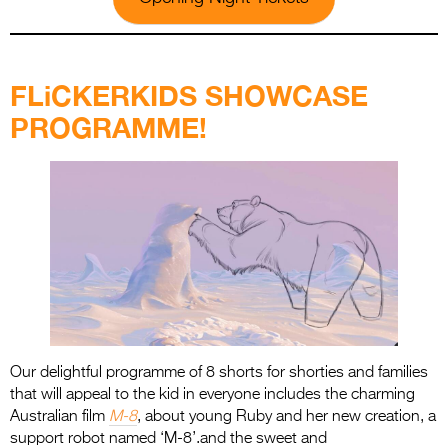
.
FLiCKERKIDS SHOWCASE
PROGRAMME!
Our delightful programme of 8 shorts for shorties and families
that will appeal to the kid in everyone includes the charming
Australian film
M-8
, about young Ruby and her new creation, a
support robot named ‘M-8’.and the sweet and