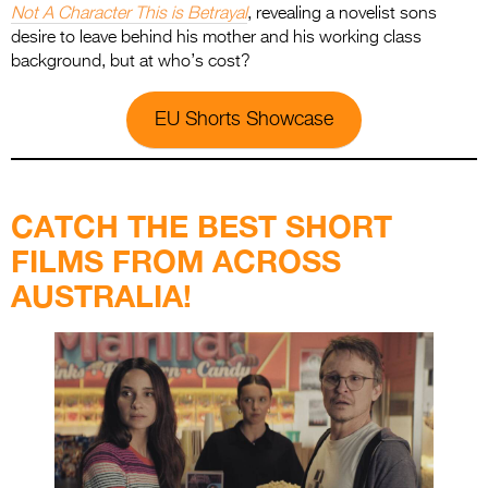
Not A Character This is Betrayal
, revealing a novelist sons
desire to leave behind his mother and his working class
background, but at who’s cost?
EU Shorts Showcase
.
CATCH THE BEST SHORT
FILMS FROM ACROSS
AUSTRALIA!