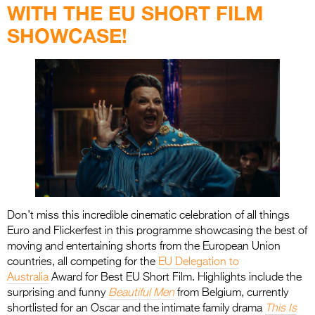
WITH THE EU SHORT FILM
SHOWCASE!
Don’t miss this incredible cinematic celebration of all things
Euro and Flickerfest in this programme showcasing the best of
moving and entertaining shorts from the European Union
countries, all competing for the
EU Delegation to
Australia
Award for Best EU Short Film. Highlights include the
surprising and funny
Beautiful Men
from Belgium, currently
shortlisted for an Oscar and the intimate family drama
This Is