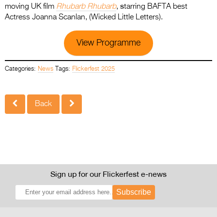
s
moving UK film
Rhubarb Rhubarb
,
tarring BAFTA best
Actress Joanna Scanlan, (Wicked Little Letters).
View Programme
Categories:
News
Tags:
Flickerfest 2025
Back
Sign up for our Flickerfest e-news
Subscribe