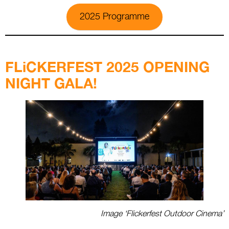
2025 Programme
.
FLiCKERFEST 2025 OPENING
NIGHT GALA!
Image ‘Flickerfest Outdoor Cinema’