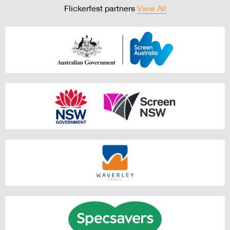
Flickerfest partners
View All