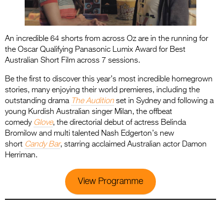
An incredible 64 shorts from across Oz are in the running for
the Oscar Qualifying Panasonic Lumix Award for Best
Australian Short Film across 7 sessions.
Be the first to discover this year’s most incredible homegrown
stories, many enjoying their world premieres, including the
outstanding drama
The Audition
set in Sydney and following a
young Kurdish Australian singer Milan, the offbeat
comedy
Glove
, the directorial debut of actress Belinda
Bromilow and multi talented Nash Edgerton’s new
short
Candy Bar
, starring acclaimed Australian actor Damon
Herriman.
View Programme
.