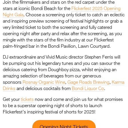
Join the filmmakers and stars on the red carpet under the
stars at iconic Bondi Beach for the
Flickerfest 2025 Opening
Night Gala
. Choose a screening only ticket to catch an eclectic
and inspiring preview screening of festival highlights or grab a
very limited ticket to both the screening and fully catered
opening night after party and relax after the screening, as you
mingle with the stars of the film industry at our Flickerfest
palm-fringed bar in the Bondi Pavilion, Lawn Courtyard.
DJ extraordinaire and Vivid Music director Stephen Ferris will
be pumping out his legendary tunes and you can savour the
delicious catering from Doughboy pizza, whilst enjoying an
amazing selection of beverages from our generous
sponsors
Rosnay Organic Wine
,
Gage Roads Brewing
,
Karma
Drinks
and delicious cocktails from
Bondi Liquor Co
.
Get your
tickets
now and come and join us for what promises
to be a superstar opening night of shorts to launch
Flickerfest’s inspiring festival of shorts for 2025!
Opening Night Tickets