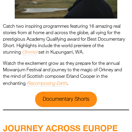
Catch two inspiring programmes featuring 16 amazing real
stories from at home and across the globe, all vying for the
prestigious Academy Qualifying award for Best Documentary
Short. Highlights include the world premiere of the
stunning
Ornmol
set in Kupungarri, WA.
Watch the excitement grow as they prepare for the annual
Mowanjum Festival and journey to the magic of Orkney and
the mind of Scottish composer Erland Cooper in the
.
enchanting
Recomposing Earth
Documentary Shorts
.
JOURNEY ACROSS EUROPE