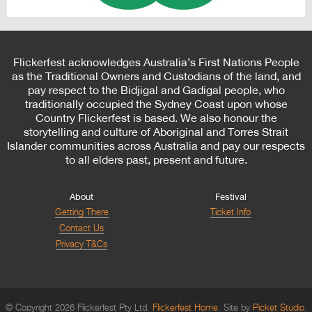
Flickerfest acknowledges Australia’s First Nations People
as the Traditional Owners and Custodians of the land, and
pay respect to the Bidjigal and Gadigal people, who
traditionally occupied the Sydney Coast upon whose
Country Flickerfest is based. We also honour the
storytelling and culture of Aboriginal and Torres Strait
Islander communities across Australia and pay our respects
to all elders past, present and future.
About
Festival
Getting There
Ticket Info
Contact Us
Privacy T&Cs
© Copyright 2026 Flickerfest Pty Ltd.
Flickerfest Home
Site by
Picket Studio
.