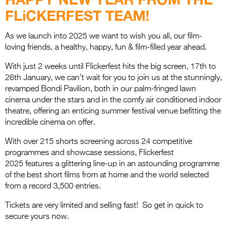
Entries 2027
FLiCKERFEST TEAM!
Flickerfest Entries
2027
As we launch into 2025 we want to wish you all, our film-
loving friends, a healthy, happy, fun & film-filled year ahead.
Specsavers Entries
With just 2 weeks until Flickerfest hits the big screen, 17th to
2027
26th January, we can’t wait for you to join us at the stunningly,
revamped Bondi Pavilion, both in our palm-fringed lawn
2026 Tour
cinema under the stars and in the comfy air conditioned indoor
theatre, offering an enticing summer festival venue befitting the
Partners
incredible cinema on offer.
Media
With over 215 shorts screening across 24 competitive
2026 Trailer
programmes and showcase sessions, Flickerfest
2025 features a glittering line-up in an astounding programme
Press Releases
of the best short films from at home and the world selected
from a record 3,500 entries.
Photo Gallery
Tickets are very limited and selling fast! So get in quick to
>
secure yours now.