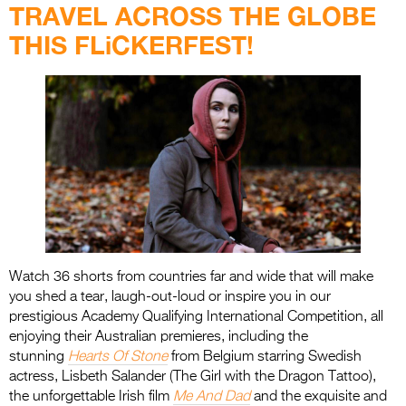
TRAVEL ACROSS THE GLOBE
THIS FLiCKERFEST!
Watch 36 shorts from countries far and wide that will make
you shed a tear, laugh-out-loud or inspire you in our
prestigious Academy Qualifying International Competition, all
enjoying their Australian premieres, including the
stunning
Hearts Of Stone
from Belgium starring Swedish
actress, Lisbeth Salander (The Girl with the Dragon Tattoo),
the unforgettable Irish film
Me And Dad
and the exquisite and