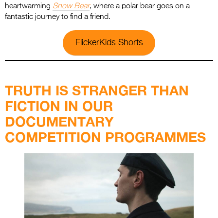
heartwarming
Snow Bear
, where a polar bear goes on a
fantastic journey to find a friend.
FlickerKids Shorts
.
TRUTH IS STRANGER THAN
FICTION IN OUR
DOCUMENTARY
COMPETITION PROGRAMMES