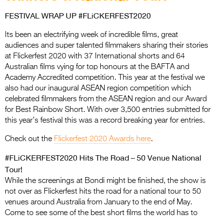
Entries 2027
FESTIVAL WRAP UP #FLiCKERFEST2020
Flickerfest Entries
2027
Its been an electrifying week of incredible films, great
audiences and super talented filmmakers sharing their stories
Specsavers Entries
at Flickerfest 2020 with 37 International shorts and 64
Australian films vying for top honours at the BAFTA and
2027
Academy Accredited competition. This year at the festival we
2026 Tour
also had our inaugural ASEAN region competition which
celebrated filmmakers from the ASEAN region and our Award
Partners
for Best Rainbow Short. With over 3,500 entries submitted for
this year’s festival this was a record breaking year for entries.
Media
Check out the
Flickerfest 2020 Awards here
.
2026 Trailer
#FLiCKERFEST2020 Hits The Road – 50 Venue National
Press Releases
Tour!
While the screenings at Bondi might be finished, the show is
Photo Gallery
not over as Flickerfest hits the road for a national tour to 50
venues around Australia from January to the end of May.
>
Come to see some of the best short films the world has to