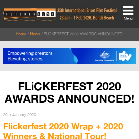
Menu
Home
News
FLiCKERFEST 2020 AWARDS ANNOUNCED!
About
About
Directors Welcome
News
FLiCKERFEST 2020
Team
AWARDS ANNOUNCED!
Festival Credits
Festival Archive
20th January 2020
Flickerfest 2020 Wrap + 2020
Contact Us
Winners & National Tour!