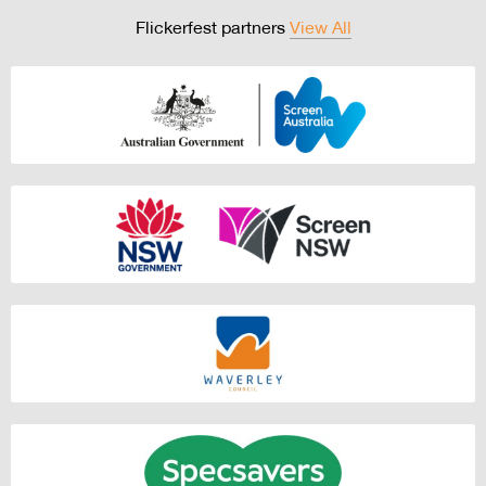
Flickerfest partners
View All