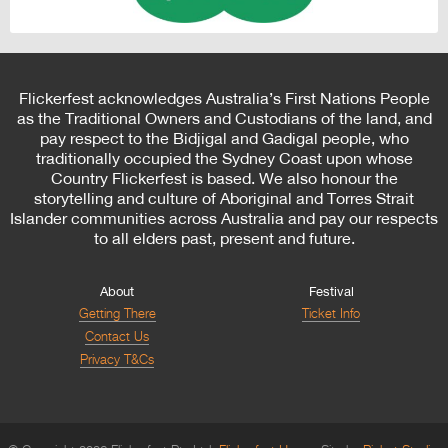
Flickerfest acknowledges Australia’s First Nations People
as the Traditional Owners and Custodians of the land, and
pay respect to the Bidjigal and Gadigal people, who
traditionally occupied the Sydney Coast upon whose
Country Flickerfest is based. We also honour the
storytelling and culture of Aboriginal and Torres Strait
Islander communities across Australia and pay our respects
to all elders past, present and future.
About
Festival
Getting There
Ticket Info
Contact Us
Privacy T&Cs