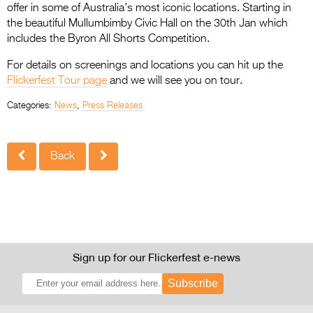
offer in some of Australia’s most iconic locations. Starting in
the beautiful Mullumbimby Civic Hall on the 30th Jan which
includes the Byron All Shorts Competition.
For details on screenings and locations you can hit up the
Flickerfest Tour page
and we will see you on tour.
Categories:
News
,
Press Releases
Back
Sign up for our Flickerfest e-news
Subscribe