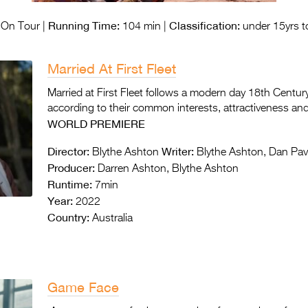
Running Time:
Classification:
On Tour |
104 min |
under 15yrs t
Married At First Fleet
Married at First Fleet follows a modern day 18th Centur
according to their common interests, attractiveness and
WORLD PREMIERE
Director:
Writer:
Blythe Ashton
Blythe Ashton, Dan Pa
Producer:
Darren Ashton, Blythe Ashton
Runtime:
7min
Year:
2022
Country:
Australia
Game Face