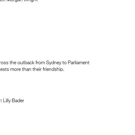
Morgan Wright
cross the outback from Sydney to Parliament
ests more than their friendship.
:
Lilly Bader