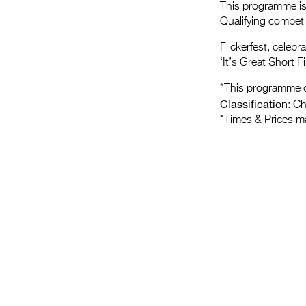
This programme is 
Qualifying compet
Flickerfest, celebr
‘It’s Great Short Fi
*This programme c
Classification
: C
*Times & Prices m