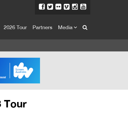
2026 Tour
Partners
Media
About
About
Directors Welcome
News
Team
Festival Credits
3 Tour
Festival Archive
Contact Us