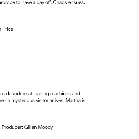
 wardrobe to have a day off. Chaos ensues.
 Price
y in a laundromat loading machines and
en a mysterious visitor arrives, Martha is
Producer:
a
Gillian Moody