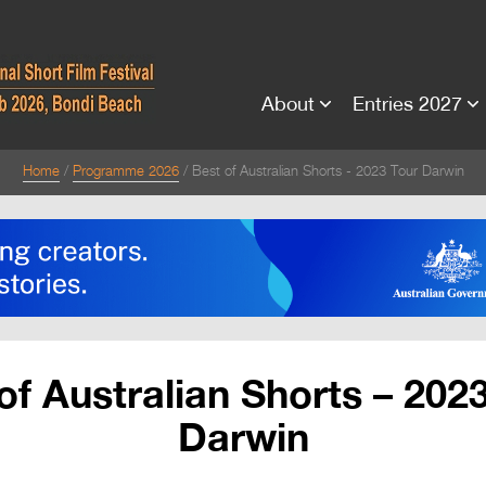
About
Entries 2027
Home
Programme 2026
Best of Australian Shorts - 2023 Tour Darwin
of Australian Shorts – 202
Darwin