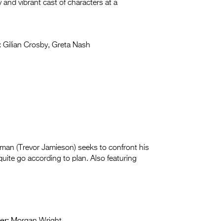
and vibrant cast of characters at a
:
Gilian Crosby, Greta Nash
us man (Trevor Jamieson) seeks to confront his
quite go according to plan. Also featuring
er: