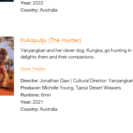
Year:
2022
Country:
Australia
Kukaputju (The Hunter)
Yanyangkari and her clever dog, Kungka, go hunting in
delights them and their companions.
View Trailer
Director:
Jonathan Daw | Cultural Director: Yanyangkar
Producer:
Michelle Young, Tjanpi Desert Weavers
Runtime:
6min
Year:
2021
Country:
Australia