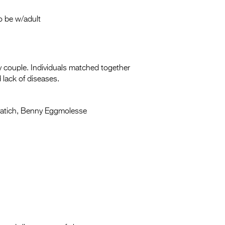
o be w/adult
y couple. Individuals matched together
 lack of diseases.
vatich, Benny Eggmolesse