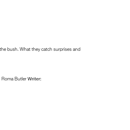
 the bush. What they catch surprises and
Writer:
i Roma Butler