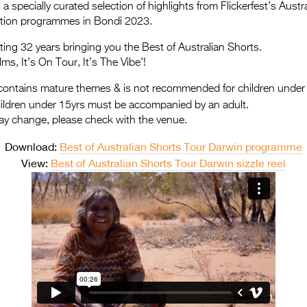
a specially curated selection of highlights from Flickerfest’s Aus
ition programmes in Bondi 2023.
ating 32 years bringing you the Best of Australian Shorts.
lms, It’s On Tour, It’s The Vibe’!
ontains mature themes & is not recommended for children under
hildren under 15yrs must be accompanied by an adult.
ay change, please check with the venue.
Download:
Best of Australian Shorts Tour Darwin programme
View:
Best of Australian Shorts Tour Darwin sizzle reel