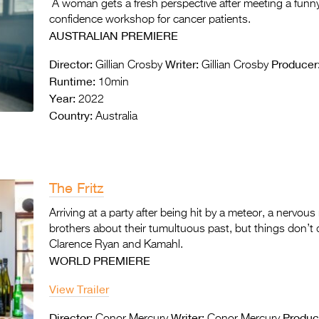
A woman gets a fresh perspective after meeting a funny 
confidence workshop for cancer patients.
AUSTRALIAN PREMIERE
Director:
Writer:
Producer
Gillian Crosby
Gillian Crosby
Runtime:
10min
Year:
2022
Country:
Australia
The Fritz
Arriving at a party after being hit by a meteor, a nervo
brothers about their tumultuous past, but things don’t 
Clarence Ryan and Kamahl.
WORLD PREMIERE
View Trailer
Director:
Writer:
Produc