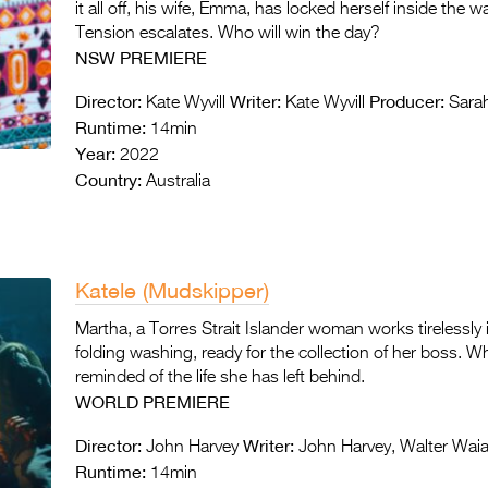
it all off, his wife, Emma, has locked herself inside the
Tension escalates. Who will win the day?
NSW PREMIERE
Director:
Writer:
Producer:
Kate Wyvill
Kate Wyvill
Sarah
Runtime:
14min
Year:
2022
Country:
Australia
Katele (Mudskipper)
Martha, a Torres Strait Islander woman works tirelessl
folding washing, ready for the collection of her boss. Wh
reminded of the life she has left behind.
WORLD
PREMIERE
Director:
Writer:
John Harvey
John Harvey, Walter Wai
Runtime:
14min