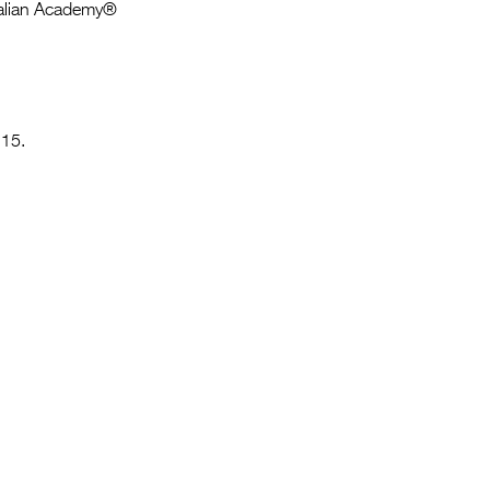
Entries 2027
tralian Academy®
Flickerfest Entries
2027
Specsavers Entries
 15.
2027
2026 Tour
Partners
Media
2026 Trailer
Press Releases
Photo Gallery
>