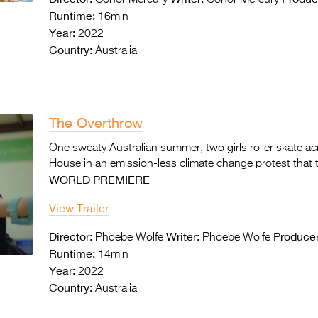
Conor Mercury
Conor Mercury
Runtime:
16min
Year:
2022
Country:
Australia
The Overthrow
One sweaty Australian summer, two girls roller skate a
House in an emission-less climate change protest that t
WORLD PREMIERE
View Trailer
Director:
Writer:
Producer
Phoebe Wolfe
Phoebe Wolfe
Runtime:
14min
Year:
2022
Country:
Australia