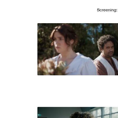
Screening: