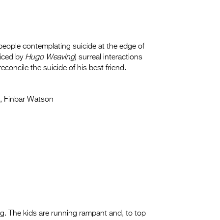
people contemplating suicide at the edge of
oiced by
Hugo Weaving
) surreal interactions
econcile the suicide of his best friend.
, Finbar Watson
ing. The kids are running rampant and, to top