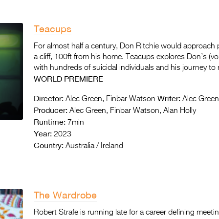
Teacups
For almost half a century, Don Ritchie would approach 
a cliff, 100ft from his home. Teacups explores Don’s (v
with hundreds of suicidal individuals and his journey to r
WORLD PREMIERE
Director:
Writer:
Alec Green, Finbar Watson
Alec Green
Producer:
Alec Green, Finbar Watson, Alan Holly
Runtime:
7min
Year:
2023
Country:
Australia / Ireland
The Wardrobe
Robert Strafe is running late for a career defining meet