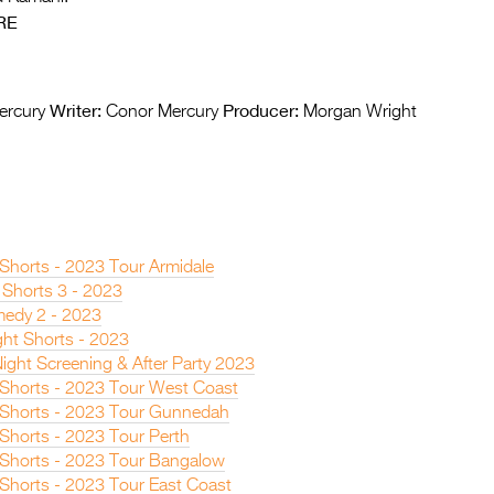
RE
Writer:
Producer:
ercury
Conor Mercury
Morgan Wright
 Shorts - 2023 Tour Armidale
 Shorts 3 - 2023
edy 2 - 2023
ght Shorts - 2023
ight Screening & After Party 2023
n Shorts - 2023 Tour West Coast
n Shorts - 2023 Tour Gunnedah
 Shorts - 2023 Tour Perth
n Shorts - 2023 Tour Bangalow
 Shorts - 2023 Tour East Coast