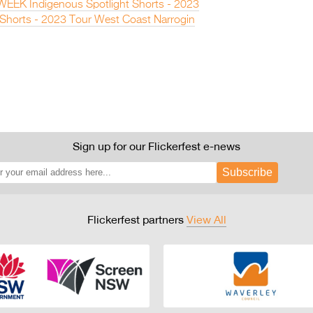
EEK Indigenous Spotlight Shorts - 2023
n Shorts - 2023 Tour West Coast Narrogin
Sign up for our Flickerfest e-news
Subscribe
Flickerfest partners
View All