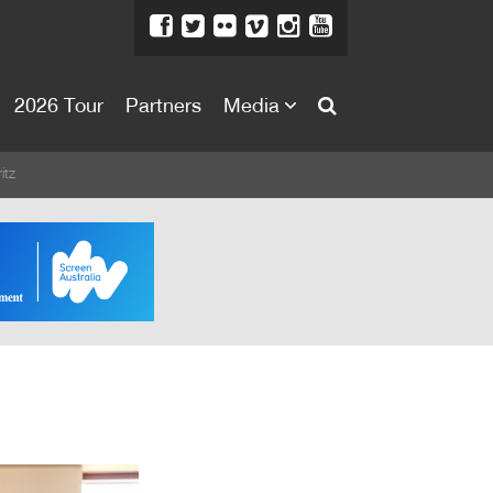
2026 Tour
Partners
Media
About
itz
About
Directors Welcome
News
Team
Festival Credits
Festival Archive
Contact Us