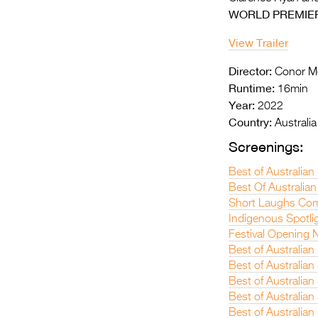
WORLD PREMIE
View Trailer
Director:
Conor M
Runtime:
16min
Year:
2022
Country:
Australia
Screenings:
Best of Australian
Best Of Australian
Short Laughs Com
Indigenous Spotli
Festival Opening N
Best of Australia
Best of Australia
Best of Australian
Best of Australia
Best of Australian