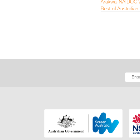
Arakwal NAIDOC W
Best of Australia