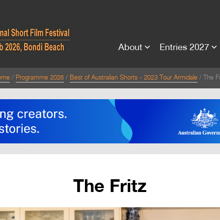
About
Entries 2027
ome
Programme 2026
Best of Australian Shorts - 2023 Tour Armidale
The Fr
The Fritz