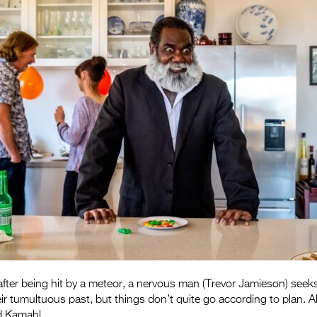
y after being hit by a meteor, a nervous man (Trevor Jamieson) seek
ir tumultuous past, but things don’t quite go according to plan. A
d Kamahl.