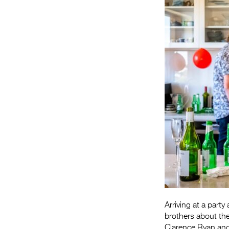
Arriving at a part
brothers about the
Clarence Ryan an