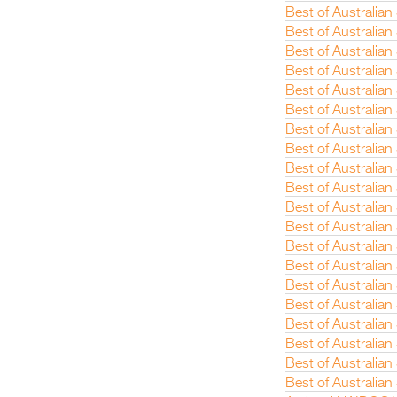
Best of Australia
Best of Australian
Best of Australian
Best of Australia
Best of Australia
Best of Australian
Best of Australian
Best of Australian
Best of Australian
Best of Australia
Best of Australia
Best of Australian
Best of Australia
Best of Australian
Best of Australian
Best of Australia
Best of Australia
Best of Australia
Best of Australia
Best of Australian