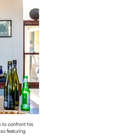
Entries 2027
Flickerfest Entries
2027
Specsavers Entries
2027
2026 Tour
Partners
Media
2026 Trailer
Press Releases
Photo Gallery
s to confront his
>
lso featuring