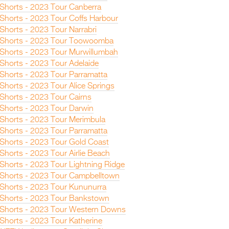
n Shorts - 2023 Tour Canberra
 Shorts - 2023 Tour Coffs Harbour
 Shorts - 2023 Tour Narrabri
n Shorts - 2023 Tour Toowoomba
n Shorts - 2023 Tour Murwillumbah
 Shorts - 2023 Tour Adelaide
 Shorts - 2023 Tour Parramatta
 Shorts - 2023 Tour Alice Springs
 Shorts - 2023 Tour Cairns
n Shorts - 2023 Tour Darwin
n Shorts - 2023 Tour Merimbula
 Shorts - 2023 Tour Parramatta
n Shorts - 2023 Tour Gold Coast
 Shorts - 2023 Tour Airlie Beach
 Shorts - 2023 Tour Lightning Ridge
n Shorts - 2023 Tour Campbelltown
n Shorts - 2023 Tour Kununurra
n Shorts - 2023 Tour Bankstown
n Shorts - 2023 Tour Western Downs
 Shorts - 2023 Tour Katherine