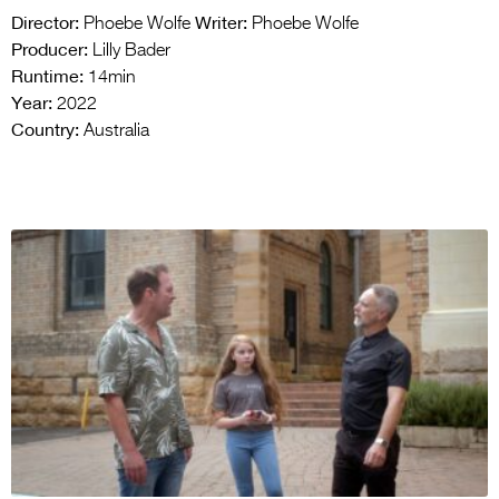
Director:
Writer:
Phoebe Wolfe
Phoebe Wolfe
Producer:
Lilly Bader
Runtime:
14min
Year:
2022
Country:
Australia