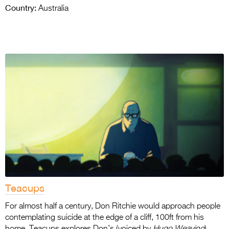
Country:
Australia
Teacups
For almost half a century, Don Ritchie would approach people
contemplating suicide at the edge of a cliff, 100ft from his
home. Teacups explores Don’s (voiced by
Hugo Weaving
)