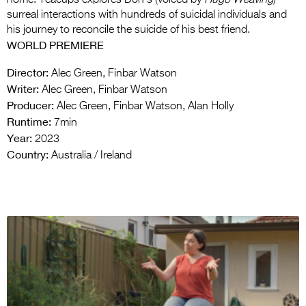
surreal interactions with hundreds of suicidal individuals and
his journey to reconcile the suicide of his best friend.
WORLD PREMIERE
Director:
Alec Green, Finbar Watson
Writer:
Alec Green, Finbar Watson
Producer:
Alec Green, Finbar Watson, Alan Holly
Runtime:
7min
Year:
2023
Country:
Australia / Ireland