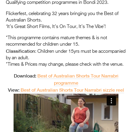
Entries 2027
Qualifying competition programmes in Bondi 2023.
Flickerfest Entries
Flickerfest, celebrating 32 years bringing you the Best of
Australian Shorts.
2027
‘It’s Great Short Films, It’s On Tour, It’s The Vibe’!
Specsavers Entries
*This programme contains mature themes & is not
2027
recommended for children under 15.
Classification
: Children under 15yrs must be accompanied
2026 Tour
by an adult.
*Times & Prices may change, please check with the venue.
Partners
Download:
Best of Australian Shorts Tour Narrabri
Media
programme
2026 Trailer
View:
Best of Australian Shorts Tour Narrabri sizzle reel
Press Releases
Photo Gallery
>