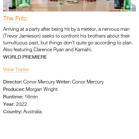
The Fritz
Arriving at a party after being hit by a meteor, a nervous man
(Trevor Jamieson) seeks to confront his brothers about their
tumultuous past, but things don’t quite go according to plan.
Also featuring Clarence Ryan and Kamahl.
WORLD PREMIERE
View Trailer
Director:
Writer:
Conor Mercury
Conor Mercury
Producer:
Morgan Wright
Runtime:
16min
Year:
2022
Country:
Australia