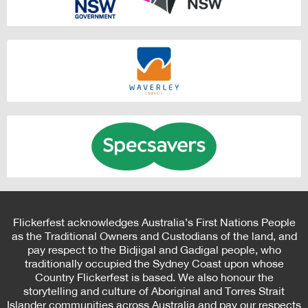
Flickerfest acknowledges Australia’s First Nations People
as the Traditional Owners and Custodians of the land, and
pay respect to the Bidjigal and Gadigal people, who
traditionally occupied the Sydney Coast upon whose
Country Flickerfest is based. We also honour the
storytelling and culture of Aboriginal and Torres Strait
Islander communities across Australia and pay our respects