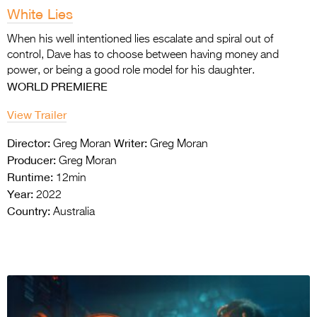
White Lies
When his well intentioned lies escalate and spiral out of
control, Dave has to choose between having money and
power, or being a good role model for his daughter.
WORLD PREMIERE
View Trailer
Director:
Writer:
Greg Moran
Greg Moran
Producer:
Greg Moran
Runtime:
12min
Year:
2022
Country:
Australia