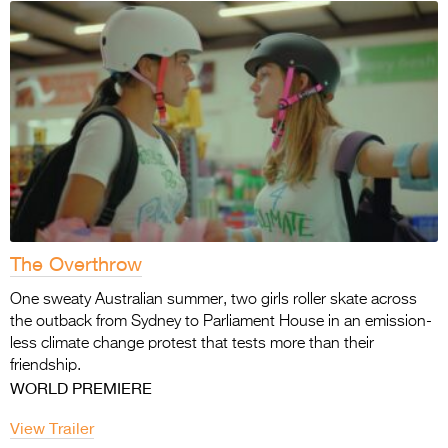
The Overthrow
One sweaty Australian summer, two girls roller skate across
the outback from Sydney to Parliament House in an emission-
less climate change protest that tests more than their
friendship.
WORLD PREMIERE
View Trailer