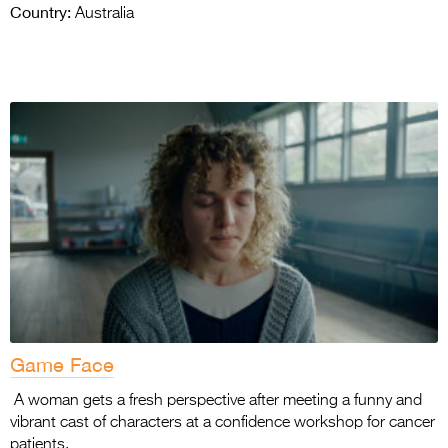
Country:
Australia
Game Face
A woman gets a fresh perspective after meeting a funny and
vibrant cast of characters at a confidence workshop for cancer
patients.