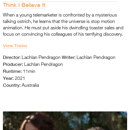
Think I Believe It
When a young telemarketer is confronted by a mysterious
talking ostrich, he learns that the universe is stop motion
animation. He must put aside his dwindling toaster sales and
focus on convincing his colleagues of his terrifying discovery.
View Trailer
Director:
Writer:
Lachlan Pendragon
Lachlan Pendragon
Producer:
Lachlan Pendragon
Runtime:
11min
Year:
2021
Country:
Australia