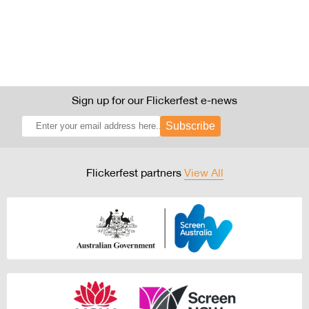
Sign up for our Flickerfest e-news
Subscribe
Flickerfest partners
View All