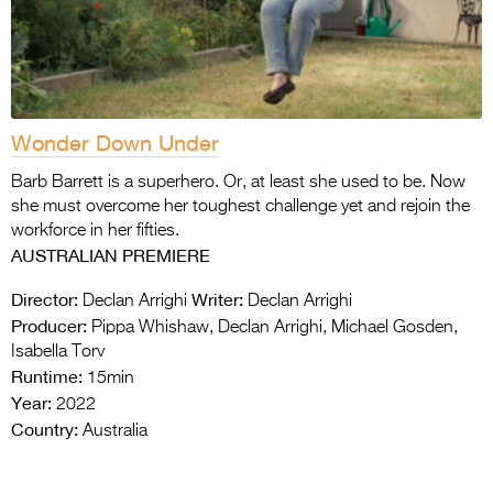
Wonder Down Under
Barb Barrett is a superhero. Or, at least she used to be. Now
she must overcome her toughest challenge yet and rejoin the
workforce in her fifties.
AUSTRALIAN PREMIERE
Director:
Writer:
Declan Arrighi
Declan Arrighi
Producer:
Pippa Whishaw, Declan Arrighi, Michael Gosden,
Isabella Torv
Runtime:
15min
Year:
2022
Country:
Australia