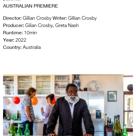
AUSTRALIAN PREMIERE
Director:
Writer:
Gillian Crosby
Gillian Crosby
Producer:
Gilian Crosby, Greta Nash
Runtime:
10min
Year:
2022
Country:
Australia