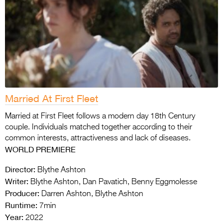
Married At First Fleet
Married at First Fleet follows a modern day 18th Century
couple. Individuals matched together according to their
common interests, attractiveness and lack of diseases.
WORLD PREMIERE
Director:
Blythe Ashton
Writer:
Blythe Ashton, Dan Pavatich, Benny Eggmolesse
Producer:
Darren Ashton, Blythe Ashton
Runtime:
7min
Year:
2022