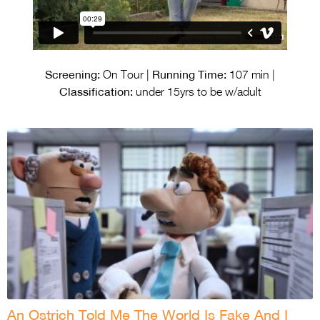
Screening:
Running Time:
On Tour |
107 min |
Classification:
under 15yrs to be w/adult
An Ostrich Told Me The World Is Fake And I