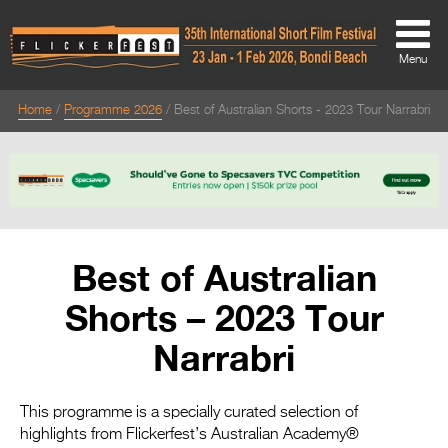
Menu
Home
Programme 2026
Best of Australian Shorts - 2023 Tour Narrabri
About
About
Directors Welcome
News
Best of Australian
Team
Shorts – 2023 Tour
Festival Credits
Narrabri
Festival Archive
Contact Us
This programme is a specially curated selection of
highlights from Flickerfest’s Australian Academy®