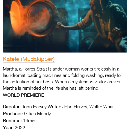
Katele (Mudskipper)
Martha, a Torres Strait Islander woman works tirelessly in a
laundromat loading machines and folding washing, ready for
the collection of her boss. When a mysterious visitor arrives,
Martha is reminded of the life she has left behind.
WORLD
PREMIERE
Director:
Writer:
John Harvey
John Harvey, Walter Waia
Producer:
Gillian Moody
Runtime:
14min
Year:
2022