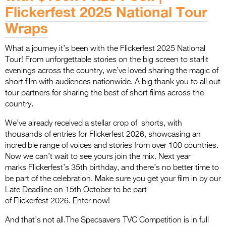
Flickerfest 2025 National Tour
Wraps
What a journey it’s been with the Flickerfest 2025 National
Tour! From unforgettable stories on the big screen to starlit
evenings across the country, we’ve loved sharing the magic of
short film with audiences nationwide. A big thank you to all out
tour partners for sharing the best of short films across the
country.
We’ve already received a stellar crop of shorts, with
thousands of entries for Flickerfest 2026, showcasing an
incredible range of voices and stories from over 100 countries.
Now we can’t wait to see yours join the mix. Next year
marks Flickerfest’s 35th birthday, and there’s no better time to
be part of the celebration. Make sure you get your film in by our
Late Deadline on 15th October to be part
of Flickerfest 2026. Enter now!
And that’s not all.The Specsavers TVC Competition is in full