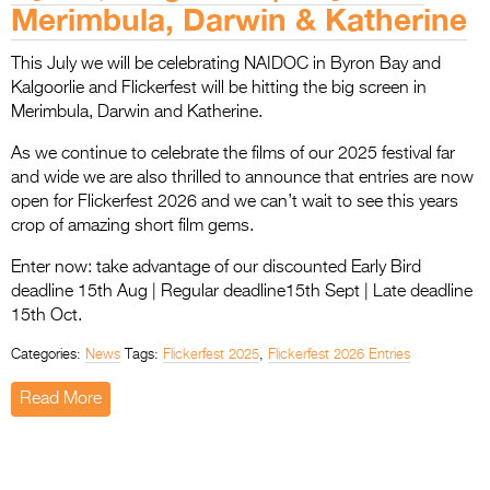
Merimbula, Darwin & Katherine
This July we will be celebrating NAIDOC in Byron Bay and
Kalgoorlie and Flickerfest will be hitting the big screen in
Merimbula, Darwin and Katherine.
As we continue to celebrate the films of our 2025 festival far
and wide we are also thrilled to announce that entries are now
open for Flickerfest 2026 and we can’t wait to see this years
crop of amazing short film gems.
Enter now: take advantage of our discounted Early Bird
deadline 15th Aug | Regular deadline15th Sept | Late deadline
15th Oct.
Categories:
News
Tags:
Flickerfest 2025
,
Flickerfest 2026 Entries
Read More