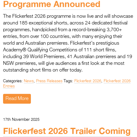
Programme Announced
Entries 2027
Flickerfest Entries
The Flickerfest 2026 programme is now live and will showcase
2027
around 185 exceptional shorts, across 24 dedicated festival
programmes, handpicked from a record-breaking 3,700+
Specsavers Entries
entries, from over 100 countries, with many enjoying their
2027
world and Australian premieres. Flickerfest’s prestigious
Academy® Qualifying Competitions of 111 short films,
2026 Tour
including 39 World Premieres, 41 Australian premieres and 19
NSW premieres, will give audiences a first look at the most
Partners
outstanding short films on offer today.
Media
Categories:
News
,
Press Releases
Tags:
Flickerfest 2026
,
Flickerfest 2026
Entries
2026 Trailer
Read More
Press Releases
Photo Gallery
17th November 2025
Flickerfest 2026 Trailer Coming
>