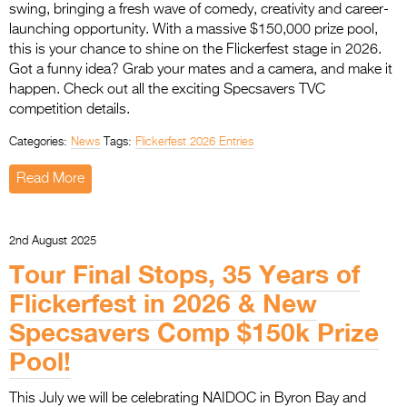
swing, bringing a fresh wave of comedy, creativity and career-
launching opportunity. With a massive $150,000 prize pool,
this is your chance to shine on the Flickerfest stage in 2026.
Got a funny idea? Grab your mates and a camera, and make it
happen. Check out all the exciting Specsavers TVC
competition details.
Categories:
News
Tags:
Flickerfest 2026 Entries
Read More
2nd August 2025
Tour Final Stops, 35 Years of
Flickerfest in 2026 & New
Specsavers Comp $150k Prize
Pool!
This July we will be celebrating NAIDOC in Byron Bay and