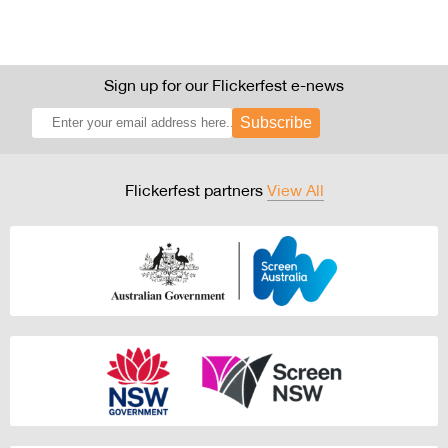
Sign up for our Flickerfest e-news
Subscribe
Flickerfest partners
View All