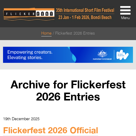
Menu
Home
Flickerfest 2026 Entries
About
About
Directors Welcome
News
Archive for Flickerfest
Team
2026 Entries
Festival Credits
Festival Archive
19th December 2025
Contact Us
Flickerfest 2026 Official