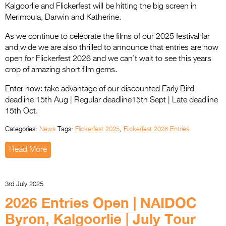
Kalgoorlie and Flickerfest will be hitting the big screen in
Merimbula, Darwin and Katherine.
As we continue to celebrate the films of our 2025 festival far
and wide we are also thrilled to announce that entries are now
open for Flickerfest 2026 and we can’t wait to see this years
crop of amazing short film gems.
Enter now: take advantage of our discounted Early Bird
deadline 15th Aug | Regular deadline15th Sept | Late deadline
15th Oct.
Categories:
News
Tags:
Flickerfest 2025
,
Flickerfest 2026 Entries
Read More
3rd July 2025
2026 Entries Open | NAIDOC
Byron, Kalgoorlie | July Tour