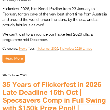
Flickerfest 2026, hits Bondi Pavilion from 23 January to 1
February for ten days of the very best short films from Australia
and around the world, under the stars, by the sea, and as
proudly fabulous as ever!
We can’t wait to announce our Flickerfest 2026 official
programme mid December.
Categories:
News
Tags:
Flickerfest 2026
,
Flickerfest 2026 Entries
Read More
9th October 2025
35 Years of Flickerfest in 2026
Late Deadline 15th Oct |
Specsavers Comp in Full Swing
with $150k Prize Pool! |