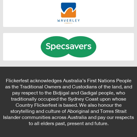
Flickerfest acknowledges Australia’s First Nations People
as the Traditional Owners and Custodians of the land, and
pay respect to the Bidjigal and Gadigal people, who
traditionally occupied the Sydney Coast upon whose
Country Flickerfest is based. We also honour the
storytelling and culture of Aboriginal and Torres Strait
Islander communities across Australia and pay our respects
to all elders past, present and future.