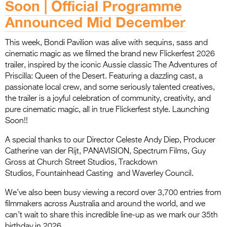
Soon | Official Programme
Announced Mid December
This week, Bondi Pavilion was alive with sequins, sass and
cinematic magic as we filmed the brand new Flickerfest 2026
trailer, inspired by the iconic Aussie classic The Adventures of
Priscilla: Queen of the Desert. Featuring a dazzling cast, a
passionate local crew, and some seriously talented creatives,
the trailer is a joyful celebration of community, creativity, and
pure cinematic magic, all in true Flickerfest style. Launching
Soon!!
A special thanks to our Director Celeste Andy Diep, Producer
Catherine van der Rijt, PANAVISION, Spectrum Films, Guy
Gross at Church Street Studios, Trackdown
Studios, Fountainhead Casting and Waverley Council.
We’ve also been busy viewing a record over 3,700 entries from
filmmakers across Australia and around the world, and we
can’t wait to share this incredible line-up as we mark our 35th
birthday in 2026.