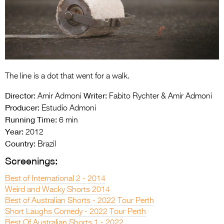
Entries 2027
Flickerfest Entries
2027
Specsavers Entries
2027
The line is a dot that went for a walk.
2026 Tour
Director:
Writer:
Amir Admoni
Fabito Rychter & Amir Admoni
Producer:
Estudio Admoni
Partners
Running Time:
6 min
Media
Year:
2012
Country:
Brazil
2026 Trailer
Screenings:
Press Releases
Best of International 2 - 2014
Weird and Wacky Shorts 2014
Photo Gallery
Best of Australian Shorts - 2022 Tour Perth
>
Short Laughs Comedy - 2022 Tour Perth
Best Of Australian Shorts 1 - 2022