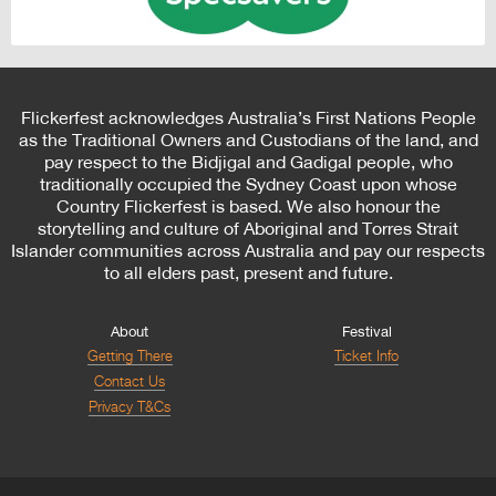
Flickerfest acknowledges Australia’s First Nations People
as the Traditional Owners and Custodians of the land, and
pay respect to the Bidjigal and Gadigal people, who
traditionally occupied the Sydney Coast upon whose
Country Flickerfest is based. We also honour the
storytelling and culture of Aboriginal and Torres Strait
Islander communities across Australia and pay our respects
to all elders past, present and future.
About
Festival
Getting There
Ticket Info
Contact Us
Privacy T&Cs