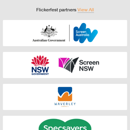
Flickerfest partners
View All