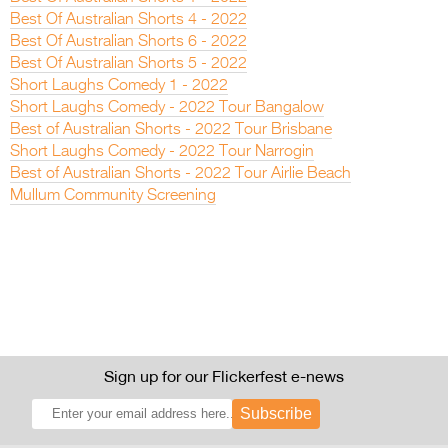
Best Of Australian Shorts 4 - 2022
Best Of Australian Shorts 6 - 2022
Best Of Australian Shorts 5 - 2022
Short Laughs Comedy 1 - 2022
Short Laughs Comedy - 2022 Tour Bangalow
Best of Australian Shorts - 2022 Tour Brisbane
Short Laughs Comedy - 2022 Tour Narrogin
Best of Australian Shorts - 2022 Tour Airlie Beach
Mullum Community Screening
Sign up for our Flickerfest e-news
Subscribe