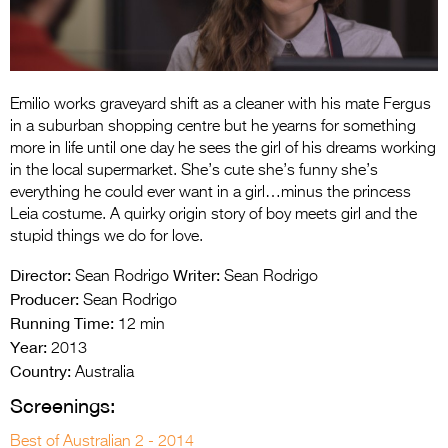
Entries 2027
Flickerfest Entries
2027
Emilio works graveyard shift as a cleaner with his mate Fergus
Specsavers Entries
in a suburban shopping centre but he yearns for something
2027
more in life until one day he sees the girl of his dreams working
in the local supermarket. She’s cute she’s funny she’s
2026 Tour
everything he could ever want in a girl…minus the princess
Leia costume. A quirky origin story of boy meets girl and the
Partners
stupid things we do for love.
Media
Director:
Writer:
Sean Rodrigo
Sean Rodrigo
Producer:
2026 Trailer
Sean Rodrigo
Running Time:
12 min
Press Releases
Year:
2013
Country:
Australia
Photo Gallery
Screenings:
>
Best of Australian 2 - 2014