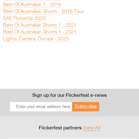
Best Of Australian 1 - 2016
Best Of Australian Shorts - 2016 Tour
SAE FlickerUp 2020
Best Of Australian Shorts 1 - 2021
Best Of Australian Shorts 1 - 2021
Lights, Camera, Donate - 2025
Sign up for our Flickerfest e-news
Subscribe
Flickerfest partners
View All