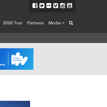
2026 Tour
Partners
Media
About
About
Directors Welcome
News
Team
Festival Credits
Festival Archive
Contact Us