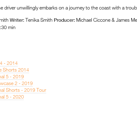
e driver unwillingly embarks on a journey to the coast with a troub
Writer:
Producer:
mith
Tenika Smith
Michael Ciccone & James Me
:30 min
 4 - 2014
e Shorts 2014
nal 5 - 2019
owcase 2 - 2019
nal Shorts - 2019 Tour
nal 5 - 2020