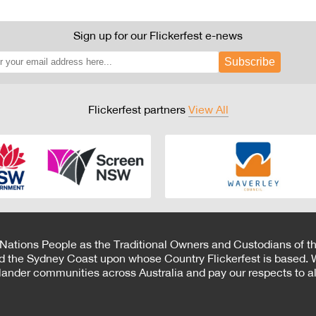
Sign up for our Flickerfest e-news
Subscribe
Flickerfest partners
View All
 Nations People as the Traditional Owners and Custodians of th
d the Sydney Coast upon whose Country Flickerfest is based. W
Islander communities across Australia and pay our respects to all