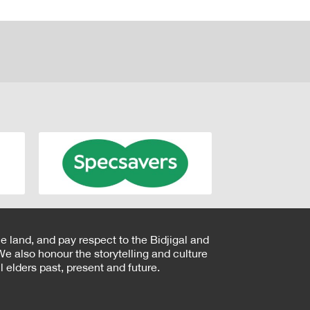
e land, and pay respect to the Bidjigal and
e also honour the storytelling and culture
 elders past, present and future.