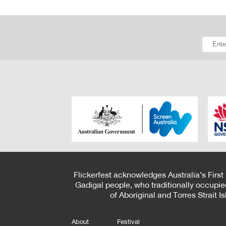
Flickerfest acknowledges Australia’s First
Gadigal people, who traditionally occupie
of Aboriginal and Torres Strait 
About
Festival