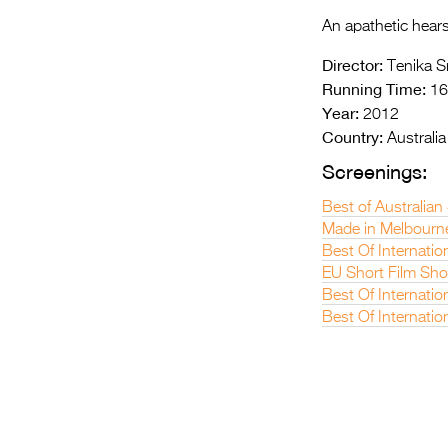
An apathetic hears
Director:
Tenika S
Running Time:
16
Year:
2012
Country:
Australia
Screenings:
Best of Australian
Made in Melbourn
Best Of Internatio
EU Short Film Sh
Best Of Internatio
Best Of Internatio