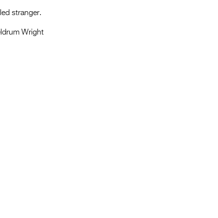
led stranger.
ldrum Wright