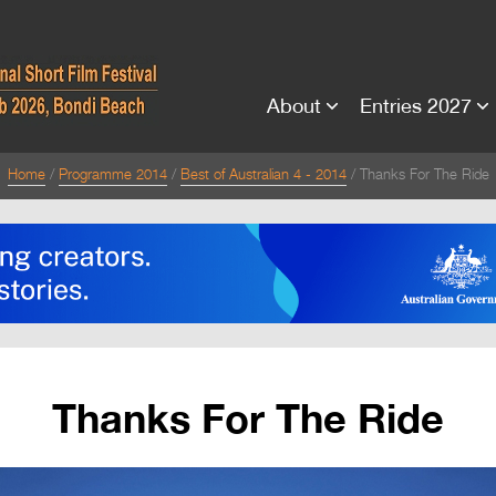
About
Entries 2027
Home
Programme 2014
Best of Australian 4 - 2014
Thanks For The Ride
Thanks For The Ride