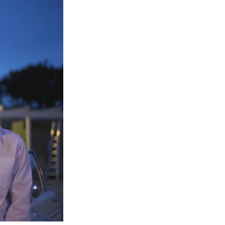
Entries 2027
Flickerfest Entries
2027
Specsavers Entries
2027
2026 Tour
Partners
Media
2026 Trailer
Press Releases
Photo Gallery
>