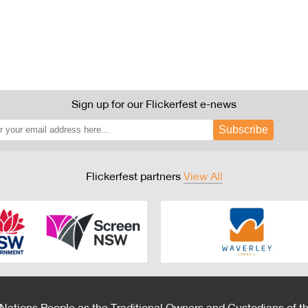
Sign up for our Flickerfest e-news
Subscribe
Flickerfest partners
View All
 Nations People as the Traditional Owners and Custodians of th