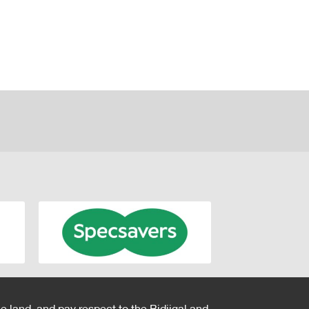
e land, and pay respect to the Bidjigal and