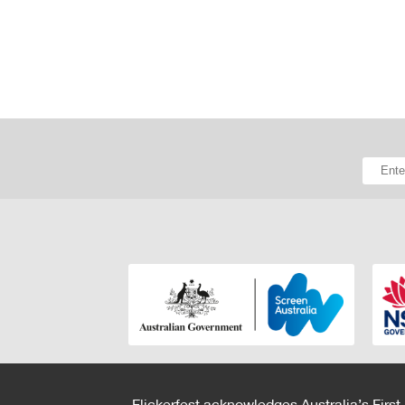
Flickerfest acknowledges Australia’s First