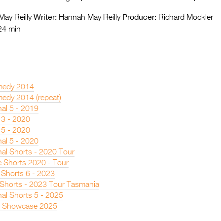
Writer:
Producer:
ay Reilly
Hannah May Reilly
Richard Mockler
24 min
medy 2014
edy 2014 (repeat)
nal 5 - 2019
 3 - 2020
 5 - 2020
nal 5 - 2020
nal Shorts - 2020 Tour
 Shorts 2020 - Tour
 Shorts 6 - 2023
n Shorts - 2023 Tour Tasmania
nal Shorts 5 - 2025
s Showcase 2025