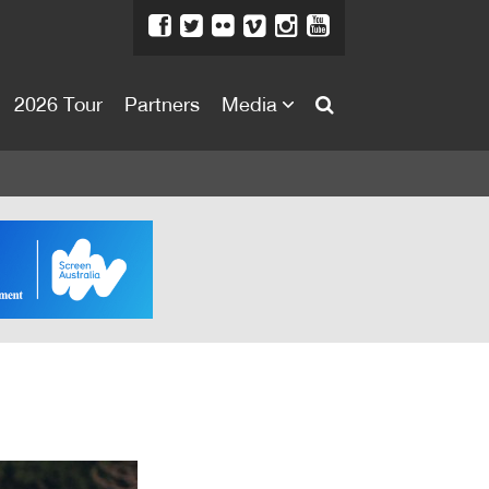
2026 Tour
Partners
Media
About
About
Directors Welcome
News
Team
Festival Credits
Festival Archive
Contact Us