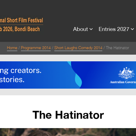
About
Entries 2027
Home
Programme 2014
Short Laughs Comedy 2014
The Hatinator
The Hatinator