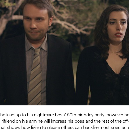
 the lead up to his nightmare boss’ 50th birthday party, however he
irlfriend on his arm he will impress his boss and the rest of the of
hat shows how living to please others can backfire most spectacul