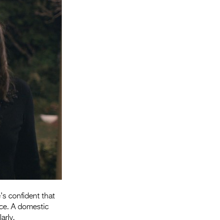
Entries 2027
Flickerfest Entries
2027
Specsavers Entries
2027
2026 Tour
Partners
Media
2026 Trailer
Press Releases
Photo Gallery
’s confident that
fice. A domestic
>
arly.