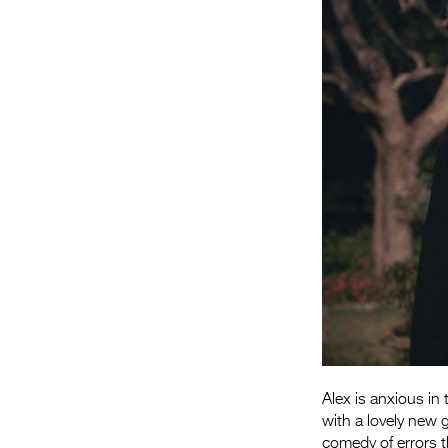
Alex is anxious in
with a lovely new g
comedy of errors t