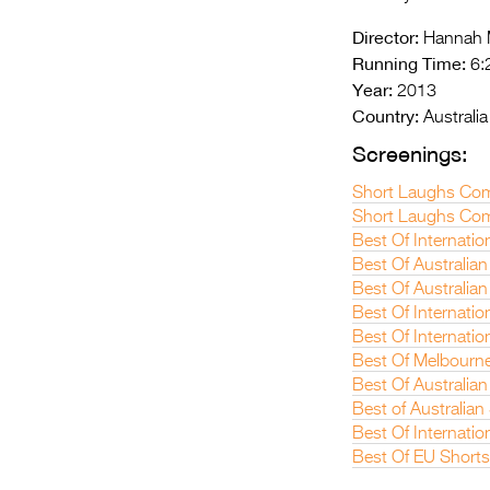
Director:
Hannah M
Running Time:
6:
Year:
2013
Country:
Australia
Screenings:
Short Laughs Co
Short Laughs Com
Best Of Internatio
Best Of Australian
Best Of Australian
Best Of Internatio
Best Of Internatio
Best Of Melbourne
Best Of Australian
Best of Australia
Best Of Internatio
Best Of EU Short