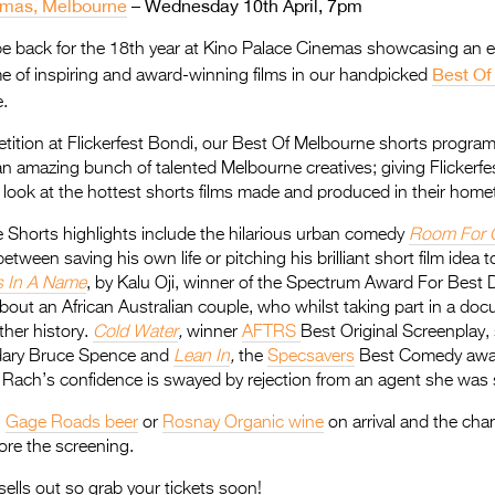
emas, Melbourne
– Wednesday 10th April, 7pm
 be back for the 18th year at Kino Palace Cinemas showcasing an e
Best Of
e of inspiring and award-winning films in our handpicked
.
tition at Flickerfest Bondi, our Best Of Melbourne shorts progra
 an amazing bunch of talented Melbourne creatives; giving Flickerf
t look at the hottest shorts films made and produced in their hom
 Shorts highlights include the hilarious urban comedy
Room For 
tween saving his own life or pitching his brilliant short film idea to
s In A Name
, by Kalu Oji, winner of the Spectrum Award For Best D
about an African Australian couple, who whilst taking part in a do
ther history.
Cold Water
,
winner
AFTRS
Best Original Screenplay, 
ndary Bruce Spence and
Lean In
,
the
Specsavers
Best Comedy awar
Rach’s confidence is swayed by rejection from an agent she was s
g
Gage Roads beer
or
Rosnay Organic wine
on arrival and the cha
ore the screening.
sells out so grab your tickets soon!