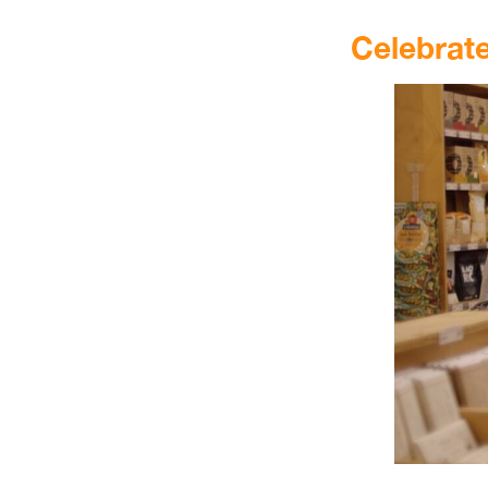
.
Celebrat