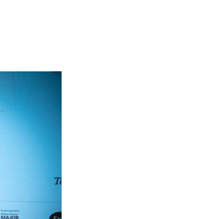
Entries 2027
Flickerfest Entries
2027
Specsavers Entries
2027
2026 Tour
Partners
Media
2026 Trailer
Press Releases
Photo Gallery
>