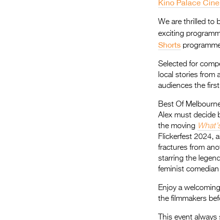
Kino Palace Cin
We are thrilled to
exciting programm
Shorts
programme
Selected for compe
local stories from
audiences the firs
Best Of Melbourne
Alex must decide be
the moving
What’
Flickerfest 2024, 
fractures from ano
starring the lege
feminist comedian 
Enjoy a welcomin
the filmmakers bef
This event always 