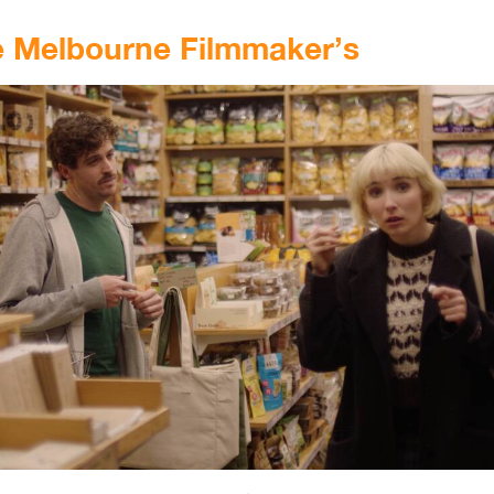
e Melbourne Filmmaker’s