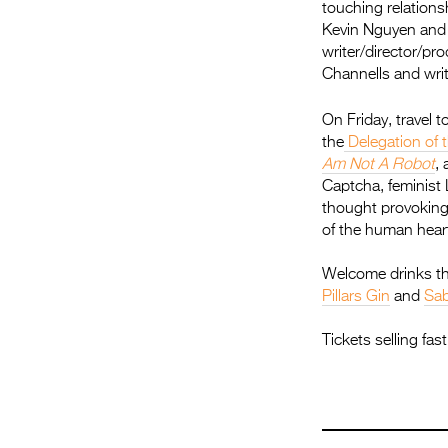
touching relation
Kevin Nguyen and e
writer/director/p
Channells and writ
On Friday, travel 
the
Delegation of 
Am Not A Robot
,
Captcha, feminist 
thought provoking
of the human heart
Welcome drinks th
Pillars Gin
and
Sab
Tickets selling fa