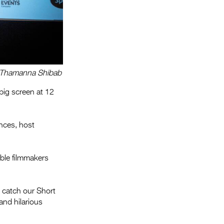
r: Thamanna Shibab
 big screen at 12
ences, host
ble filmmakers
 catch our Short
and hilarious