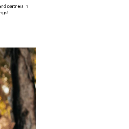
and partners in
ings!