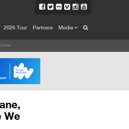
2026 Tour
Partners
Media
About
e Come!
About
Directors Welcome
News
Team
Festival Credits
bane,
Festival Archive
e We
Contact Us