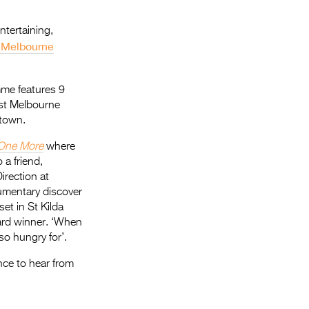
ntertaining,
 Melbourne
mme features 9
est Melbourne
etown.
One More
where
 a friend,
irection at
cumentary discover
set in St Kilda
d winner. ‘When
o hungry for’.
nce to hear from