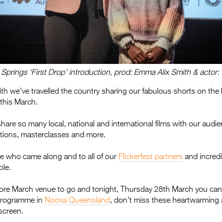
e Springs ‘First Drop’ introduction, prod: Emma Alix Smith & acto
with we’ve travelled the country sharing our fabulous shorts on the
 this March.
share so many local, national and international films with our audi
ctions, masterclasses and more.
e who came along and to all of our
Flickerfest partners
and incredi
ble.
 more March venue to go and tonight, Thursday 28th March you can
rogramme in
Noosa Queensland
, don’t miss these heartwarming 
 screen.