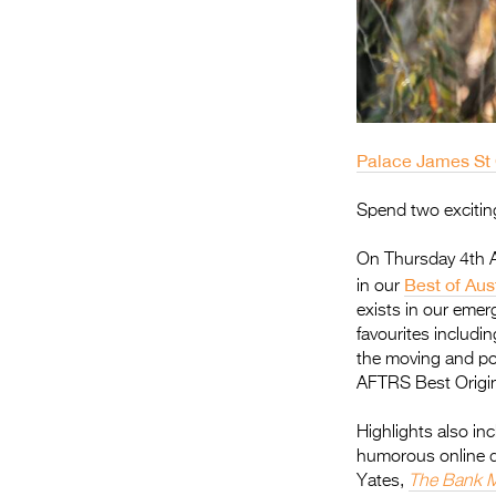
Palace James St
Spend two exciting
On Thursday 4th Ap
Best of Aus
in our
exists in our emer
favourites includi
the moving and p
AFTRS Best Origi
Highlights also in
humorous online 
Yates,
The Bank 