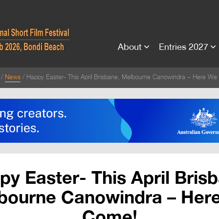
About
Entries 2027
News
Happy Easter- This April Brisbane, Melbourne Canowindra – Here W
y Easter- This April Bris
bourne Canowindra – Her
Come!