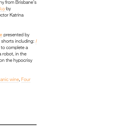
y from Brisbane’s
Guy
by
ector Katrina
e
presented by
 shorts including:
I
 to complete a
 robot, in the
 on the hypocrisy
anic wine
,
Four