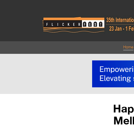
Home
Happ
Mel