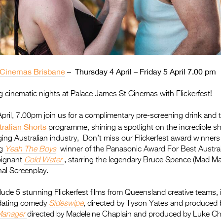
 Cinemas Brisbane
–
Thursday 4 April – Friday 5 April 7.00 pm
 cinematic nights at Palace James St Cinemas with Flickerfest!
ril, 7.00pm join us for a complimentary pre-screening drink and to
tralian Shorts
programme, shining a spotlight on the incredible shor
ging Australian industry, Don’t miss our Flickerfest award winners 
ng
Yeah The Boys
winner of the Panasonic Award For Best Austral
oignant
Cold Water
, starring the legendary Bruce Spence (Mad Ma
nal Screenplay.
clude 5 stunning Flickerfest films from Queensland creative teams, 
dating comedy
Sideswipe
, directed by Tyson Yates and produced b
Manager
directed by Madeleine Chaplain and produced by Luke Cha