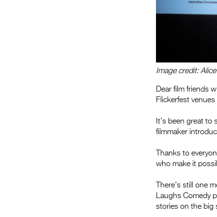
Image credit: Alic
Dear film friends 
Flickerfest venues
It’s been great to 
filmmaker introdu
Thanks to everyon
who make it possi
There’s still one
Laughs Comedy p
stories on the big