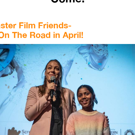
ter Film Friends-
On The Road in April!