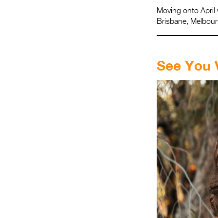
Moving onto April 
Brisbane, Melbourn
.
See You 