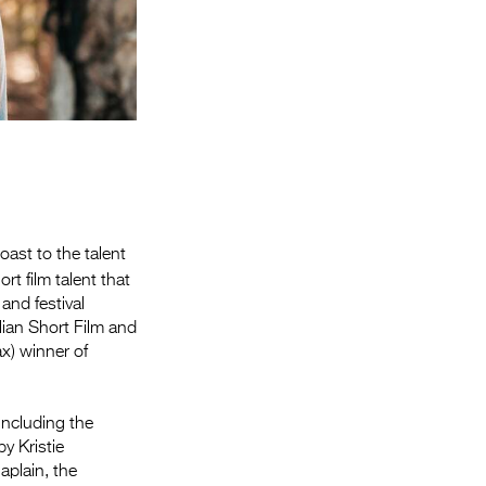
ast to the talent
t film talent that
and festival
ian Short Film and
x) winner of
including the
y Kristie
plain, the