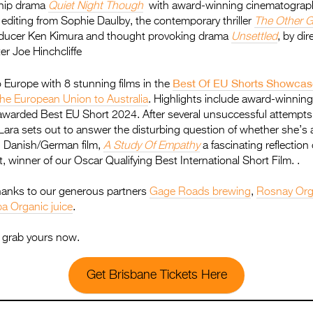
ship drama
Quiet Night Though
with award-winning cinematograph
diting from Sophie Daulby, the contemporary thriller
The Other 
roducer Ken Kimura and thought provoking drama
Unsettled
, by dir
er Joe Hinchcliffe
Best Of EU Shorts Showcas
to Europe with 8 stunning films in the
the European Union to Australia
. Highlights include award-winning
 awarded Best EU Short 2024. After several unsuccessful attempts
Lara sets out to answer the disturbing question of whether she’s a
 Danish/German film,
A Study Of Empathy
a fascinating reflection
, winner of our Oscar Qualifying Best International Short Film. .
anks to our generous partners
Gage Roads brewing
,
Rosnay Org
a Organic juice
.
st grab yours now.
Get Brisbane Tickets Here