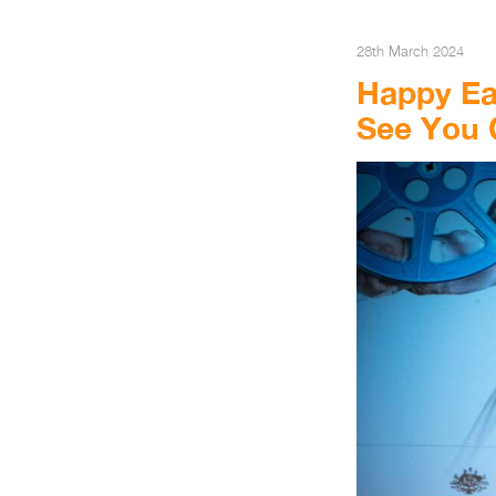
28th March 2024
Happy Eas
See You 