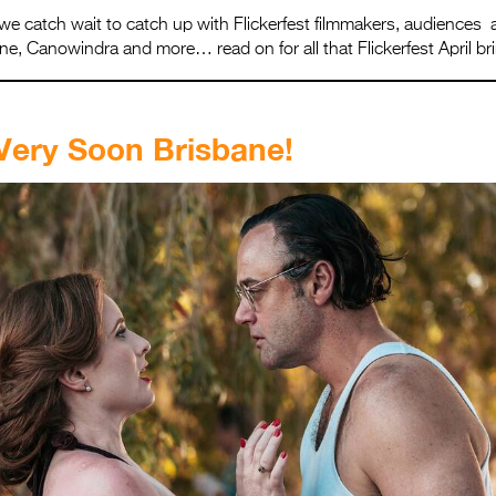
we catch wait to catch up with Flickerfest filmmakers, audiences 
e, Canowindra and more… read on for all that Flickerfest April br
Very Soon Brisbane!