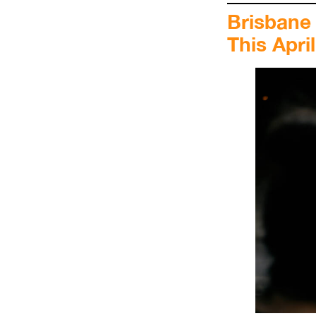
Brisbane
This April