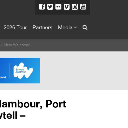
2026 Tour
Partners
Media
About
ll – Here We come!
About
Directors Welcome
News
Team
Festival Credits
Nambour, Port
Festival Archive
tell –
Contact Us