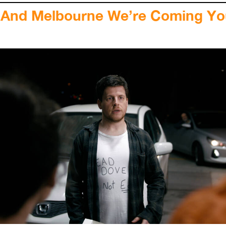
 And Melbourne We’re Coming Y