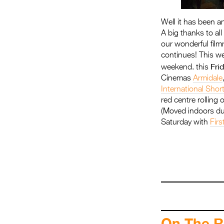
Well it has been a
A big thanks to al
our wonderful film
continues! This we
Fri
weekend. this
Cinemas
Armidale
International Shor
red centre rolling 
(Moved indoors due
Saturday with
Firs
.
On The R