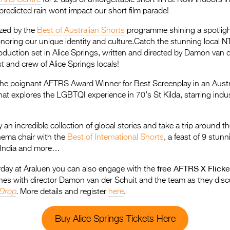
predicted rain wont impact our short film parade!
zed by the
Best of Australian Shorts
programme shining a spotlight
honoring our unique identity and culture.Catch the stunning local N
oduction set in Alice Springs, written and directed by Damon van 
st and crew of Alice Springs locals!
 the poignant AFTRS Award Winner for Best Screenplay in an Austr
that explores the LGBTQI experience in 70’s St Kilda, starring ind
 an incredible collection of global stories and take a trip around t
nema chair with the
Best of International Shorts
, a feast of 9 stun
 India and more…
free AFTRS X Flick
ay at Araluen you can also engage with the
nes with director Damon van der Schuit and the team as they disc
 Drop
.
More details and register
here
.
Buy Alice Springs Tickets Here