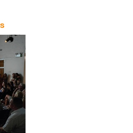
Entries 2027
Flickerfest Entries
2027
ts
Specsavers Entries
2027
2026 Tour
Partners
Media
2026 Trailer
Press Releases
Photo Gallery
>