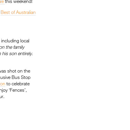
ale
this weekend!
e
Best of Australian
including local
on the family
 his son entirely.
 was shot on the
clusive Bus Stop
son
to celebrate
njoy ‘Fences’,
ur.