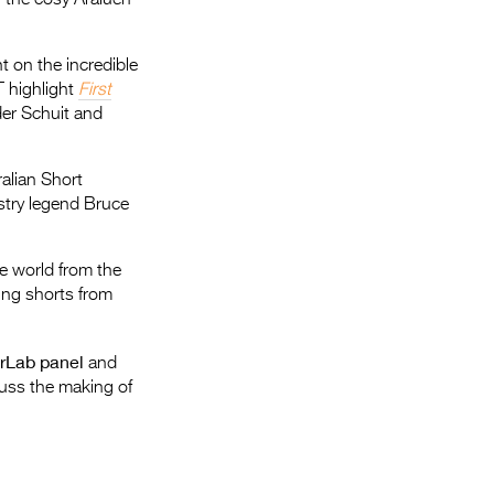
 on the incredible
T highlight
First
der Schuit and
alian Short
ustry legend Bruce
he world from the
ning shorts from
erLab panel
and
uss the making of