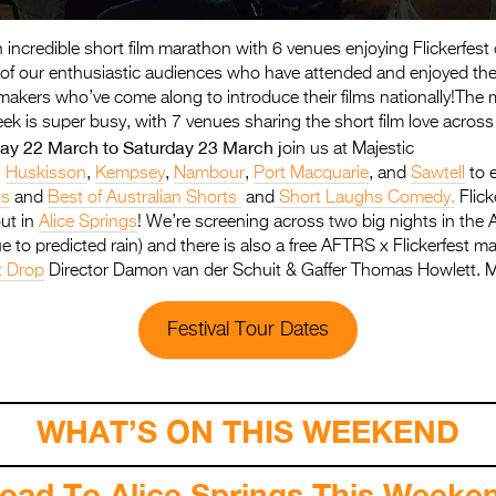
n incredible short film marathon with 6 venues enjoying Flickerfest 
l of our enthusiastic audiences who have attended and enjoyed th
makers who’ve come along to introduce their films nationally!The
ek is super busy, with 7 venues sharing the short film love across
day 22 March to Saturday 23 March j
oin us at Majestic
,
Huskisson
,
Kempsey
,
Nambour
,
Port Macquarie
, and
Sawtell
to 
ts
and
Best of Australian Shorts
and
Short Laughs Comedy.
Flick
out in
Alice Springs
! We’re screening across two big nights in the 
 to predicted rain) and there is also a free AFTRS x Flickerfest m
t Drop
Director Damon van der Schuit & Gaffer Thomas Howlett. M
Festival Tour Dates
WHAT’S ON THIS WEEKEND
oad To Alice Springs This Week