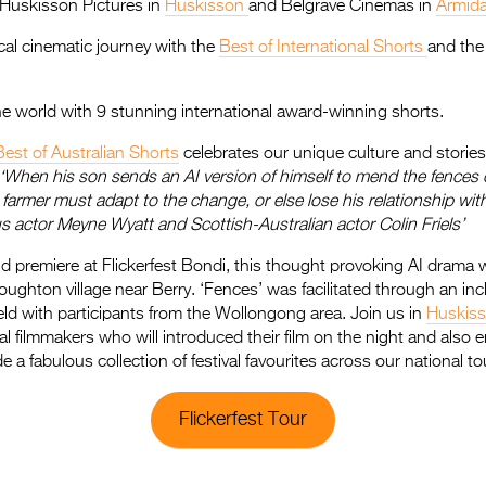
, Huskisson Pictures in
Huskisson
and Belgrave Cinemas in
Armid
al cinematic journey with the
Best of International Shorts
and th
the world with 9 stunning international award-winning shorts.
Best of Australian Shorts
celebrates our unique culture and stories 
‘When his son sends an AI version of himself to mend the fences 
farmer must adapt to the change, or else lose his relationship with
s actor Meyne Wyatt and Scottish-Australian actor Colin Friels’
ld premiere at Flickerfest Bondi, this thought provoking AI drama
ughton village near Berry. ‘Fences’ was facilitated through an in
ld with participants from the Wollongong area. Join us in
Huskis
al filmmakers who will introduced their film on the night and also e
 a fabulous collection of festival favourites across our national to
Flickerfest Tour