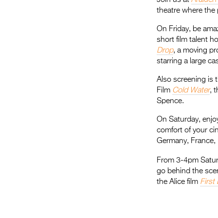
theatre where the 
On Friday, be ama
short film talent 
Drop
, a moving pr
starring a large ca
Also screening is
Film
Cold Water
, 
Spence.
On Saturday, enjoy
comfort of your ci
Germany, France,
From 3-4pm Saturd
go behind the sce
the Alice film
First