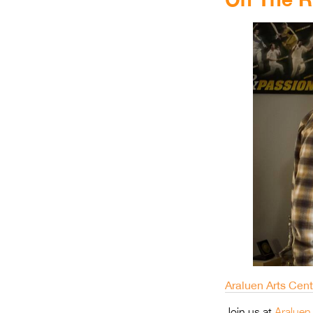
Araluen Arts Cen
Join us at
Araluen