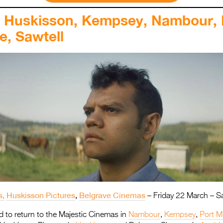
, Huskisson, Kempsey, Nambour, 
e, Sawtell
s,
Huskisson Pictures
,
Belgrave Cinemas
–
Friday 22 March – S
lled to return to the Majestic Cinemas in
Nambour
,
Kempsey
,
Port M