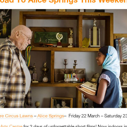
tre Circus Lawns
Alice Springs
–
– Friday 22 March – Saturday 2
 Arts Centre
for 2 days of unforgettable short films! Now indoors i