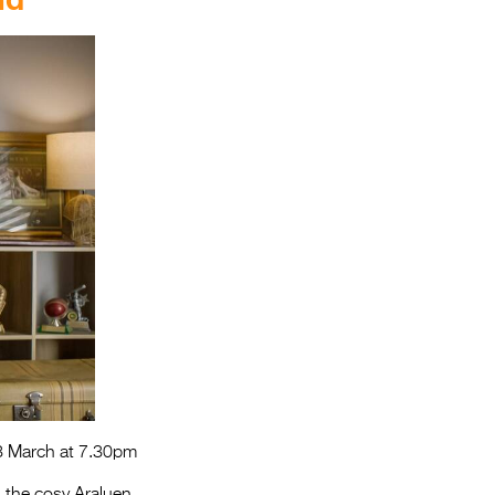
3 March at 7.30pm
n the cosy Araluen