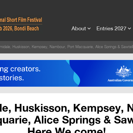
About
Entries 2027
midale, Huskisson, Kempsey, Nambour, Port Macquarie, Alice Springs & Sawte
le, Huskisson, Kempsey, 
arie, Alice Springs & Saw
Here We come!