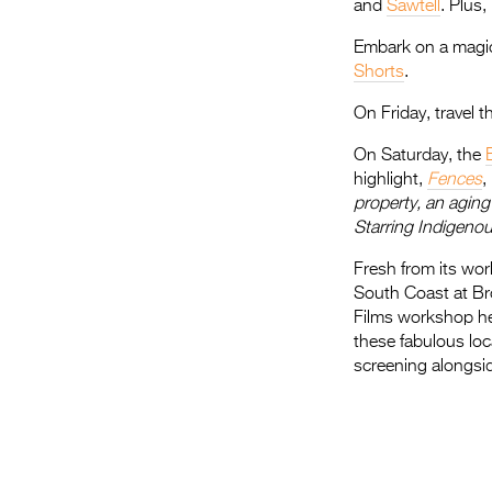
and
Sawtell
. Plus
Embark on a magic
Shorts
.
On Friday, travel 
On Saturday, the
highlight,
Fences
,
property, an aging 
Starring Indigenou
Fresh from its wor
South Coast at Bro
Films workshop he
these fabulous loc
screening alongside
.