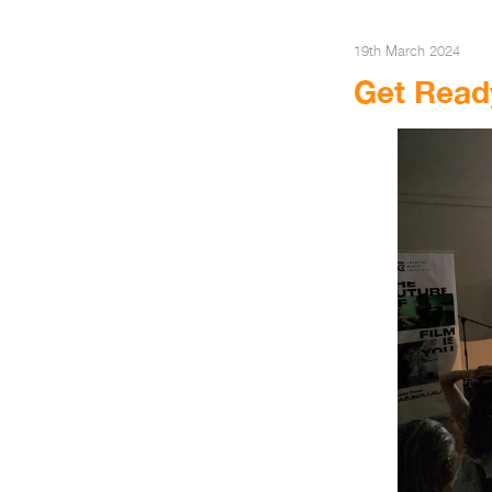
19th March 2024
Get Read