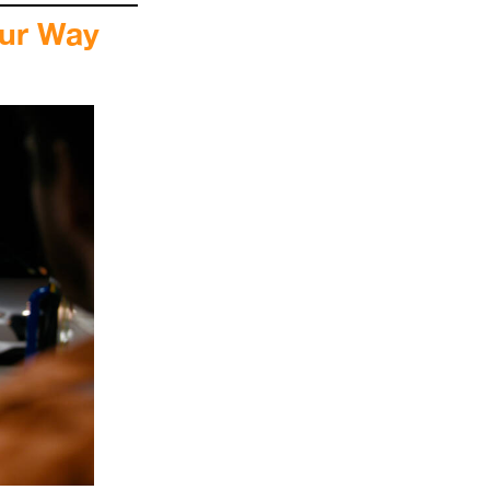
our Way