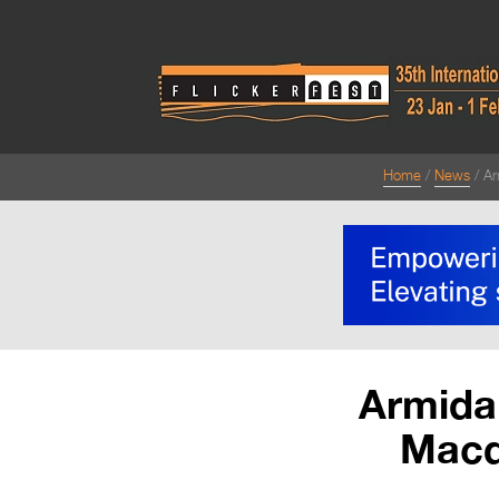
Home
News
Ar
Armida
Macqu