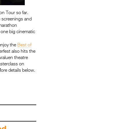
on Tour so far.
e screenings and
 marathon
 one big cinematic
enjoy the
Best of
erfest also hits the
Araluen theatre
asterclass on
ore details below.
end