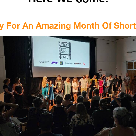
y For An Amazing Month Of Shor