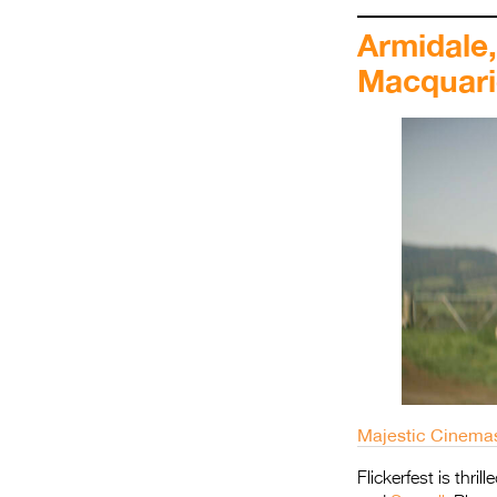
Armidale
Macquari
Majestic Cinema
Flickerfest is thri