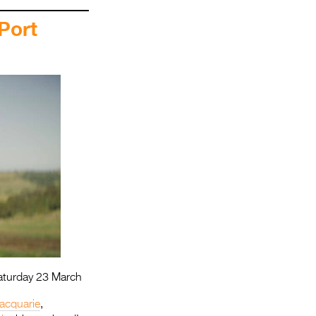
Port
aturday 23 March
acquarie
,