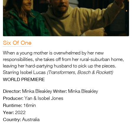
Six Of One
When a young mother is overwhelmed by her new
responsibilities, she takes off from her rural-suburban home,
leaving her hard-partying husband to pick up the pieces.
Starring Isobel Lucas
(Transformers, Bosch & Rockett)
WORLD PREMIERE
Director:
Writer:
Minka Bleakley
Minka Bleakley
Producer:
Yan & Isobel Jones
Runtime:
16min
Year:
2022
Country:
Australia