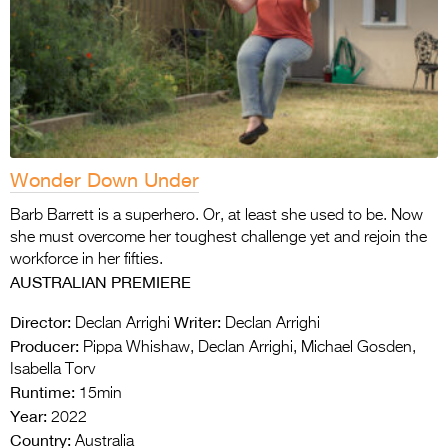
Wonder Down Under
Barb Barrett is a superhero. Or, at least she used to be. Now
she must overcome her toughest challenge yet and rejoin the
workforce in her fifties.
AUSTRALIAN PREMIERE
Director:
Writer:
Declan Arrighi
Declan Arrighi
Producer:
Pippa Whishaw, Declan Arrighi, Michael Gosden,
Isabella Torv
Runtime:
15min
Year:
2022
Country:
Australia