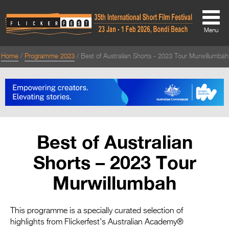
Menu
Home
Programme 2023
Best of Australian Shorts - 2023 Tour Murwillumbah
About
About
Directors Welcome
News
Best of Australian
Team
Shorts – 2023 Tour
Festival Credits
Murwillumbah
Festival Archive
Contact Us
This programme is a specially curated selection of
highlights from Flickerfest’s Australian Academy®