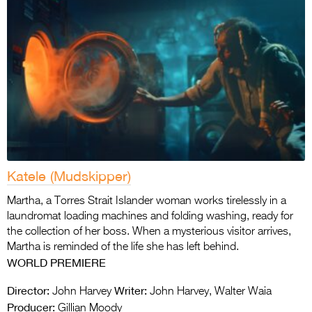
Katele (Mudskipper)
Martha, a Torres Strait Islander woman works tirelessly in a
laundromat loading machines and folding washing, ready for
the collection of her boss. When a mysterious visitor arrives,
Martha is reminded of the life she has left behind.
WORLD
PREMIERE
Director:
Writer:
John Harvey
John Harvey, Walter Waia
Producer:
Gillian Moody