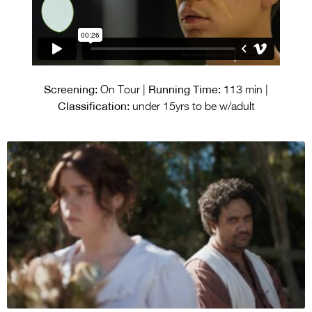
Screening:
Running Time:
On Tour |
113 min |
Classification:
under 15yrs to be w/adult