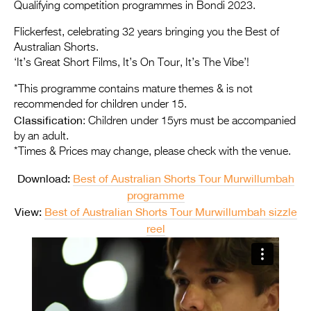
Entries 2027
Qualifying competition programmes in Bondi 2023.
Flickerfest Entries
Flickerfest, celebrating 32 years bringing you the Best of
Australian Shorts.
2027
‘It’s Great Short Films, It’s On Tour, It’s The Vibe’!
Specsavers Entries
*This programme contains mature themes & is not
2027
recommended for children under 15.
Classification
: Children under 15yrs must be accompanied
2026 Tour
by an adult.
*Times & Prices may change, please check with the venue.
Partners
Download:
Best of Australian Shorts Tour Murwillumbah
Media
programme
2026 Trailer
View:
Best of Australian Shorts Tour Murwillumbah sizzle
reel
Press Releases
Photo Gallery
>