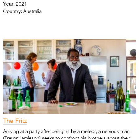
Year:
2021
Country:
Australia
The Fritz
Arriving at a party after being hit by a meteor, a nervous man
(Trevor Jamieson) seeks to confront his brothers about their