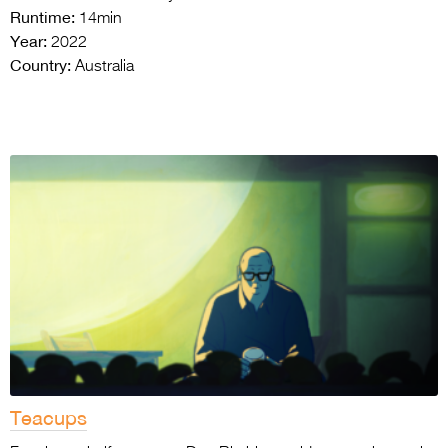
Runtime:
14min
Year:
2022
Country:
Australia
Teacups