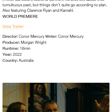
tumultuous past, but things don’t quite go according to plan.
Also featuring Clarence Ryan and Kamahl.
WORLD PREMIERE
View Trailer
Director:
Writer:
Conor Mercury
Conor Mercury
Producer:
Morgan Wright
Runtime:
16min
Year:
2022
Country:
Australia