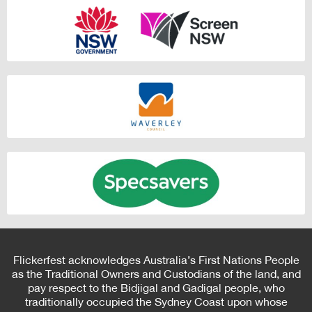
Flickerfest acknowledges Australia’s First Nations People
as the Traditional Owners and Custodians of the land, and
pay respect to the Bidjigal and Gadigal people, who
traditionally occupied the Sydney Coast upon whose