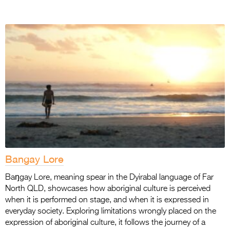
Bangay Lore
Baŋgay Lore, meaning spear in the Dyirabal language of Far
North QLD, showcases how aboriginal culture is perceived
when it is performed on stage, and when it is expressed in
everyday society. Exploring limitations wrongly placed on the
expression of aboriginal culture, it follows the journey of a