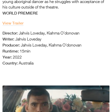
young aboriginal dancer as he struggles with acceptance of
his culture outside of the theatre.
WORLD PREMIERE
View Trailer
Director:
Jahvis Loveday, Kiahma O’donovan
Writer:
Jahvis Loveday
Producer:
Jahvis Loveday, Kiahma O'donovan
Runtime:
15min
Year:
2022
Country:
Australia