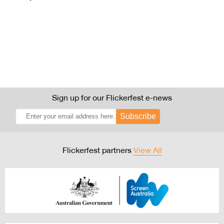
Sign up for our Flickerfest e-news
Subscribe
Flickerfest partners
View All