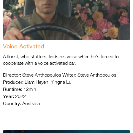
Voice Activated
A florist, who stutters, finds his voice when he’s forced to
cooperate with a voice activated car.
Director:
Writer:
Steve Anthopoulos
Steve Anthopoulos
Producer:
Liam Heyen, Yingna Lu
Runtime:
12min
Year:
2022
Country:
Australia