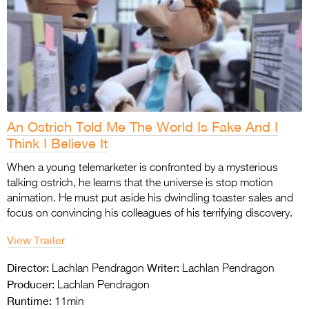
An Ostrich Told Me The World Is Fake And I
Think I Believe It
When a young telemarketer is confronted by a mysterious
talking ostrich, he learns that the universe is stop motion
animation. He must put aside his dwindling toaster sales and
focus on convincing his colleagues of his terrifying discovery.
View Trailer
Director:
Writer:
Lachlan Pendragon
Lachlan Pendragon
Producer:
Lachlan Pendragon
Runtime:
11min