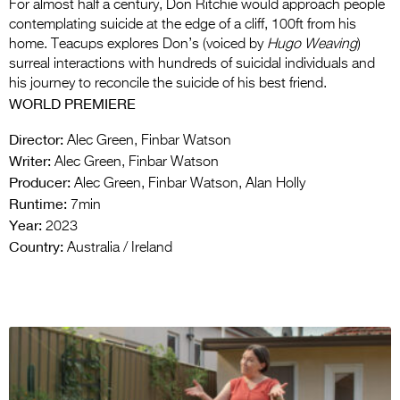
For almost half a century, Don Ritchie would approach people
contemplating suicide at the edge of a cliff, 100ft from his
home. Teacups explores Don’s (voiced by
Hugo Weaving
)
surreal interactions with hundreds of suicidal individuals and
his journey to reconcile the suicide of his best friend.
WORLD PREMIERE
Director:
Alec Green, Finbar Watson
Writer:
Alec Green, Finbar Watson
Producer:
Alec Green, Finbar Watson, Alan Holly
Runtime:
7min
Year:
2023
Country:
Australia / Ireland