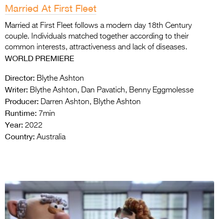
Married At First Fleet
Married at First Fleet follows a modern day 18th Century
couple. Individuals matched together according to their
common interests, attractiveness and lack of diseases.
WORLD PREMIERE
Director:
Blythe Ashton
Writer:
Blythe Ashton, Dan Pavatich, Benny Eggmolesse
Producer:
Darren Ashton, Blythe Ashton
Runtime:
7min
Year:
2022
Country:
Australia