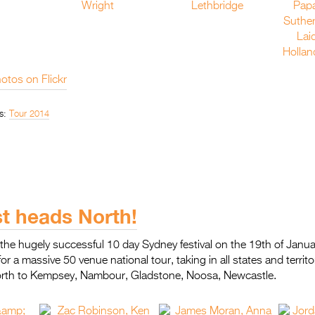
otos on Flickr
s:
Tour 2014
st heads North!
the hugely successful 10 day Sydney festival on the 19th of Januar
for a massive 50 venue national tour, taking in all states and terri
orth to Kempsey, Nambour, Gladstone, Noosa, Newcastle.