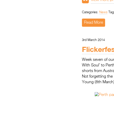
View more ph
Categories:
News
Tag
Read More
3rd March 2014
Flickerfe
Week seven of our
With Soul’ to Per
shorts from Austra
Not forgetting th
Young (8th March)