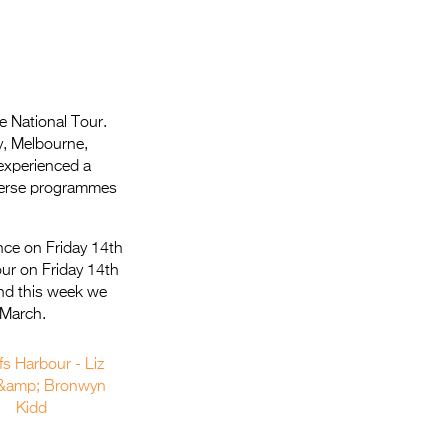
e National Tour.
y, Melbourne,
experienced a
diverse programmes
nce on Friday 14th
ur on Friday 14th
nd this week we
 March.