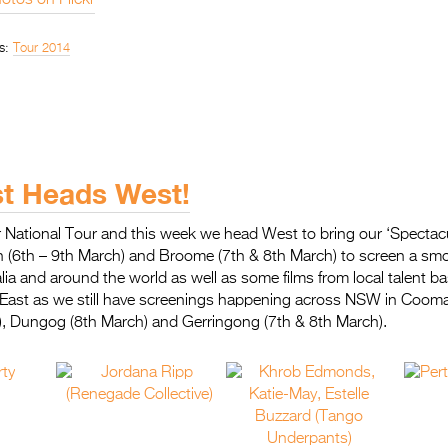
otos on Flickr
s:
Tour 2014
st Heads West!
 National Tour and this week we head West to bring our ‘Spectacu
th (6th – 9th March) and Broome (7th & 8th March) to screen a sm
lia and around the world as well as some films from local talent ba
e East as we still have screenings happening across NSW in Cooma
, Dungog (8th March) and Gerringong (7th & 8th March).