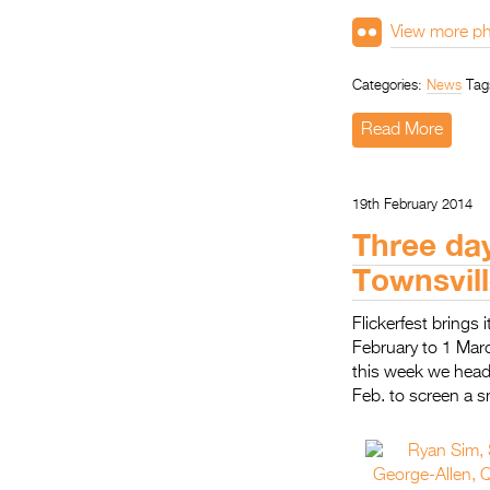
View more ph
Categories:
News
Tag
Read More
19th February 2014
Three day
Townsvill
Flickerfest brings
February to 1 Marc
this week we head 
Feb. to screen a s