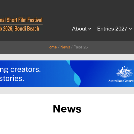
About
Entries 2027
Home
News
Page 26
News