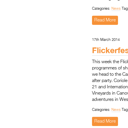
Categories:
News
Tag
Read More
17th March 2014
Flickerfe
This week the Flic
programmes of sho
we head to the Ca
after party. Corio
21 and Internatio
Vineyards in Cano
adventures in Wes
Categories:
News
Tag
Read More