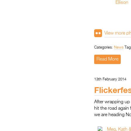
View more ph
Categories:
News
Tag
Read More
13th February 2014
Flickerfe
After wrapping up 
hit the road again 
we are heading N