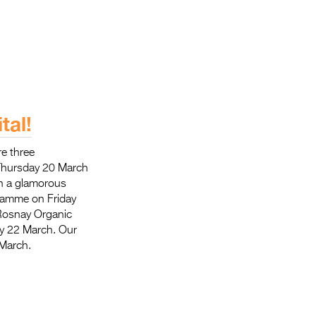
tal!
re three
 Thursday 20 March
th a glamorous
gramme on Friday
 Rosnay Organic
ay 22 March. Our
 March.