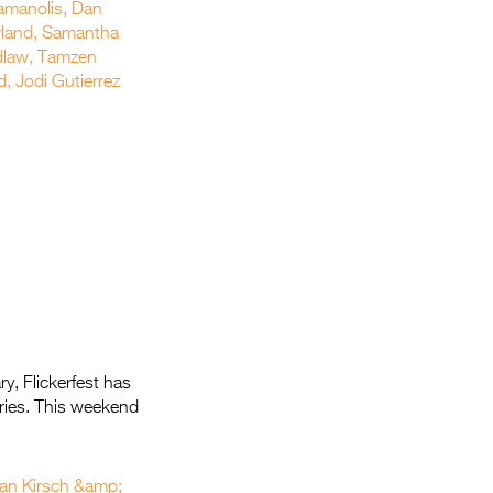
y, Flickerfest has
tories. This weekend