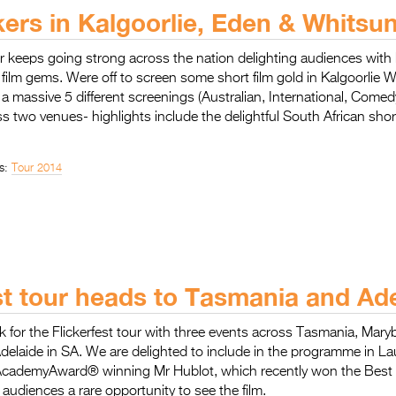
ckers in Kalgoorlie, Eden & Whitsu
ur keeps going strong across the nation delighting audiences with 
t film gems. Were off to screen some short film gold in Kalgoorlie W
a massive 5 different screenings (Australian, International, Comed
 two venues- highlights include the delightful South African sho
s:
Tour 2014
st tour heads to Tasmania and Ade
k for the Flickerfest tour with three events across Tasmania, Mar
elaide in SA. We are delighted to include in the programme in L
AcademyAward® winning Mr Hublot, which recently won the Best
audiences a rare opportunity to see the film.