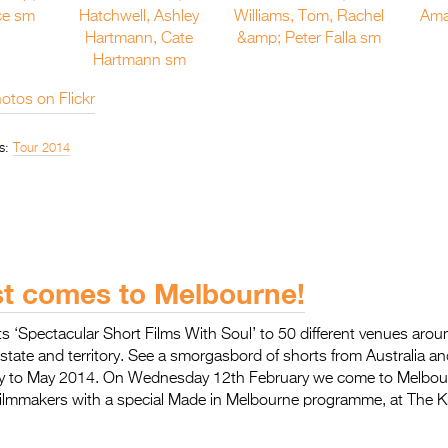
otos on Flickr
s:
Tour 2014
st comes to Melbourne!
 its ‘Spectacular Short Films With Soul’ to 50 different venues arou
 state and territory. See a smorgasbord of shorts from Australia a
y to May 2014. On Wednesday 12th February we come to Melbour
l filmmakers with a special Made in Melbourne programme, at The 