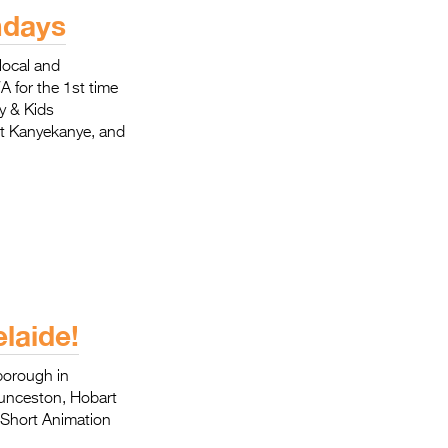
Entries 2027
ndays
Flickerfest Entries
local and
2027
A for the 1st time
y & Kids
Specsavers Entries
rt Kanyekanye, and
2027
2026 Tour
Partners
Media
2026 Trailer
laide!
Press Releases
yborough in
Photo Gallery
aunceston, Hobart
 Short Animation
>