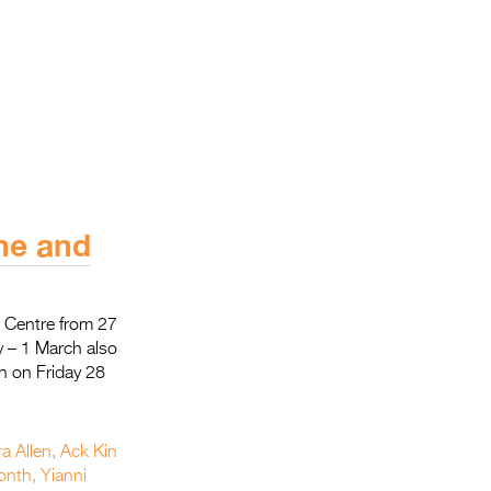
ane and
t Centre from 27
y – 1 March also
h on Friday 28