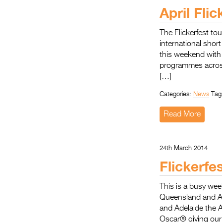
April Fli
The Flickerfest to
international shor
this weekend with 
programmes across
[…]
Categories:
News
Tag
Read More
24th March 2014
Flickerfe
This is a busy wee
Queensland and Ad
and Adelaide the 
Oscar® giving our 