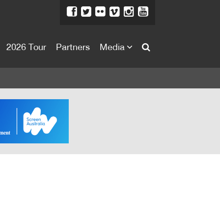
2026 Tour
Partners
Media
About
About
Directors Welcome
News
Team
Festival Credits
Festival Archive
Contact Us