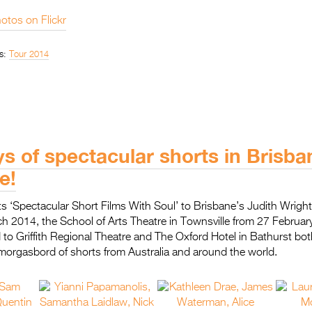
otos on Flickr
s:
Tour 2014
s of spectacular shorts in Brisb
e!
 its ‘Spectacular Short Films With Soul’ to Brisbane’s Judith Wrigh
h 2014, the School of Arts Theatre in Townsville from 27 Februar
to Griffith Regional Theatre and The Oxford Hotel in Bathurst bot
morgasbord of shorts from Australia and around the world.