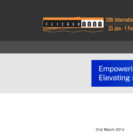
31st March 2014