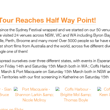
Tour Reaches Half Way Point!
 since the Sydney Festival wrapped and we started on our 50 venu
e visited 24 venues across NSW, VIC and WA including Byron Ba
lle, Perth, Broome and many more! Over 5000 people so far have 
est short films from Australia and the world, across five different 
ngle one of them!
read ourselves over three different states, with events in Espera
on Friday 14th and Saturday 15th March both in WA ; Coffs Harbo
 March & Port Macquarie on Saturday 15th March both in NSW a
 Territories with our first screening in Katherine on Saturday 15th