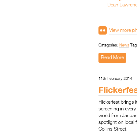
View more ph
Categories:
News
Tag
Read More
11th February 2014
Flickerfe
Flickerfest brings
screening in every
world from Januar
spotlight on loca
Collins Street.