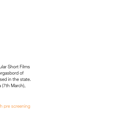
lar Short Films
orgasbord of
sed in the state.
 (7th March),