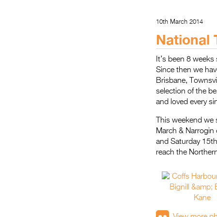
10th March 2014
National 
It’s been 8 weeks
Since then we hav
Brisbane, Townsvi
selection of the b
and loved every si
This weekend we sp
March & Narrogin 
and Saturday 15th
reach the Northern