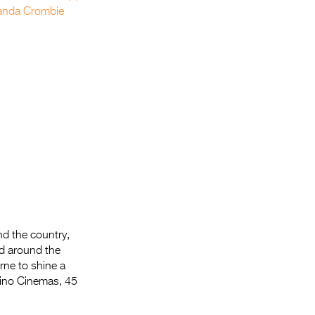
nd the country,
nd around the
ne to shine a
Kino Cinemas, 45