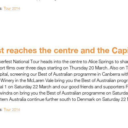
s:
Tour 2014
st reaches the centre and the Capi
kerfest National Tour heads into the centre to Alice Springs to sha
rt films over three days starting on Thursday 20 March. Also on
pital, screening our Best of Australian programme in Canberra wi
le Winery in the McLaren Vale bring you the Best of Australian pro
nal 1 on Saturday 22 March and our good friends and supporters
windra on bring you the Best of Australian programme on Saturd
tern Australia continue further south to Denmark on Saturday 22
s:
Tour 2014