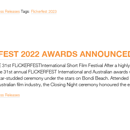
ess Releases
Tags:
Flickerfest 2023
FEST 2022 AWARDS ANNOUNCE
st FLiCKERFESTInternational Short Film Festival After a highly
 the 31st annual FLiCKERFEST International and Australian award
 star-studded ceremony under the stars on Bondi Beach. Attended 
ustralian film industry, the Closing Night ceremony honoured the
ess Releases