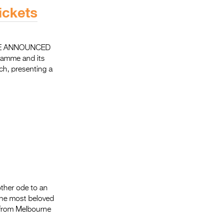
Entries 2027
ickets
Flickerfest Entries
2027
ME ANNOUNCED
Specsavers Entries
ramme and its
2027
ch, presenting a
2026 Tour
Partners
Media
2026 Trailer
Press Releases
Photo Gallery
nother ode to an
 the most beloved
>
ly from Melbourne