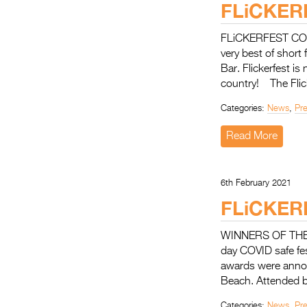
FLiCKER
FLiCKERFEST COMI
very best of short
Bar. Flickerfest is
country! The Flic
Categories:
News
,
Pr
Read More
6th February 2021
FLiCKER
WINNERS OF THE 
day COVID safe fe
awards were annou
Beach. Attended by
Categories:
News
,
Pr