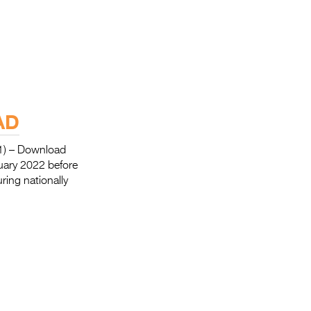
AD
) – Download
nuary 2022 before
ing nationally