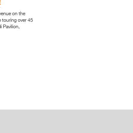
!
 venue on the
 touring over 45
 Pavilion,