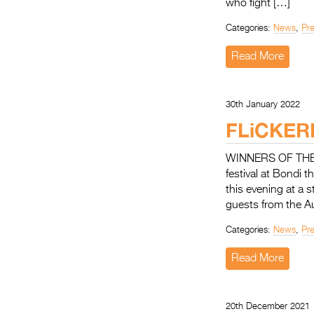
who fight […]
Categories:
News
,
Pr
Read More
30th January 2022
FLiCKER
WINNERS OF THE 31
festival at Bondi
this evening at a
guests from the A
Categories:
News
,
Pr
Read More
20th December 2021