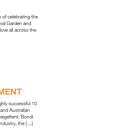
f celebrating the
tival Garden and
love all across the
EMENT
y successful 10
and Australian
iegeltent, Bondi
industry, the […]