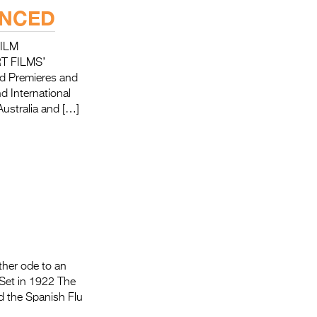
UNCED
ILM
T FILMS’
rld Premieres and
d International
Australia and […]
other ode to an
 Set in 1922 The
nd the Spanish Flu