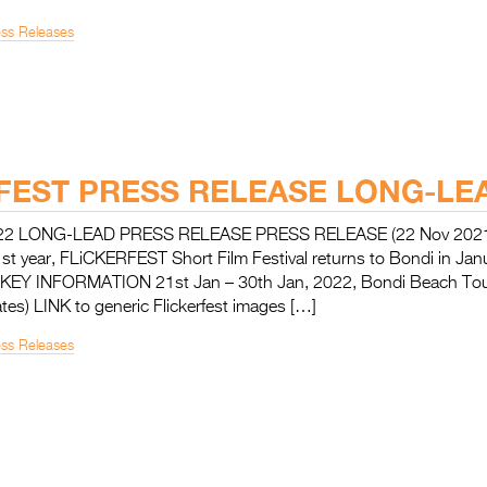
ess Releases
FEST PRESS RELEASE LONG-LE
22 LONG-LEAD PRESS RELEASE PRESS RELEASE (22 Nov 2021
1st year, FLiCKERFEST Short Film Festival returns to Bondi in Ja
n KEY INFORMATION 21st Jan – 30th Jan, 2022, Bondi Beach Tour
tes) LINK to generic Flickerfest images […]
ess Releases