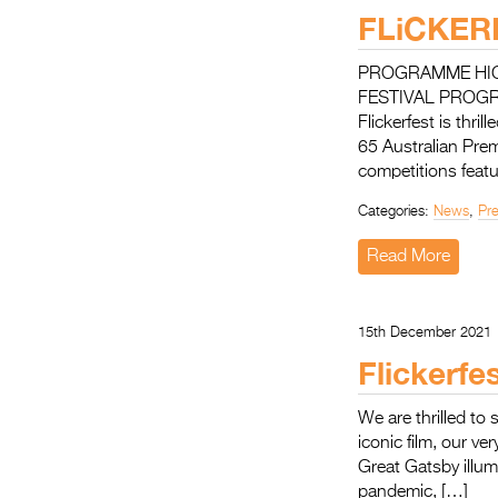
FLiCKE
PROGRAMME HIGH
FESTIVAL PROG
Flickerfest is thr
65 Australian Pre
competitions featu
Categories:
News
,
Pr
Read More
15th December 2021
Flickerfe
We are thrilled to 
iconic film, our v
Great Gatsby illum
pandemic, […]