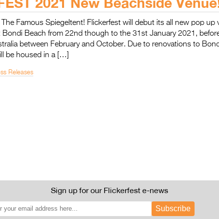
EST 2021 New Beachside Venue
n The Famous Spiegeltent! Flickerfest will debut its all new pop up
t Bondi Beach from 22nd though to the 31st January 2021, before
tralia between February and October. Due to renovations to Bondi
ill be housed in a […]
ess Releases
Sign up for our Flickerfest e-news
Subscribe