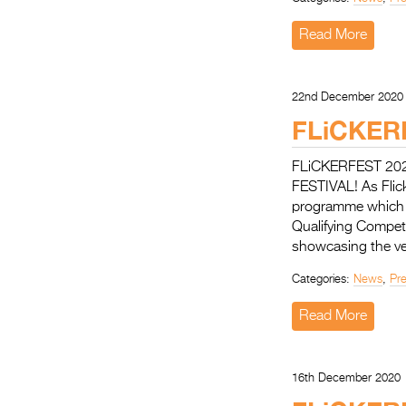
Read More
22nd December 2020
FLiCKER
FLiCKERFEST 20
FESTIVAL! As Flicke
programme which w
Qualifying Competit
showcasing the ve
Categories:
News
,
Pr
Read More
16th December 2020