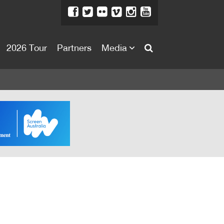
2026 Tour
Partners
Media
About
About
Directors Welcome
News
Team
Festival Credits
Festival Archive
Contact Us