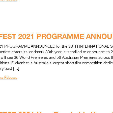
FEST 2021 PROGRAMME ANNOU
21 PROGRAMME ANNOUNCED for the 30TH INTERNATIONAL 
rfest enters its landmark 30th year, it is thrilled to announce its 2
ill see 36 World Premieres and 56 Australian Premieres across
ions. Flickerfest is Australia’s largest short film competition dedi
ry best […]
ess Releases