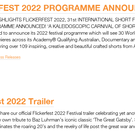
RFEST 2022 PROGRAMME ANNO
LIGHTS FLiCKERFEST 2022, 31st INTERNATIONAL SHORT F
RAMME ANNOUNCED! ‘A KALEIDOSCOPIC CARNIVAL OF SHOR
illed to announce its 2022 festival programme which will see 30 Wo
mieres across its Academy® Qualifying Australian, Documentary an
ring over 109 inspiring, creative and beautiful crafted shorts from 
ess Releases
st 2022 Trailer
share our official Flickerfest 2022 Festival trailer celebrating yet an
ery own tribute to Baz Luhrman’s iconic classic ‘The Great Gatsby’.
inates the roaring 20’s and the revelry of life post the great war a