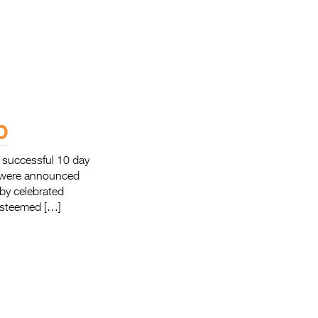
D
 successful 10 day
s were announced
by celebrated
 esteemed […]