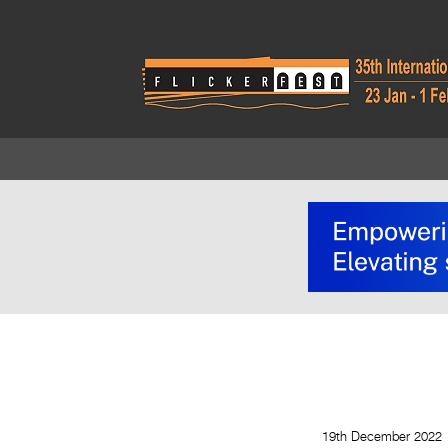
19th December 2022