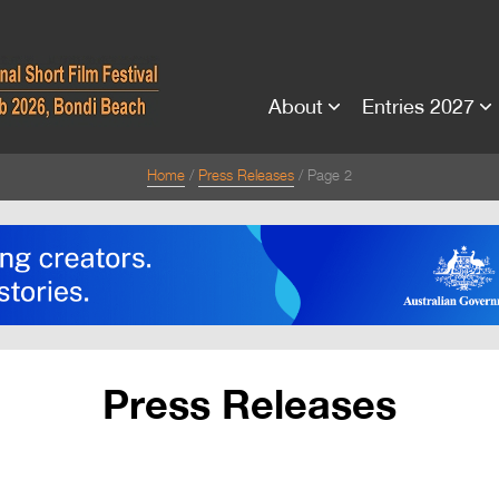
About
Entries 2027
Home
Press Releases
Page 2
Press Releases