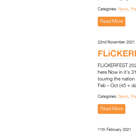
Categories:
News
,
Pr
Read More
22nd November 2021
FLiCKER
FLiCKERFEST 20
here Now in it’s 3
touring the natio
Feb – Oct (45 + da
Categories:
News
,
Pr
Read More
11th February 2021