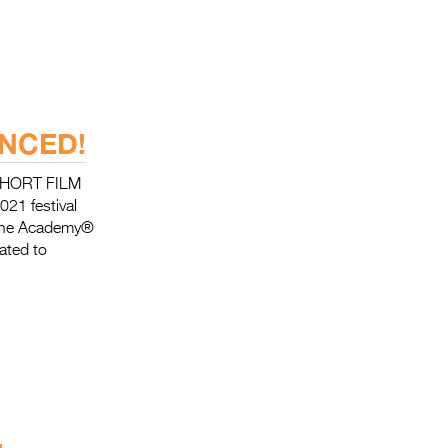
NCED!
SHORT FILM
021 festival
 the Academy®
cated to