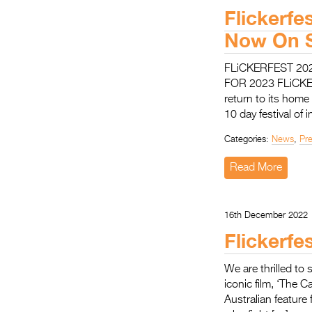
Flickerf
Now On S
FLiCKERFEST 2
FOR 2023 FLiCKERF
return to its home
10 day festival of 
Categories:
News
,
Pr
Read More
16th December 2022
Flickerfe
We are thrilled to 
iconic film, ‘The C
Australian feature 