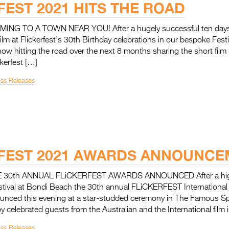
FEST 2021 HITS THE ROAD
NG TO A TOWN NEAR YOU! After a hugely successful ten days o
 film at Flickerfest’s 30th Birthday celebrations in our bespoke Fes
 now hitting the road over the next 8 months sharing the short film 
kerfest […]
ess Releases
FEST 2021 AWARDS ANNOUNC
30th ANNUAL FLiCKERFEST AWARDS ANNOUNCED After a highl
stival at Bondi Beach the 30th annual FLiCKERFEST International 
nced this evening at a star-studded ceremony in The Famous Sp
 celebrated guests from the Australian and the International film 
ess Releases