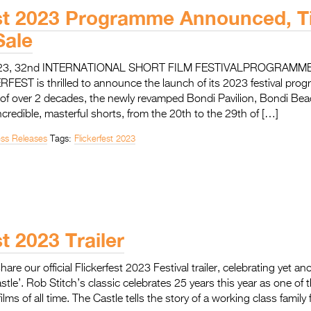
est 2023 Programme Announced, T
ale
023, 32nd INTERNATIONAL SHORT FILM FESTIVALPROGRAM
EST is thrilled to announce the launch of its 2023 festival prog
 of over 2 decades, the newly revamped Bondi Pavilion, Bondi Bea
incredible, masterful shorts, from the 20th to the 29th of […]
ess Releases
Tags:
Flickerfest 2023
st 2023 Trailer
share our official Flickerfest 2023 Festival trailer, celebrating yet a
astle’. Rob Stitch’s classic celebrates 25 years this year as one of
films of all time. The Castle tells the story of a working class fami