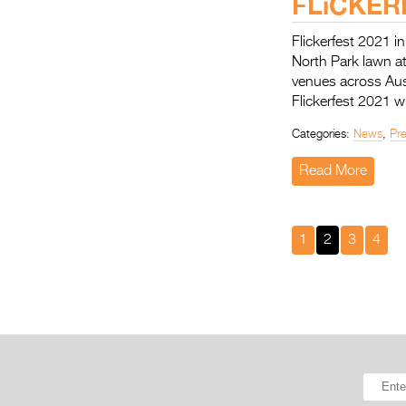
FLiCKERF
Flickerfest 2021 i
North Park lawn a
venues across Aus
Flickerfest 2021 w
Categories:
News
,
Pr
Read More
1
2
3
4