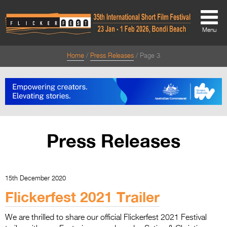
Menu
Home
Press Releases
Page 3
About
About
Directors Welcome
News
Press Releases
Team
Festival Credits
15th December 2020
Festival Archive
Flickerfest 2021 Trailer
Contact Us
We are thrilled to share our official Flickerfest 2021 Festival