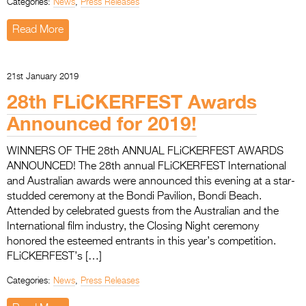
Categories:
News
,
Press Releases
Read More
21st January 2019
28th FLiCKERFEST Awards
Announced for 2019!
WINNERS OF THE 28th ANNUAL FLiCKERFEST AWARDS
ANNOUNCED! The 28th annual FLiCKERFEST International
and Australian awards were announced this evening at a star-
studded ceremony at the Bondi Pavilion, Bondi Beach.
Attended by celebrated guests from the Australian and the
International film industry, the Closing Night ceremony
honored the esteemed entrants in this year’s competition.
FLiCKERFEST’s […]
Categories:
News
,
Press Releases