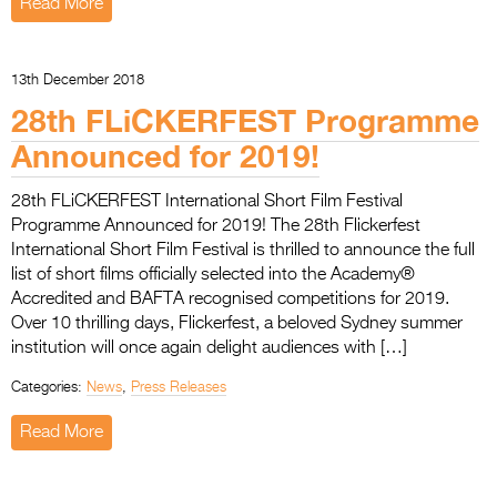
Read More
13th December 2018
28th FLiCKERFEST Programme
Announced for 2019!
28th FLiCKERFEST International Short Film Festival
Programme Announced for 2019! The 28th Flickerfest
International Short Film Festival is thrilled to announce the full
list of short films officially selected into the Academy®
Accredited and BAFTA recognised competitions for 2019.
Over 10 thrilling days, Flickerfest, a beloved Sydney summer
institution will once again delight audiences with […]
Categories:
News
,
Press Releases
Read More