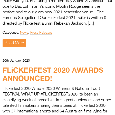
trailer with you. Featuring a modern-day Satine & Christian, our
Entries 2027
ode to Baz Luhrmann’s iconic Moulin Rouge seems the
Flickerfest Entries
perfect nod to our glam new 2021 beachside venue – The
Famous Spiegeltent! Our Flickerfest 2021 trailer is written &
2027
directed by Flickerfest alumni Rebekah Jackson, […]
Specsavers Entries
Categories:
News
,
Press Releases
2027
Read More
2026 Tour
Partners
20th January 2020
Media
FLiCKERFEST 2020 AWARDS
ANNOUNCED!
2026 Trailer
Press Releases
Flickerfest 2020 Wrap + 2020 Winners & National Tour!
FESTIVAL WRAP UP #FLiCKERFEST2020 Its been an
Photo Gallery
electrifying week of incredible films, great audiences and super
talented filmmakers sharing their stories at Flickerfest 2020
>
with 37 International shorts and 64 Australian films vying for