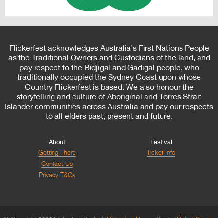
Flickerfest acknowledges Australia’s First Nations People
as the Traditional Owners and Custodians of the land, and
pay respect to the Bidjigal and Gadigal people, who
traditionally occupied the Sydney Coast upon whose
Country Flickerfest is based. We also honour the
storytelling and culture of Aboriginal and Torres Strait
Islander communities across Australia and pay our respects
to all elders past, present and future.
About
Festival
Getting There
Ticket Info
Contact Us
Privacy T&Cs