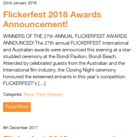
22nd January 2018
Flickerfest 2018 Awards
Announcement!
WINNERS OF THE 27th ANNUAL FLiCKERFEST AWARDS
ANNOUNCED! The 27th annual FLICKERFEST International
and Australian awards were announced this evening at a star-
studded ceremony at the Bondi Pavilion, Bondi Beach.
Attended by celebrated guests from the Australian and the
International film industry, the Closing Night ceremony
honoured the esteemed entrants in this year’s competition.
FLiCKERFEST’s […]
Categories:
News
,
Press Releases
Read More
8th December 2017