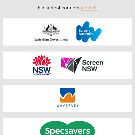
Flickerfest partners
View All