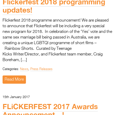
Flickerfest 2018 programming
updates!
Flickerfest 2018 programme announcement! We are pleased
to announce that Flickerfest will be including a very special
new program for 2018. In celebration of the ‘Yes’ vote and the
same sex marriage bill being passed in Australia, we are
creating a unique LGBTQI programme of short films –
Rainbow Shorts. Curated by Teenage
Kicks Writer/Director, and Flickerfest team member, Craig
Boreham, […]
Categories:
News
,
Press Releases
Read More
15th January 2017
FLiCKERFEST 2017 Awards
Announcement…!