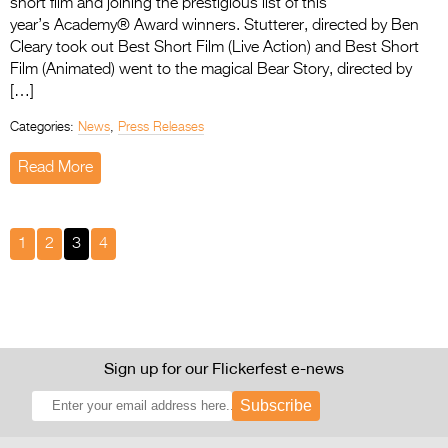
short film and joining the prestigious list of this
year’s Academy® Award winners. Stutterer, directed by Ben
Cleary took out Best Short Film (Live Action) and Best Short
Film (Animated) went to the magical Bear Story, directed by
[…]
Categories:
News
,
Press Releases
Read More
1
2
3
4
Sign up for our Flickerfest e-news
Subscribe