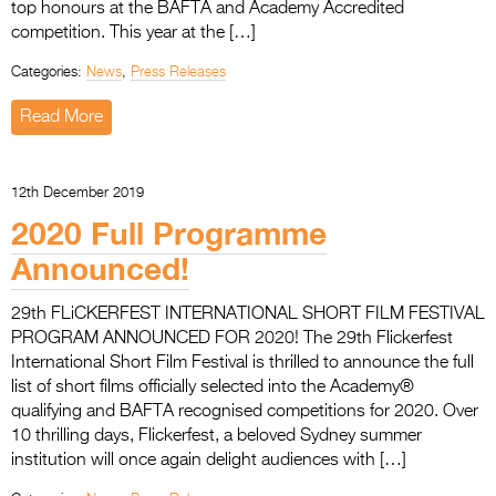
top honours at the BAFTA and Academy Accredited
competition. This year at the […]
Categories:
News
,
Press Releases
Read More
12th December 2019
2020 Full Programme
Announced!
29th FLiCKERFEST INTERNATIONAL SHORT FILM FESTIVAL
PROGRAM ANNOUNCED FOR 2020! The 29th Flickerfest
International Short Film Festival is thrilled to announce the full
list of short films officially selected into the Academy®
qualifying and BAFTA recognised competitions for 2020. Over
10 thrilling days, Flickerfest, a beloved Sydney summer
institution will once again delight audiences with […]