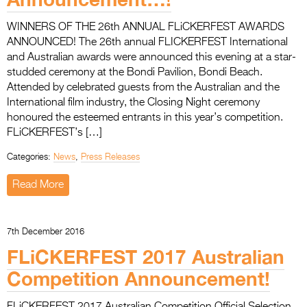
WINNERS OF THE 26th ANNUAL FLiCKERFEST AWARDS
ANNOUNCED! The 26th annual FLICKERFEST International
and Australian awards were announced this evening at a star-
studded ceremony at the Bondi Pavilion, Bondi Beach.
Attended by celebrated guests from the Australian and the
International film industry, the Closing Night ceremony
honoured the esteemed entrants in this year’s competition.
FLiCKERFEST’s […]
Categories:
News
,
Press Releases
Read More
7th December 2016
FLiCKERFEST 2017 Australian
Competition Announcement!
FLiCKERFEST 2017 Australian Competition Official Selection