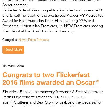
Announcement!
Flickerfest’s Australian competition includes: an impressive 60
shorts battling it out for the prestigious Academy® Accredited
Award for Best Australian Short Film; featuring 22 World
Premieres, 9 Australian Premieres, 19 NSW Premieres making
their debut at the Bondi Pavilion in January.
Categories:
News
,
Press Releases
Read More
4th March 2016
Congrats to two Flickerfest
2016 films awarded an Oscar®
Flickerfest Films at the Academy® Awards & Free Masterclass
Perth Huge congratulations to FLiCKERFEST 2016
alumni Stutterer and Bear Story for grabbing the Oscars® for