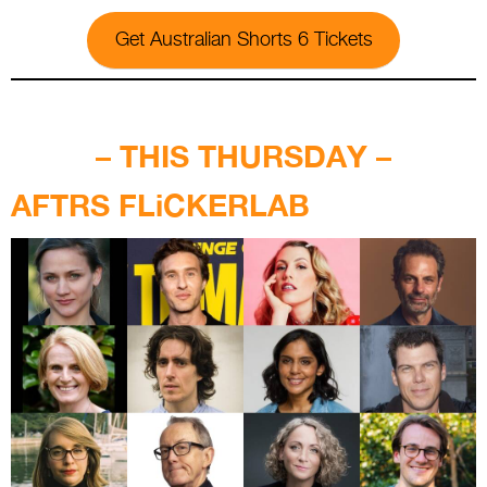
Get Australian Shorts 6 Tickets
.
– THIS THURSDAY –
AFTRS FLiCKERLAB