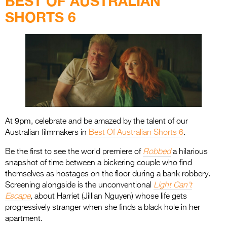
BEST OF AUSTRALIAN
SHORTS 6
9pm
At
, celebrate and be amazed by the talent of our
Australian filmmakers in
Best Of Australian Shorts
6
.
Be the first to see the world premiere of
Robbed
a hilarious
snapshot of time between a bickering couple who find
themselves as hostages on the floor during a bank robbery.
Screening alongside is the unconventional
Light Can’t
Escape
,
about Harriet (Jillian Nguyen) whose life gets
progressively stranger when she finds a black hole in her
apartment.