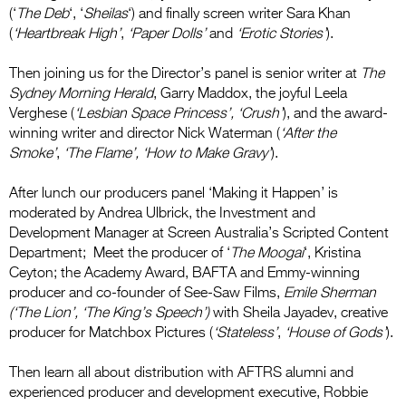
(‘
The Deb
‘, ‘
Sheilas
‘) and finally screen writer Sara Khan
(
‘Heartbreak High’
,
‘Paper Dolls’
and
‘Erotic Stories’
).
Then joining us for the Director’s panel is senior writer at
The
Sydney Morning Herald
, Garry Maddox, the joyful Leela
Verghese (
‘Lesbian Space Princess’, ‘Crush’
), and the award-
winning writer and director Nick Waterman (
‘After the
Smoke’
,
‘The Flame’, ‘How to Make Gravy’
).
After lunch our producers panel ‘Making it Happen’ is
moderated by Andrea Ulbrick, the Investment and
Development Manager at Screen Australia’s Scripted Content
Department; Meet the producer of ‘
The Moogai
‘, Kristina
Ceyton; the Academy Award, BAFTA and Emmy-winning
producer and co-founder of See-Saw Films,
Emile Sherman
(‘The Lion’, ‘The King’s Speech’)
with Sheila Jayadev, creative
producer for Matchbox Pictures (
‘Stateless’
,
‘House of Gods’
).
Then learn all about distribution with AFTRS alumni and
experienced producer and development executive, Robbie