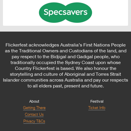
Flickerfest acknowledges Australia’s First Nations People
as the Traditional Owners and Custodians of the land, and
pay respect to the Bidjigal and Gadigal people, who
traditionally occupied the Sydney Coast upon whose
Country Flickerfest is based. We also honour the
storytelling and culture of Aboriginal and Torres Strait
Islander communities across Australia and pay our respects
to all elders past, present and future.
About
Festival
Getting There
Ticket Info
Contact Us
Privacy T&Cs