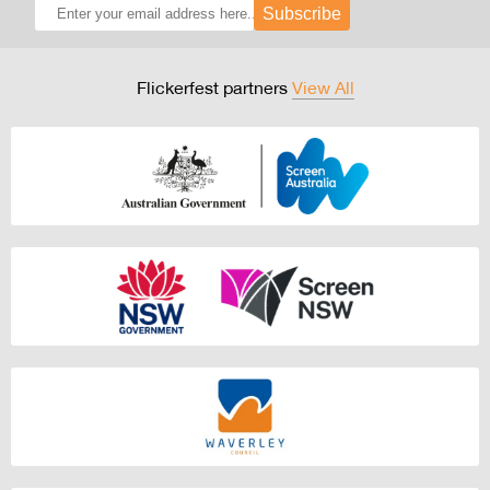
Subscribe
Flickerfest partners
View All