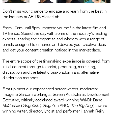
Don’t miss your chance to engage and learn from the best in
the industry at AFTRS FlickerLab.
From 10am until 5pm, immerse yourself in the latest film and
TV trends. Spend the day with some of the industry’s leading
experts, sharing their expertise and wisdom with a range of
panels designed to enhance and develop your creative ideas
and get your content creation noticed in the marketplace.
The entire scope of the filmmaking experience is covered, from
initial concept through to script, producing, marketing,
distribution and the latest cross-platform and alternative
distribution methods.
First up meet our experienced screenwriters, moderator
Imogene Gardam working at Screen Australia as Development
Executive, critically acclaimed award-winning Wri/Dir Dane
McCusker (
‘Angelfish’
,
‘Rage’
on ABC,
‘The Big Dog’
), award-
winning writer, director, lyricist and performer Hannah Reilly