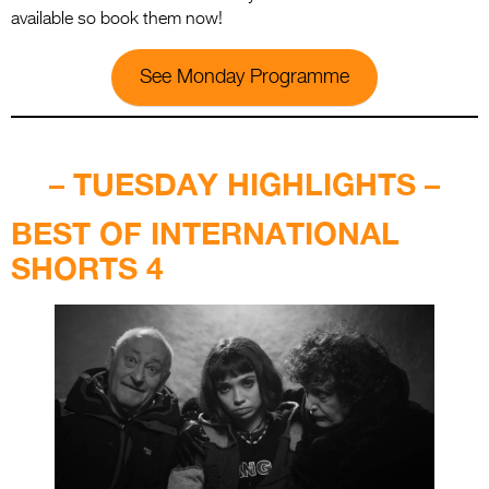
available so book them now!
See Monday Programme
.
– TUESDAY HIGHLIGHTS –
BEST OF INTERNATIONAL
SHORTS 4