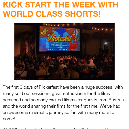
Entries 2027
KICK START THE WEEK WITH
WORLD CLASS SHORTS!
Flickerfest Entries
2027
Specsavers Entries
2027
2026 Tour
Partners
Media
2026 Trailer
The first 3 days of Flickerfest have been a huge success, with
many sold out sessions, great enthusiasm for the films
Press Releases
screened and so many excited filmmaker guests from Australia
and the world sharing their films for the first time. We’ve had
Photo Gallery
an awesome cinematic journey so far, with many more to
come!
>