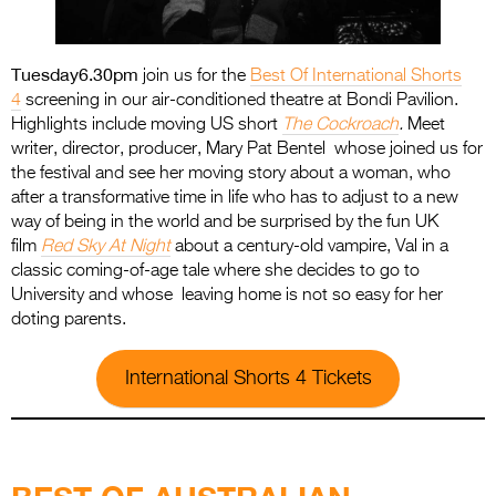
Tuesday
6.30pm
join us for the
Best Of International Shorts
4
screening in our air-conditioned theatre at Bondi Pavilion.
Highlights include moving US short
The Cockroach
.
Meet
writer, director, producer, Mary Pat Bentel whose joined us for
the festival and see her moving story about a woman, who
after a transformative time in life who has to adjust to a new
way of being in the world and be surprised by the fun UK
film
Red Sky At Night
about a century-old vampire, Val in a
classic coming-of-age tale where she decides to go to
University and whose leaving home is not so easy for her
doting parents.
International Shorts 4 Tickets
.