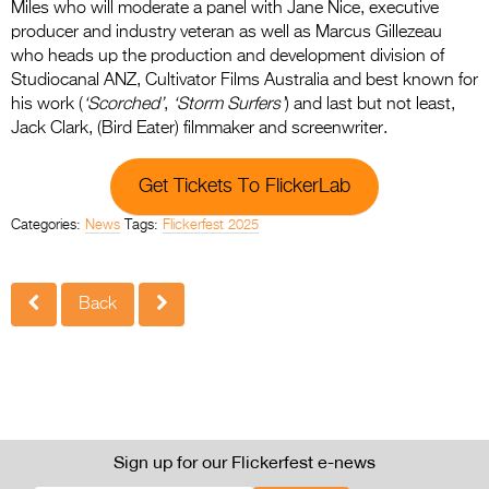
Miles who will moderate a panel with Jane Nice, executive
producer and industry veteran as well as Marcus Gillezeau
who heads up the production and development division of
Studiocanal ANZ, Cultivator Films Australia and best known for
his work (
‘Scorched’
,
‘Storm Surfers’
) and last but not least,
Jack Clark, (Bird Eater) filmmaker and screenwriter.
Get Tickets To FlickerLab
Categories:
News
Tags:
Flickerfest 2025
Back
Sign up for our Flickerfest e-news