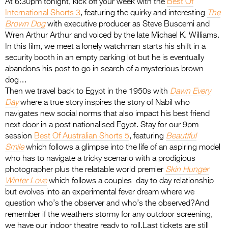
At 6:30pm tonight, kick off your week with the
Best Of
International Shorts
3
, featuring the quirky and interesting
The
Brown Dog
with executive producer as Steve Buscemi and
Wren Arthur Arthur and voiced by the late Michael K. Williams.
In this film, we meet a lonely watchman starts his shift in a
security booth in an empty parking lot but he is eventually
abandons his post to go in search of a mysterious brown
dog…
Then we travel back to Egypt in the 1950s with
Dawn Every
Day
where a true story inspires the story of Nabil who
navigates new social norms that also impact his best friend
next door in a post nationalised Egypt. Stay for our 9pm
session
Best Of Australian Shorts
5
, featuring
Beautiful
Smile
which follows a glimpse into the life of an aspiring model
who has to navigate a tricky scenario with a prodigious
photographer plus the relatable world premier
Skin Hunger
Winter Love
which follows a couples day to day relationship
but evolves into an experimental fever dream where we
question who’s the observer and who’s the observed?And
remember if the weathers stormy for any outdoor screening,
we have our indoor theatre ready to roll.Last tickets are still