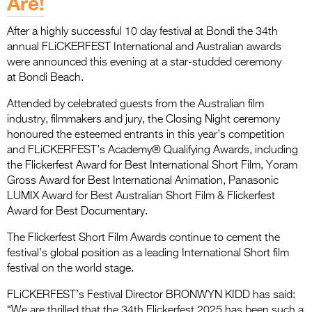
Are!
Entries 2027
Flickerfest Entries
After a highly successful 10 day festival at Bondi the 34th
annual FLiCKERFEST International and Australian awards
2027
were announced this evening at a star-studded ceremony
Specsavers Entries
at Bondi Beach.
2027
Attended by celebrated guests from the Australian film
industry, filmmakers and jury, the Closing Night ceremony
2026 Tour
honoured the esteemed entrants in this year’s competition
and FLiCKERFEST’s Academy® Qualifying Awards, including
Partners
the Flickerfest Award for Best International Short Film, Yoram
Gross Award for Best International Animation, Panasonic
Media
LUMIX Award for Best Australian Short Film & Flickerfest
2026 Trailer
Award for Best Documentary.
Press Releases
The Flickerfest Short Film Awards continue to cement the
festival’s global position as a leading International Short film
Photo Gallery
festival on the world stage.
>
FLiCKERFEST’s Festival Director BRONWYN KIDD has said:
“We are thrilled that the 34th Flickerfest 2025 has been such a