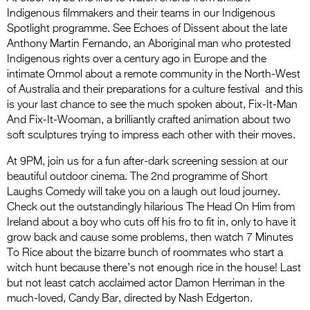
Indigenous filmmakers and their teams in our Indigenous
Spotlight programme. See Echoes of Dissent about the late
Anthony Martin Fernando, an Aboriginal man who protested
Indigenous rights over a century ago in Europe and the
intimate Ornmol about a remote community in the North-West
of Australia and their preparations for a culture festival and this
is your last chance to see the much spoken about, Fix-It-Man
And Fix-It-Wooman, a brilliantly crafted animation about two
soft sculptures trying to impress each other with their moves.
At 9PM, join us for a fun after-dark screening session at our
beautiful outdoor cinema. The 2nd programme of Short
Laughs Comedy will take you on a laugh out loud journey.
Check out the outstandingly hilarious The Head On Him from
Ireland about a boy who cuts off his fro to fit in, only to have it
grow back and cause some problems, then watch 7 Minutes
To Rice about the bizarre bunch of roommates who start a
witch hunt because there’s not enough rice in the house! Last
but not least catch acclaimed actor Damon Herriman in the
much-loved, Candy Bar, directed by Nash Edgerton.