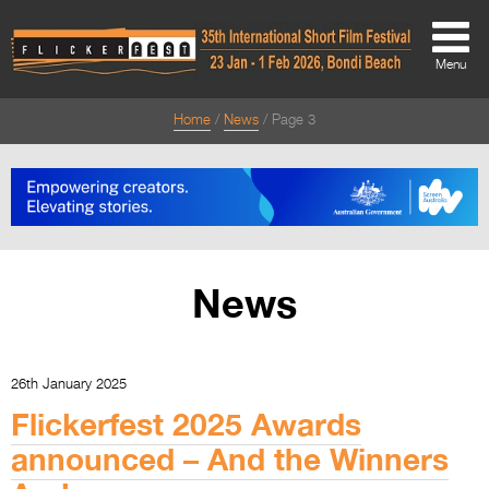
Menu
Home
News
Page 3
About
About
Directors Welcome
News
News
Team
Festival Credits
26th January 2025
Festival Archive
Flickerfest 2025 Awards
Contact Us
announced – And the Winners