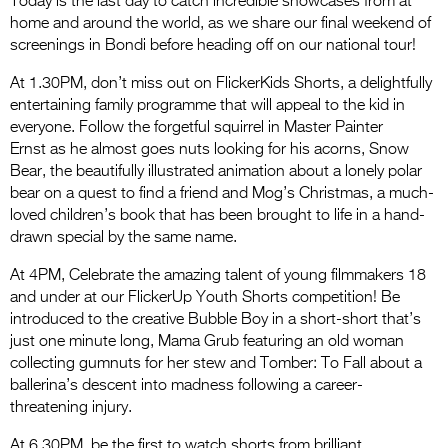
Today is the last day to catch incredible showcases from at
home and around the world, as we share our final weekend of
screenings in Bondi before heading off on our national tour!
At 1.30PM, don’t miss out on FlickerKids Shorts, a delightfully
entertaining family programme that will appeal to the kid in
everyone. Follow the forgetful squirrel in Master Painter
Ernst as he almost goes nuts looking for his acorns, Snow
Bear, the beautifully illustrated animation about a lonely polar
bear on a quest to find a friend and Mog’s Christmas, a much-
loved children’s book that has been brought to life in a hand-
drawn special by the same name.
At 4PM, Celebrate the amazing talent of young filmmakers 18
and under at our FlickerUp Youth Shorts competition! Be
introduced to the creative Bubble Boy in a short-short that’s
just one minute long, Mama Grub featuring an old woman
collecting gumnuts for her stew and Tomber: To Fall about a
ballerina’s descent into madness following a career-
threatening injury.
At 6.30PM, be the first to watch shorts from brilliant