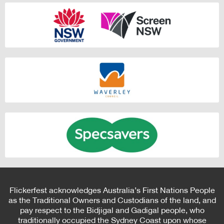
Flickerfest acknowledges Australia’s First Nations People
as the Traditional Owners and Custodians of the land, and
pay respect to the Bidjigal and Gadigal people, who
traditionally occupied the Sydney Coast upon whose