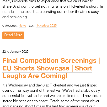
many incredible films to experience that we can’t wait to
share. And don’t forget nothing rains on Flickerfest’s short film
parade! If the clouds are bursting our indoor theatre is cosy
and beckoning.
Categories:
News
Tags:
Flickerfest 2025
Read More
22nd January 2025
Final Competition Screenings |
EU Shorts Showcase | Short
Laughs Are Coming!
It’s Wednesday and day 6 at Flickerfest and we just tipped
over our halfway point of the festival. We’ve had a fabulously
successful festival so far and we are excited to still have lots of
incredible sessions to share. Catch some of the most clever
and inspiring short films in the last two screenings of our