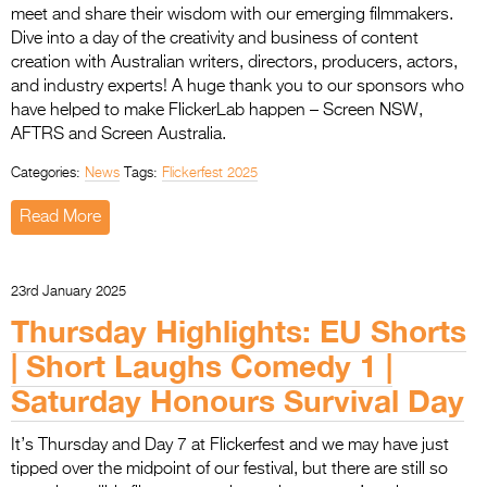
meet and share their wisdom with our emerging filmmakers.
Dive into a day of the creativity and business of content
creation with Australian writers, directors, producers, actors,
and industry experts! A huge thank you to our sponsors who
have helped to make FlickerLab happen – Screen NSW,
AFTRS and Screen Australia.
Categories:
News
Tags:
Flickerfest 2025
Read More
23rd January 2025
Thursday Highlights: EU Shorts
| Short Laughs Comedy 1 |
Saturday Honours Survival Day
It’s Thursday and Day 7 at Flickerfest and we may have just
tipped over the midpoint of our festival, but there are still so