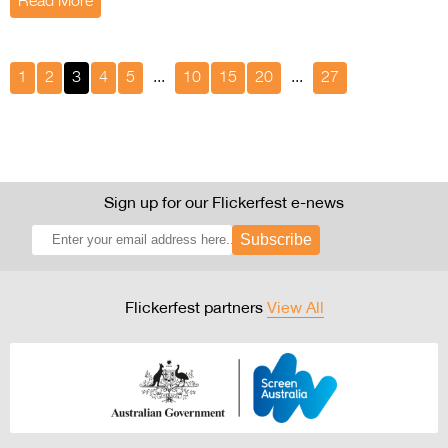
Read More
1
2
3
4
5
...
10
15
20
...
27
Sign up for our Flickerfest e-news
Subscribe
Flickerfest partners
View All