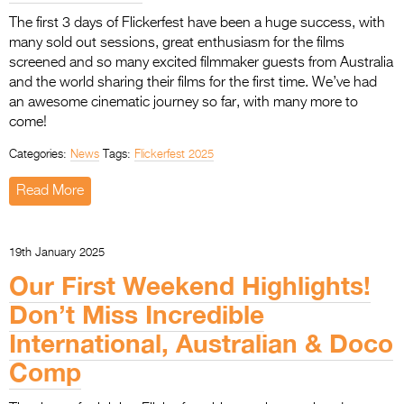
The first 3 days of Flickerfest have been a huge success, with
many sold out sessions, great enthusiasm for the films
screened and so many excited filmmaker guests from Australia
and the world sharing their films for the first time. We’ve had
an awesome cinematic journey so far, with many more to
come!
Categories:
News
Tags:
Flickerfest 2025
Read More
19th January 2025
Our First Weekend Highlights!
Don’t Miss Incredible
International, Australian & Doco
Comp