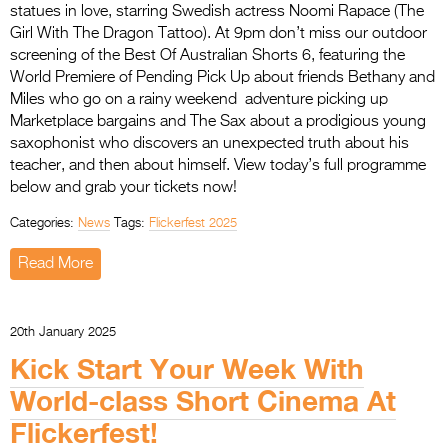
statues in love, starring Swedish actress Noomi Rapace (The
Girl With The Dragon Tattoo). At 9pm don’t miss our outdoor
screening of the Best Of Australian Shorts 6, featuring the
World Premiere of Pending Pick Up about friends Bethany and
Miles who go on a rainy weekend adventure picking up
Marketplace bargains and The Sax about a prodigious young
saxophonist who discovers an unexpected truth about his
teacher, and then about himself. View today’s full programme
below and grab your tickets now!
Categories:
News
Tags:
Flickerfest 2025
Read More
20th January 2025
Kick Start Your Week With
World-class Short Cinema At
Flickerfest!