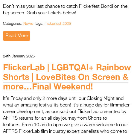
Don’t miss your last chance to catch Flickerfest Bondi on the
big screen. Grab your tickets below!
Categories:
News
Tags:
Flickerfest 2025
Read More
24th January 2025
FlickerLab | LGBTQAI+ Rainbow
Shorts | LoveBites On Screen &
more…Final Weekend!
It’s Friday and only 2 more days until our Closing Night and
what an amazing festival its been! It’s a huge day for filmmaker
career development, as our sold out FlickerLab presented by
AFTRS returns for an all day journey from Shorts to
features. From 10 am to 5pm we give a warm welcome to our
AFTRS FlickerLab film industry expert panelists who come to