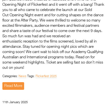
Opening Night of Flickerfest and it went off with a bang! Thank
you to all who came to celebrate the launch at our Sold
Out Opening Night event and for cutting shapes on the dance
floor at the After Party. We were thrilled to welcome so many
excited filmmakers, audience members and festival partners
and share a taste of our festival to come over the next 9 days.
So much fun was had and we received an
enthusiastic reception to the films screened, loved by all in
attendance. Stay tuned for opening night pics which are
coming soon! We cant wait to kick off our Academy Qualifying
Australian and International programs today. Read on for
some weekend highlights. Ticket are selling fast so don’t miss
out on yours!
Categories:
News
Tags:
Flickerfest 2025
Read More
11th January 2025