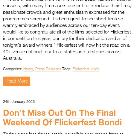
success, with many filmmakers present to introduce their films,
passionate crowds and great enthusiasm expressed for the
programmes screened. It’s been great to see short films so
warmly embraced by audiences across our ten-day event. I
would like to congratulate all of the films selected for Flickerfest
in competition this year, our jury for their dedication and all of
tonight’s award winners.” Flickerfest will now hit the road on a
40+ venue national tour to all states and territories across
Australia.
Categories:
News
,
Press Releases
Tags:
Flickerfest 2025
Read More
24th January 2025
Don’t Miss Out On The Final
Weekend Of Flickerfest Bondi