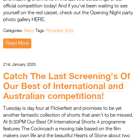
official competition today! And if you’ve been waiting to see
yourself on the red carpet, check out the Opening Night party
photo gallery HERE.
Categories:
News
Tags:
Flickerfest 2025
Read More
21st January 2025
Catch The Last Screening’s Of
Our Best of International and
Australian competitions!
Tuesday is day four at Flickerfest and promises to be yet
another fantastic collection of shorts that aren’t to be missed.
At 6:30PM Our Best Of International Shorts 4 programme
features The Cockroach a moving tale based on the film
makers own life and the beautiful Hearts of Stone about two