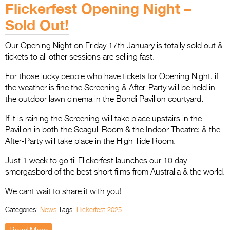
Flickerfest Opening Night –
Sold Out!
Our Opening Night on Friday 17th January is totally sold out &
tickets to all other sessions are selling fast.
For those lucky people who have tickets for Opening Night, if
the weather is fine the Screening & After-Party will be held in
the outdoor lawn cinema in the Bondi Pavilion courtyard.
If it is raining the Screening will take place upstairs in the
Pavilion in both the Seagull Room & the Indoor Theatre; & the
After-Party will take place in the High Tide Room.
Just 1 week to go til Flickerfest launches our 10 day
smorgasbord of the best short films from Australia & the world.
We cant wait to share it with you!
Categories:
News
Tags:
Flickerfest 2025