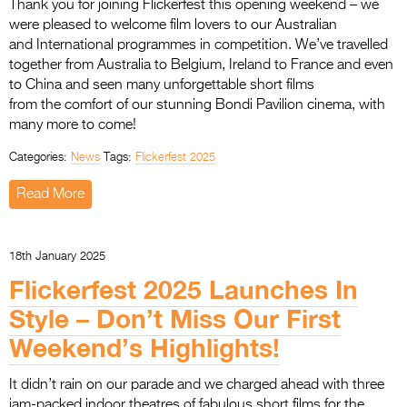
Thank you for joining Flickerfest this opening weekend – we
were pleased to welcome film lovers to our Australian
and International programmes in competition. We’ve travelled
together from Australia to Belgium, Ireland to France and even
to China and seen many unforgettable short films
from the comfort of our stunning Bondi Pavilion cinema, with
many more to come!
Categories:
News
Tags:
Flickerfest 2025
Read More
18th January 2025
Flickerfest 2025 Launches In
Style – Don’t Miss Our First
Weekend’s Highlights!
It didn’t rain on our parade and we charged ahead with three
jam-packed indoor theatres of fabulous short films for the