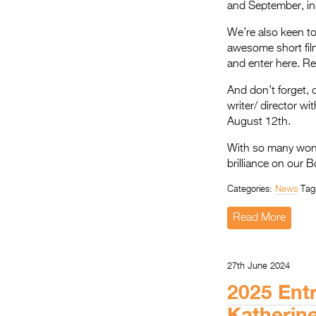
and September, in
We’re also keen to 
awesome short film
and enter here. R
And don’t forget, 
writer/ director wi
August 12th.
With so many wonde
brilliance on our B
Categories:
News
Tag
Read More
27th June 2024
2025 Entr
Katherin