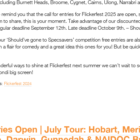
cluding Burnett Heads, Broome, Cygnet, Cairns, Ulong, Narrabri
remind you that the call for entries for Flickerfest 2025 are open, 
 to share, this is your moment. Take advantage of our discounted
egular deadline September 12th. Late deadline October 9th. – Sh
our ‘Should’ve gone to Specsavers’ competition free entries are als
th a flair for comedy and a great idea this ones for you! But be quic
rful ways to shine at Flickerfest next summer we can’t wait to s
ondi big screen!
s:
Flickerfest 2024
ies Open | July Tour: Hobart, Mer
e, Darwin, Gunnedah & NAIDOC B