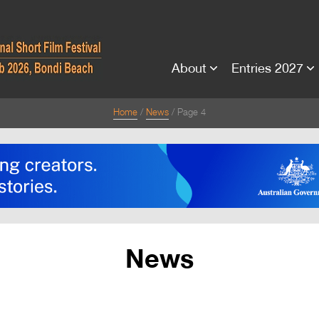
About
Entries 2027
Home
News
Page 4
News