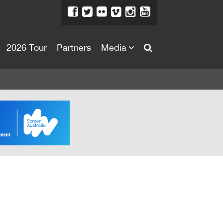
2026 Tour
Partners
Media
About
About
Directors Welcome
News
Team
Festival Credits
Festival Archive
Contact Us