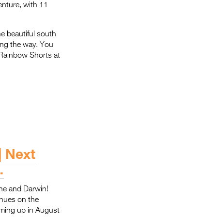
enture, with 11
e beautiful south
long the way. You
d Rainbow Shorts at
| Next
…
ine and Darwin!
enues on the
oming up in August