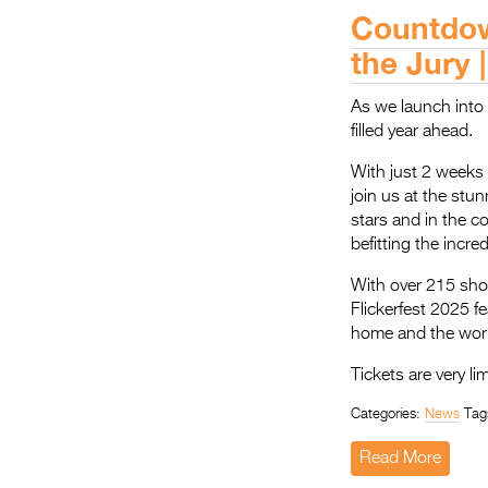
Countdown
the Jury 
As we launch into 2
filled year ahead.
With just 2 weeks u
join us at the stu
stars and in the c
befitting the incre
With over 215 sho
Flickerfest 2025 f
home and the world
Tickets are very li
Categories:
News
Tag
Read More