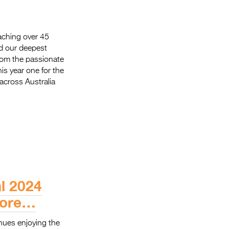
aching over 45
d our deepest
From the passionate
is year one for the
across Australia
al 2024
more…
nues enjoying the