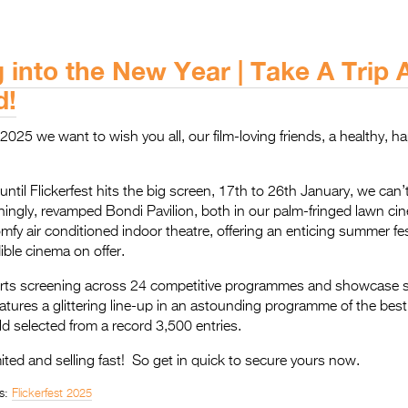
g into the New Year | Take A Trip
d!
025 we want to wish you all, our film-loving friends, a healthy, ha
ntil Flickerfest hits the big screen, 17th to 26th January, we can’t
nningly, revamped Bondi Pavilion, both in our palm-fringed lawn c
omfy air conditioned indoor theatre, offering an enticing summer fe
dible cinema on offer.
rts screening across 24 competitive programmes and showcase 
eatures a glittering line-up in an astounding programme of the best 
 selected from a record 3,500 entries.
mited and selling fast! So get in quick to secure yours now.
s:
Flickerfest 2025