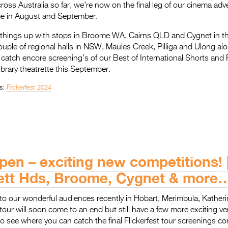
cross Australia so far, we’re now on the final leg of our cinema adv
e in August and September.
 things up with stops in Broome WA, Cairns QLD and Cygnet in th
couple of regional halls in NSW, Maules Creek, Pilliga and Ulong a
to catch encore screening’s of our Best of International Shorts an
ibrary theatrette this September.
s:
Flickerfest 2024
pen – exciting new competitions! 
ett Hds, Broome, Cygnet & more
to our wonderful audiences recently in Hobart, Merimbula, Kather
tour will soon come to an end but still have a few more exciting v
o see where you can catch the final Flickerfest tour screenings c