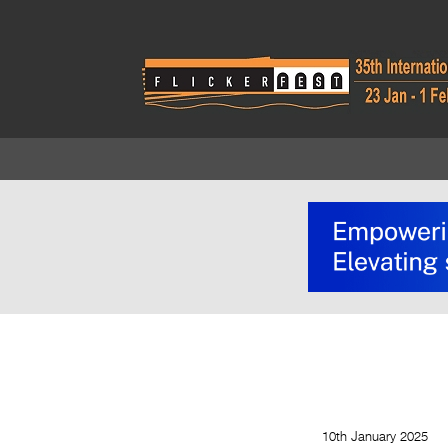
10th January 2025