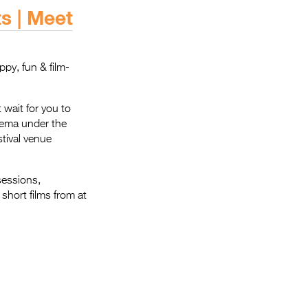
Entries 2027
s | Meet
Flickerfest Entries
2027
ppy, fun & film-
Specsavers Entries
2027
 wait for you to
2026 Tour
inema under the
stival venue
Partners
Media
sessions,
short films from at
2026 Trailer
Press Releases
Photo Gallery
>