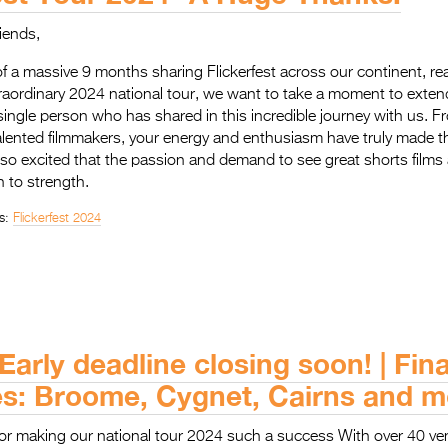
riends,
f a massive 9 months sharing Flickerfest across our continent, re
raordinary 2024 national tour, we want to take a moment to exten
 single person who has shared in this incredible journey with us. 
 talented filmmakers, your energy and enthusiasm have truly made th
o excited that the passion and demand to see great shorts films 
 to strength.
s:
Flickerfest 2024
 Early deadline closing soon! | Fin
es: Broome, Cygnet, Cairns and 
or making our national tour 2024 such a success With over 40 ve