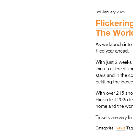
3rd January 2025
Flickerin
The Worl
As we launch into 2
filled year ahead.
With just 2 weeks u
join us at the stu
stars and in the c
befitting the incre
With over 215 sho
Flickerfest 2025 f
home and the world
Tickets are very li
Categories:
News
Tag