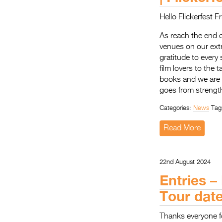
Hello Flickerfest F
As reach the end o
venues on our ext
gratitude to every
film lovers to the
books and we are s
goes from strength
Categories:
News
Tag
Read More
22nd August 2024
Entries –
Tour dat
Thanks everyone f