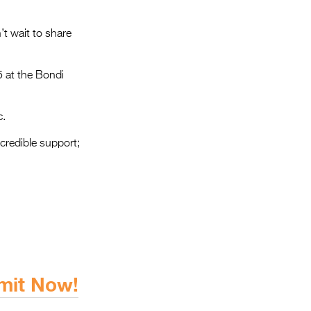
t wait to share
5 at the Bondi
c.
ncredible support;
bmit Now!