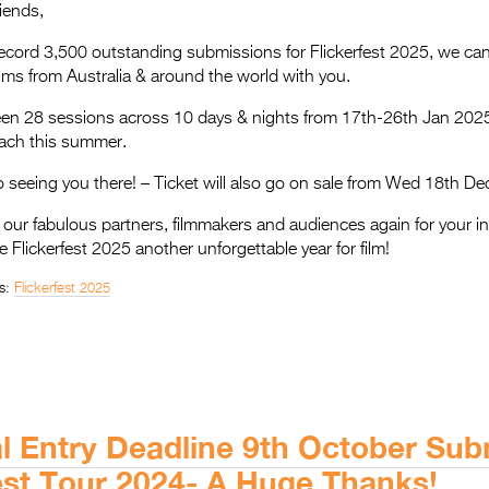
riends,
ecord 3,500 outstanding submissions for Flickerfest 2025, we can’
films from Australia & around the world with you.
creen 28 sessions across 10 days & nights from 17th-26th Jan 202
each this summer.
 seeing you there! – Ticket will also go on sale from Wed 18th De
f our fabulous partners, filmmakers and audiences again for your i
 Flickerfest 2025 another unforgettable year for film!
s:
Flickerfest 2025
al Entry Deadline 9th October Su
fest Tour 2024- A Huge Thanks!