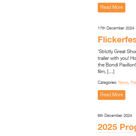
Read More
17th December 2024
Flickerfe
‘Strictly Great Sho
trailer with you! H
the Bondi Pavilion
film, […]
Categories:
News
,
Pr
Read More
6th December 2024
2025 Pro