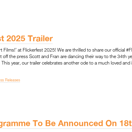
st 2025 Trailer
rt Films!’ at Flickerfest 2025! We are thrilled to share our official #
ot off the press Scott and Fran are dancing their way to the 34th yea
! This year, our trailer celebrates another ode to a much loved and 
ess Releases
gramme To Be Announced On 18t