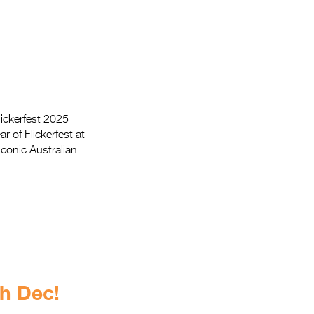
Flickerfest 2025
r of Flickerfest at
iconic Australian
h Dec!