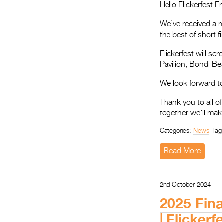
Hello Flickerfest F
We’ve received a r
the best of short 
Flickerfest will s
Pavilion, Bondi B
We look forward to
Thank you to all o
together we’ll make
Categories:
News
Tag
Read More
2nd October 2024
2025 Fin
| Flicker