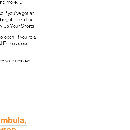
 and more…..
so if you’ve got an
 regular deadline
ow Us Your Shorts!
o open. If you’re a
k! Entries close
ee your creative
imbula,
yron,