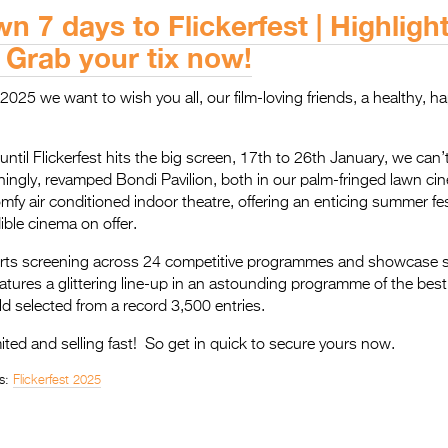
 7 days to Flickerfest | Highlight
| Grab your tix now!
025 we want to wish you all, our film-loving friends, a healthy, ha
ntil Flickerfest hits the big screen, 17th to 26th January, we can’t
nningly, revamped Bondi Pavilion, both in our palm-fringed lawn c
omfy air conditioned indoor theatre, offering an enticing summer fe
dible cinema on offer.
rts screening across 24 competitive programmes and showcase 
eatures a glittering line-up in an astounding programme of the best 
 selected from a record 3,500 entries.
mited and selling fast! So get in quick to secure yours now.
s:
Flickerfest 2025