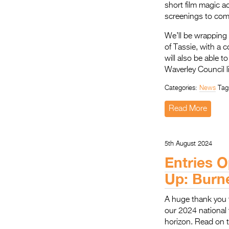
short film magic a
screenings to com
We’ll be wrapping
of Tassie, with a 
will also be able 
Waverley Council l
Categories:
News
Tag
Read More
5th August 2024
Entries O
Up: Burn
A huge thank you 
our 2024 national 
horizon. Read on t