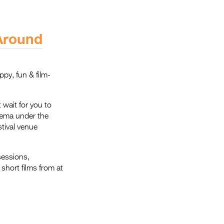
 Around
ppy, fun & film-
 wait for you to
inema under the
stival venue
sessions,
short films from at