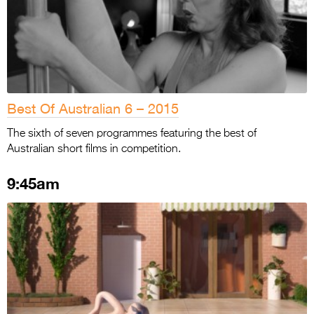
Best Of Australian 6 – 2015
The sixth of seven programmes featuring the best of
Australian short films in competition.
9:45am