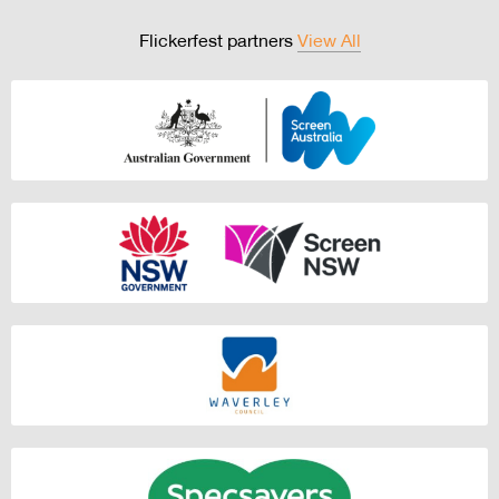
Flickerfest partners
View All