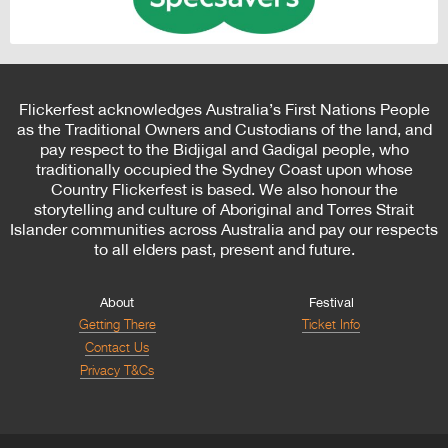
Flickerfest acknowledges Australia’s First Nations People
as the Traditional Owners and Custodians of the land, and
pay respect to the Bidjigal and Gadigal people, who
traditionally occupied the Sydney Coast upon whose
Country Flickerfest is based. We also honour the
storytelling and culture of Aboriginal and Torres Strait
Islander communities across Australia and pay our respects
to all elders past, present and future.
About
Festival
Getting There
Ticket Info
Contact Us
Privacy T&Cs