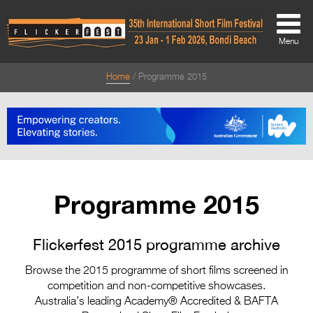
Menu
Home
Programme 2015
About
About
Directors Welcome
News
Programme 2015
Team
Festival Credits
Flickerfest 2015 programme archive
Festival Archive
Browse the 2015 programme of short films screened in
competition and non-competitive showcases.
Contact Us
Australia’s leading Academy® Accredited & BAFTA