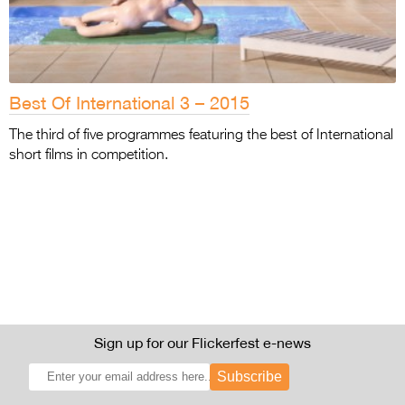
Best Of International 3 – 2015
The third of five programmes featuring the best of International
short films in competition.
Sign up for our Flickerfest e-news
Subscribe