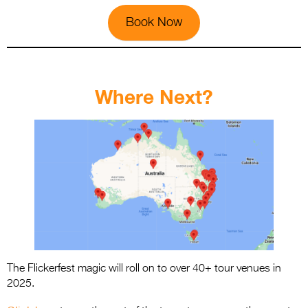
Book Now
.
Where Next?
The Flickerfest magic will roll on to over 40+ tour venues in
2025.