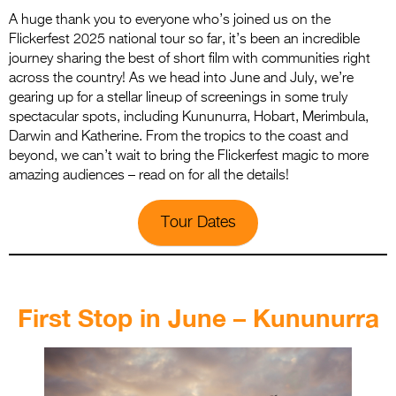
A huge thank you to everyone who’s joined us on the
Flickerfest 2025 national tour so far, it’s been an incredible
journey sharing the best of short film with communities right
across the country! As we head into June and July, we’re
gearing up for a stellar lineup of screenings in some truly
spectacular spots, including Kununurra, Hobart, Merimbula,
Darwin and Katherine. From the tropics to the coast and
beyond, we can’t wait to bring the Flickerfest magic to more
amazing audiences – read on for all the details!
Tour Dates
.
First Stop in June – Kununurra