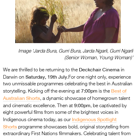
Image ‘Jarda Bura, Gurri Bura, Jarda Ngarli, Gurri Ngarli
(Senior Woman, Young Woman)’
Deckchair Cinema
We are thrilled to be returning to the
in
Saturday, 19th July
Darwin on
.For one night only, experience
two unmissable programmes celebrating the best in Australian
7:00pm
Best of
storytelling. Kicking off the evening at
is the
Australian Shorts
, a dynamic showcase of homegrown talent
9:00pm
and cinematic excellence. Then at
, be captivated by
eight powerful films from some of the brightest voices in
Indigenous Spotlight
Indigenous cinema today, as our
Shorts
programme showcases bold, original storytelling from
extraordinary First Nations filmmakers. Celebrating talent from