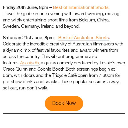
Friday 20th June, 8pm –
Best of International Shorts
Travel the globe in one evening with award-winning, moving
and wildly entertaining short films from Belgium, China,
Sweden, Germany, Ireland and beyond.
Saturday 21st June, 8pm –
Best of Australian Shorts
.
Celebrate the incredible creativity of Australian filmmakers with
a dynamic mix of festival favourites and award winners from
across the country. This vibrant programme also
features
Accoladia
, a quirky comedy produced by Tassie’s own
Grace Quinn and Sophie Booth.Both screenings begin at
8pm, with doors and the Tricycle Café open from 7.30pm for
pre-show drinks and snacks.These popular sessions always
sell out, run don’t walk.
Book Now
.