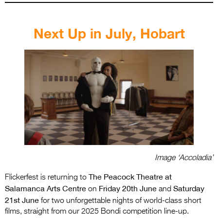
.
Next Up in July, Hobart
Image ‘Accoladia’
The Peacock Theatre at
Flickerfest is returning to
Salamanca Arts Centre
Friday 20th June
Saturday
on
and
21st June
for two unforgettable nights of world-class short
films, straight from our 2025 Bondi competition line-up.