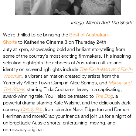
Image ‘Marcia And The Shark’
Best of Australian
We’re thrilled to be bringing the
Shorts
Katherine Cinema 3
Thursday 24th
to
on
July
7pm
at
, showcasing bold and brilliant storytelling from
some of the country’s most exciting filmmakers. This inspiring
selection highlights the richness of Australian culture and
identity on screen.Highlights include
The Fix-It-Man and Fix-It-
Wooman
, a vibrant animation created by artists from the
Yarrenyty Arltere Town Camp in Alice Springs, and
Marcia and
The Shark
, starring Tilda Cobham-Hervey in a captivating,
award-winning tale. You’ll also be treated to
The Dog
, a
powerful drama starring Kate Walshe, and the deliciously dark
comedy
Candy Bar
, from director Nash Edgerton and Damon
Herriman and more!Grab your friends and join us for a night of
unforgettable Aussie shorts, entertaining, moving, and
unmissably original.