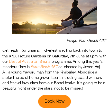
Image ‘Farm Block A67’
Kununurra
Get ready,
, Flickerfest is rolling back into town to
KNX Picture Gardens
Saturday, 7th June
the
on
at 6pm, with
our
Best of Australian Shorts
programme. Among this year’s
standout films is
Farm Block A67
co-directed by Jason Haji-
Ali, a young Yawuru man from the Kimberley. Alongside a
stellar line up of home grown talent including award winners
and festival favourites from our Bondi festival.It’s going to be a
beautiful night under the stars, not to be missed!
Book Now