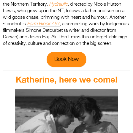
the Northern Territory,
Hydraulic
, directed by Nicole Hutton
Lewis, who grew up in the NT, follows a father and son on a
wild goose chase, brimming with heart and humour. Another
standout is
Farm Block A67
, a compelling work by Indigenous
filmmakers Simone Detourbet (a writer and director from
Darwin) and Jason Haji-Ali. Don’t miss this unforgettable night
of creativity, culture and connection on the big screen.
Book Now
Katherine, here we come!