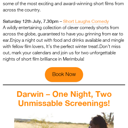
some of the most exciting and award-winning short films from
across the country.
Saturday 12th July, 7.30pm –
Short Laughs Comedy
A wildly entertaining collection of clever comedy shorts from
across the globe, guaranteed to have you grinning from ear to
ear.Enjoy a night out with food and drinks available and mingle
with fellow film lovers, It’s the perfect winter treat!.Don’t miss
out, mark your calendars and join us for two unforgettable
nights of short film brilliance in Merimbula!
Book Now
Darwin – One Night, Two
Unmissable Screenings!