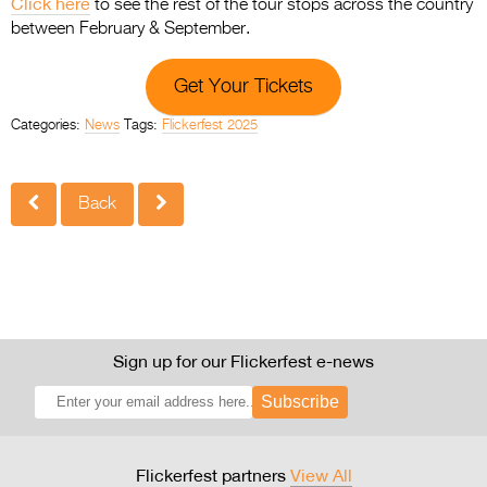
Click here
to see the rest of the tour stops across the country
between February & September.
Get Your Tickets
Categories:
News
Tags:
Flickerfest 2025
Back
Sign up for our Flickerfest e-news
Subscribe
Flickerfest partners
View All