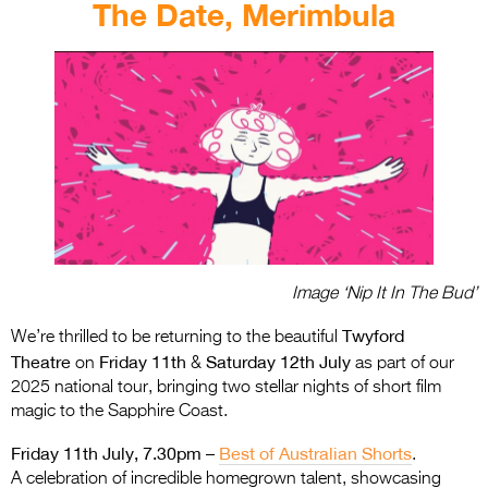
The Date, Merimbula
Image ‘Nip It In The Bud’
Twyford
We’re thrilled to be returning to the beautiful
Theatre
Friday 11th
Saturday 12th July
on
&
as part of our
2025 national tour, bringing two stellar nights of short film
magic to the Sapphire Coast.
Friday 11th July, 7.30pm –
Best of Australian Shorts
.
A celebration of incredible homegrown talent, showcasing