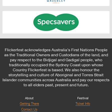
Flickerfest acknowledges Australia’s First Nations People
as the Traditional Owners and Custodians of the land, and
pay respect to the Bidjigal and Gadigal people, who
traditionally occupied the Sydney Coast upon whose
Country Flickerfest is based. We also honour the
storytelling and culture of Aboriginal and Torres Strait
Islander communities across Australia and pay our respects
to all elders past, present and future.
About
Festival
Getting There
Ticket Info
Contact Us