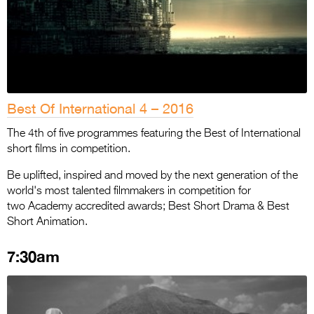
Best Of International 4 – 2016
The 4th of five programmes featuring the Best of International
short films in competition.
Be uplifted, inspired and moved by the next generation of the
world's most talented filmmakers in competition for
two Academy accredited awards; Best Short Drama & Best
Short Animation.
7:30am