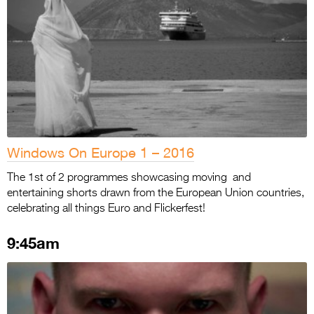
Windows On Europe 1 – 2016
The 1st of 2 programmes showcasing moving and
entertaining shorts drawn from the European Union countries,
celebrating all things Euro and Flickerfest!
9:45am