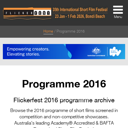
Menu
Home
Programme 2016
About
About
Directors Welcome
News
Programme 2016
Team
Festival Credits
Flickerfest 2016 programme archive
Festival Archive
Browse the 2016 programme of short films screened in
competition and non-competitive showcases.
Contact Us
Australia’s leading Academy® Accredited & BAFTA