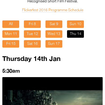
Entries 2027
Recognised Short Film Festival.
Flickerfest Entries
Flickerfest 2016 Programme Schedule
2027
All
Fri 8
Sat 9
Sun 10
Specsavers Entries
2027
Mon 11
Tue 12
Wed 13
Thu 14
2026 Tour
Fri 15
Sat 16
Sun 17
Partners
Thursday 14th Jan
Media
5:30am
2026 Trailer
Press Releases
Photo Gallery
>