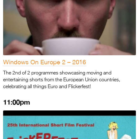
Windows On Europe 2 – 2016
The 2nd of 2 programmes showcasing moving and
entertaining shorts from the European Union countries,
celebrating all things Euro and Flickerfest!
11:00pm