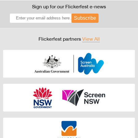
Sign up for our Flickerfest e-news
Subscribe
Flickerfest partners
View All