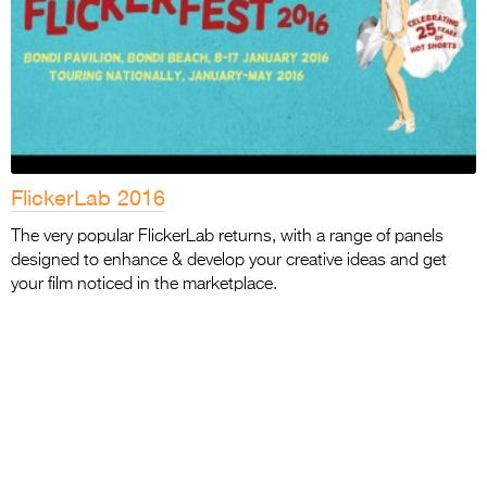
FlickerLab 2016
The very popular FlickerLab returns, with a range of panels
designed to enhance & develop your creative ideas and get
your film noticed in the marketplace.