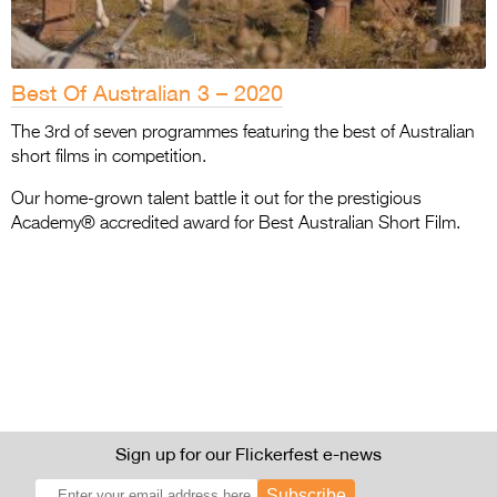
Best Of Australian 3 – 2020
The 3rd of seven programmes featuring the best of Australian
short films in competition.
Our home-grown talent battle it out for the prestigious
Academy® accredited award for Best Australian Short Film.
Sign up for our Flickerfest e-news
Subscribe