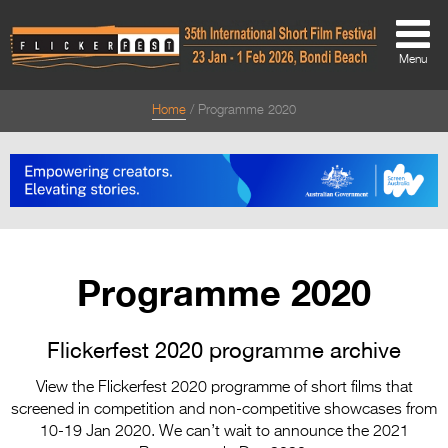
Menu
Home
Programme 2020
About
About
Directors Welcome
News
Programme 2020
Team
Festival Credits
Flickerfest 2020 programme archive
Festival Archive
View the Flickerfest 2020 programme of short films that
screened in competition and non-competitive showcases from
Contact Us
10-19 Jan 2020. We can’t wait to announce the 2021