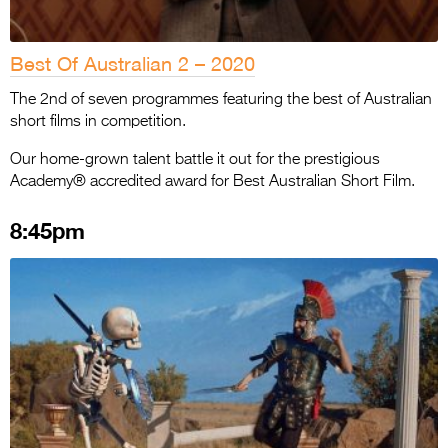
Best Of Australian 2 – 2020
The 2nd of seven programmes featuring the best of Australian
short films in competition.
Our home-grown talent battle it out for the prestigious
Academy® accredited award for Best Australian Short Film.
8:45pm