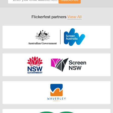
Flickerfest partners
View All