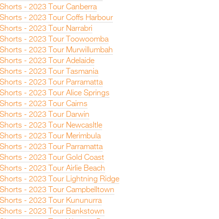
n Shorts - 2023 Tour Canberra
 Shorts - 2023 Tour Coffs Harbour
 Shorts - 2023 Tour Narrabri
n Shorts - 2023 Tour Toowoomba
n Shorts - 2023 Tour Murwillumbah
 Shorts - 2023 Tour Adelaide
n Shorts - 2023 Tour Tasmania
 Shorts - 2023 Tour Parramatta
 Shorts - 2023 Tour Alice Springs
 Shorts - 2023 Tour Cairns
n Shorts - 2023 Tour Darwin
 Shorts - 2023 Tour Newcasltle
n Shorts - 2023 Tour Merimbula
 Shorts - 2023 Tour Parramatta
n Shorts - 2023 Tour Gold Coast
 Shorts - 2023 Tour Airlie Beach
 Shorts - 2023 Tour Lightning Ridge
n Shorts - 2023 Tour Campbelltown
n Shorts - 2023 Tour Kununurra
n Shorts - 2023 Tour Bankstown