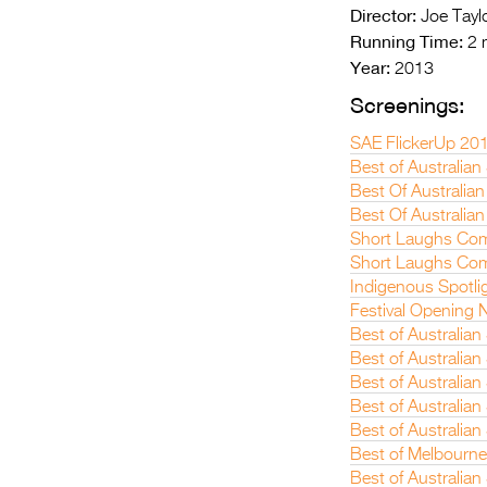
Director:
Joe Tayl
Running Time:
2 
Year:
2013
Screenings:
SAE FlickerUp 20
Best of Australian
Best Of Australian
Best Of Australian
Short Laughs Com
Short Laughs Com
Indigenous Spotli
Festival Opening N
Best of Australia
Best of Australia
Best of Australian
Best of Australian
Best of Australia
Best of Melbourne
Best of Australian