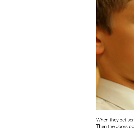
When they get sent
Then the doors op