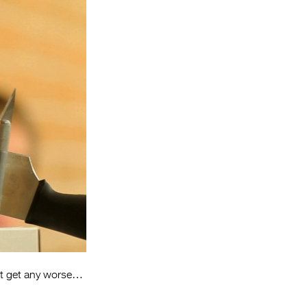
Entries 2027
Flickerfest Entries
2027
Specsavers Entries
2027
2026 Tour
Partners
Media
2026 Trailer
Press Releases
Photo Gallery
n’t get any worse…
>