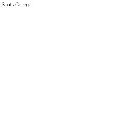
 Scots College