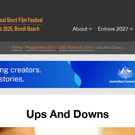
About
Entries 2027
Home
Programme 2014
SAE FlickerUp 2014
Ups And Downs
Ups And Downs