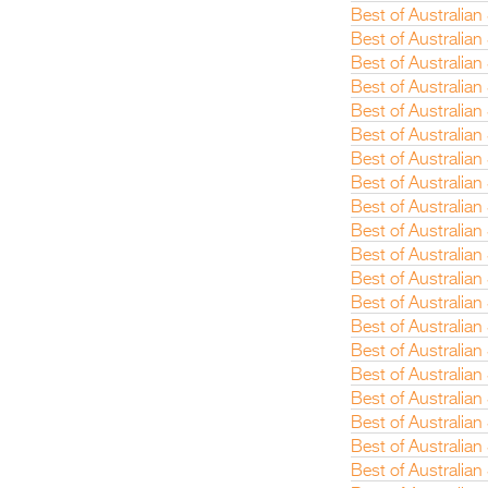
Best of Australia
Best of Australian
Best of Australian
Best of Australia
Best of Australia
Best of Australian
Best of Australia
Best of Australian
Best of Australian
Best of Australian
Best of Australia
Best of Australian
Best of Australia
Best of Australian
Best of Australia
Best of Australian
Best of Australian
Best of Australia
Best of Australia
Best of Australia