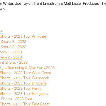
Writer:
Producer:
or
Joe Taylor, Trent Lindstrom & Matt Lisser
The
min
14
 Shorts - 2023 Tour Armidale
 Shorts 3 - 2023
 Shorts 2 - 2023
edy 1 - 2023
edy 2 - 2023
ght Shorts - 2023
ight Screening & After Party 2023
n Shorts - 2023 Tour West Coast
n Shorts - 2023 Tour Gunnedah
 Shorts - 2023 Tour Brisbane
 Shorts - 2023 Tour Perth
n Shorts - 2023 Tour Bangalow
 Shorts - 2023 Tour
 Shorts - 2023 Tour East Coast