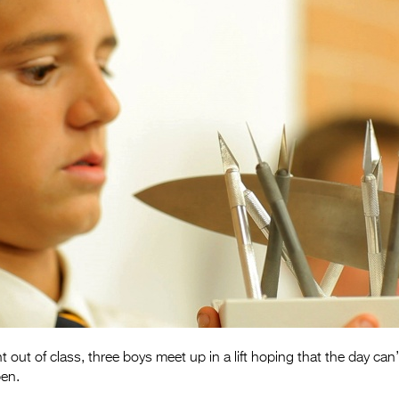
 out of class, three boys meet up in a lift hoping that the day ca
en.