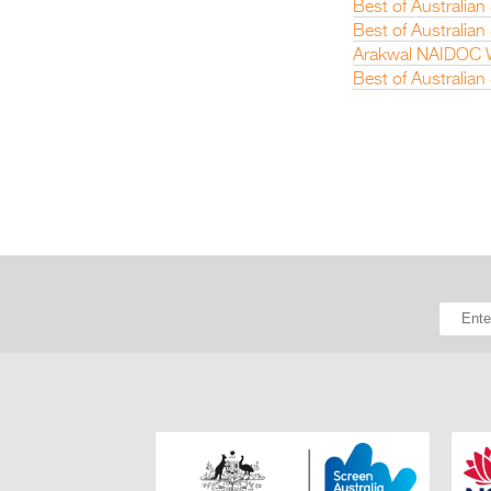
Best of Australia
Best of Australian
Arakwal NAIDOC W
Best of Australia