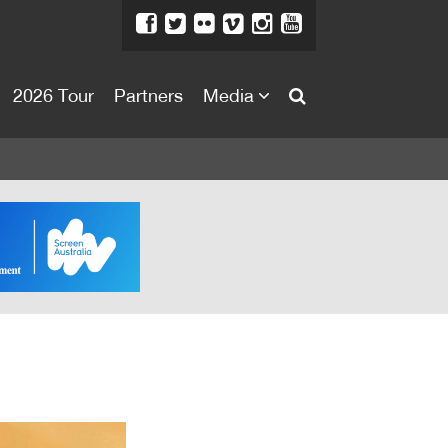
2026 Tour
Partners
Media
About
About
Directors Welcome
News
Team
Festival Credits
Festival Archive
Contact Us