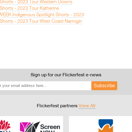
n Shorts - 2023 Tour Western Downs
 Shorts - 2023 Tour Katherine
EEK Indigenous Spotlight Shorts - 2023
n Shorts - 2023 Tour West Coast Narrogin
Sign up for our Flickerfest e-news
Subscribe
Flickerfest partners
View All