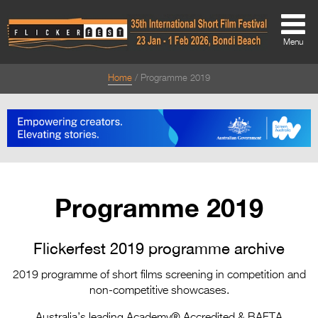
Menu
Home
Programme 2019
About
About
Directors Welcome
News
Programme 2019
Team
Festival Credits
Flickerfest 2019 programme archive
Festival Archive
2019 programme of short films screening in competition and
non-competitive showcases.
Contact Us
Australia’s leading Academy® Accredited & BAFTA