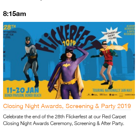
8:15am
Closing Night Awards, Screening & Party 2019
Celebrate the end of the 28th Flickerfest at our Red Carpet
Closing Night Awards Ceremony, Screening & After Party.