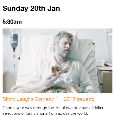
Sunday 20th Jan
5:30am
Short Laughs Comedy 1 – 2019 (repeat)
Chortle your way through the 1st of two hilarious off-kilter
selections of funny shorts from across the world.