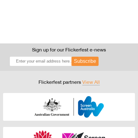
Sign up for our Flickerfest e-news
Subscribe
Flickerfest partners
View All