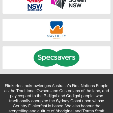
Flickerfest acknowledges Australia’s First Nations People
as the Traditional Owners and Custodians of the land, and
pay respect to the Bidjigal and Gadigal people, who
traditionally occupied the Sydney Coast upon whose
Country Flickerfest is based. We also honour the
storytelling and culture of Aboriginal and Torres Strait