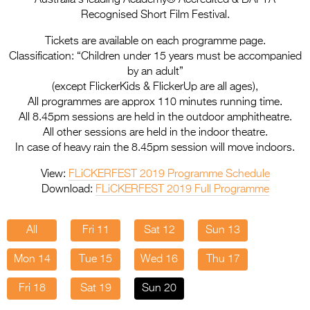
Entries 2027
Recognised Short Film Festival.
Flickerfest Entries
Tickets are available on each programme page.
2027
Classification: “Children under 15 years must be accompanied
by an adult”
Specsavers Entries
(except FlickerKids & FlickerUp are all ages),
2027
All programmes are approx 110 minutes running time.
All 8.45pm sessions are held in the outdoor amphitheatre.
2026 Tour
All other sessions are held in the indoor theatre.
In case of heavy rain the 8.45pm session will move indoors.
Partners
View:
FLiCKERFEST 2019 Programme Schedule
Media
Download:
FLiCKERFEST 2019 Full Programme
2026 Trailer
All
Fri 11
Sat 12
Sun 13
Press Releases
Mon 14
Tue 15
Wed 16
Thu 17
Photo Gallery
Fri 18
Sat 19
Sun 20
>