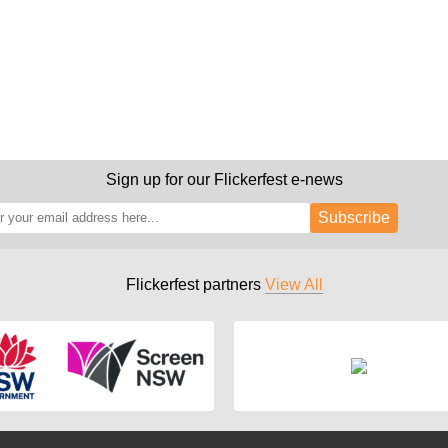
Sign up for our Flickerfest e-news
Subscribe
Flickerfest partners
View All