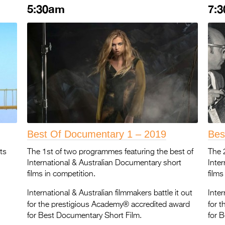
5:30am
7:
Best Of Documentary 1 – 2019
Bes
ts
The 1st of two programmes featuring the best of
The 
International & Australian Documentary short
Inte
films in competition.
films
International & Australian filmmakers battle it out
Inter
®
for the prestigious Academy
accredited award
for 
for Best Documentary Short Film.
for 