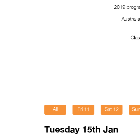
2019 progra
Australi
Clas
All
Fri 11
Sat 12
Sun
Tuesday 15th Jan