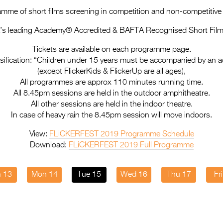
mme of short films screening in competition and non-competitiv
a’s leading Academy® Accredited & BAFTA Recognised Short Film 
Tickets are available on each programme page.
sification: “Children under 15 years must be accompanied by an a
(except FlickerKids & FlickerUp are all ages),
All programmes are approx 110 minutes running time.
All 8.45pm sessions are held in the outdoor amphitheatre.
All other sessions are held in the indoor theatre.
In case of heavy rain the 8.45pm session will move indoors.
View:
FLiCKERFEST 2019 Programme Schedule
Download:
FLiCKERFEST 2019 Full Programme
 13
Mon 14
Tue 15
Wed 16
Thu 17
Fr