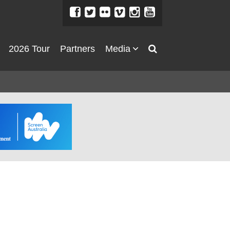
2026 Tour
Partners
Media
About
About
Directors Welcome
News
Team
Festival Credits
Festival Archive
Contact Us