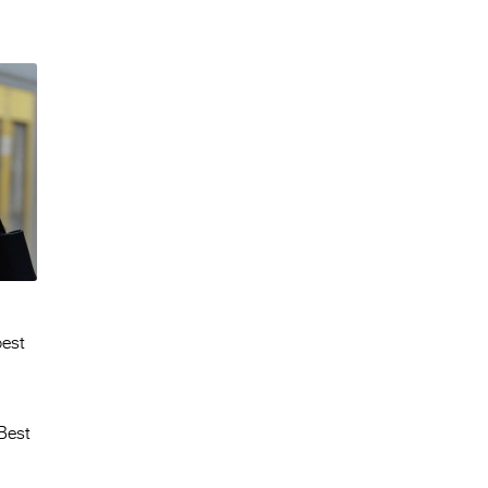
best
Best