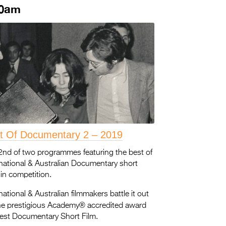
30am
t Of Documentary 2 – 2019
2nd of two programmes featuring the best of
rnational & Australian Documentary short
 in competition.
national & Australian filmmakers battle it out
®
the prestigious Academy
accredited award
Best Documentary Short Film.