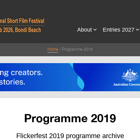
About
Entries 2027
Home
Programme 2019
Programme 2019
Flickerfest 2019 programme archive