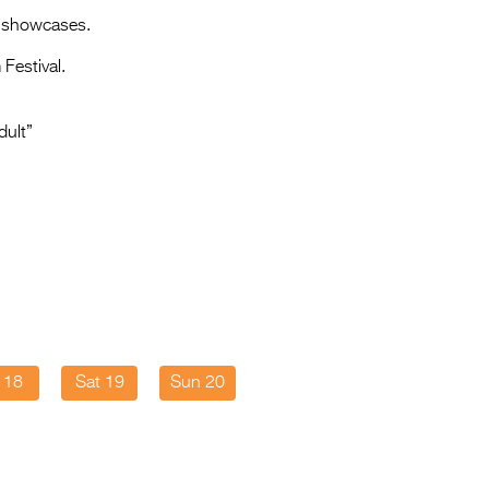
Entries 2027
e showcases.
Flickerfest Entries
Festival.
2027
Specsavers Entries
dult”
2027
2026 Tour
Partners
Media
2026 Trailer
Press Releases
i 18
Sat 19
Sun 20
Photo Gallery
>