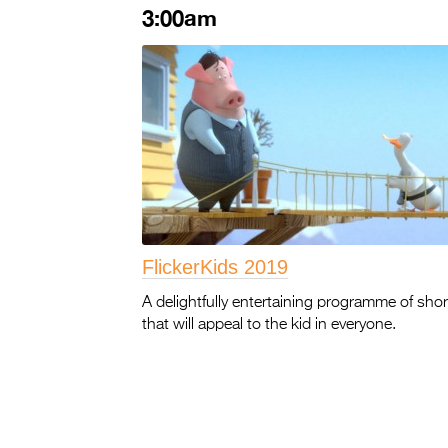
3:00am
FlickerKids 2019
A delightfully entertaining programme of shor
that will appeal to the kid in everyone.