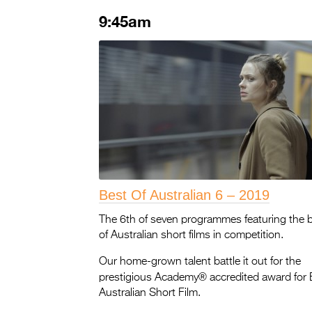
9:45am
Best Of Australian 6 – 2019
The 6th of seven programmes featuring the 
of Australian short films in competition.
Our home-grown talent battle it out for the
®
prestigious Academy
accredited award for 
Australian Short Film.