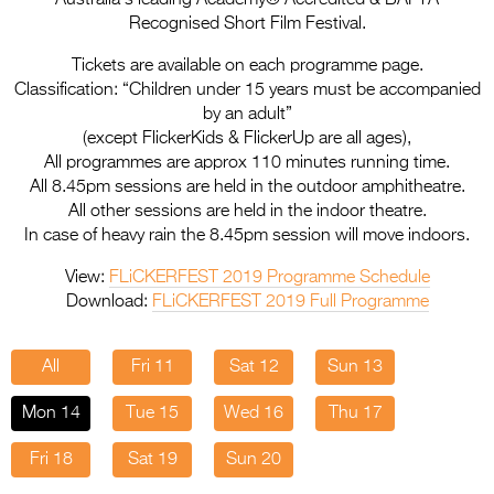
Entries 2027
Recognised Short Film Festival.
Flickerfest Entries
Tickets are available on each programme page.
2027
Classification: “Children under 15 years must be accompanied
by an adult”
Specsavers Entries
(except FlickerKids & FlickerUp are all ages),
2027
All programmes are approx 110 minutes running time.
All 8.45pm sessions are held in the outdoor amphitheatre.
2026 Tour
All other sessions are held in the indoor theatre.
In case of heavy rain the 8.45pm session will move indoors.
Partners
View:
FLiCKERFEST 2019 Programme Schedule
Media
Download:
FLiCKERFEST 2019 Full Programme
2026 Trailer
All
Fri 11
Sat 12
Sun 13
Press Releases
Mon 14
Tue 15
Wed 16
Thu 17
Photo Gallery
Fri 18
Sat 19
Sun 20
>