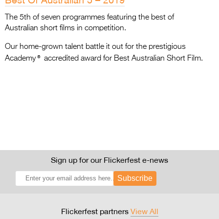
The 5th of seven programmes featuring the best of
Australian short films in competition.
Our home-grown talent battle it out for the prestigious
®
Academy
accredited award for Best Australian Short Film.
Sign up for our Flickerfest e-news
Subscribe
Flickerfest partners
View All