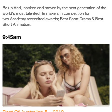
Be uplifted, inspired and moved by the next generation of the
world's most talented filmmakers in competition for
two Academy accredited awards; Best Short Drama & Best
Short Animation.
9:45am
Best Of Australian 5 – 2019