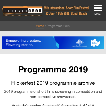
Menu
Home
Programme 2019
About
About
Directors Welcome
News
Programme 2019
Team
Festival Credits
Flickerfest 2019 programme archive
Festival Archive
2019 programme of short films screening in competition and
non-competitive showcases.
Contact Us
Australia’s leading Academy® Accredited & BAFTA