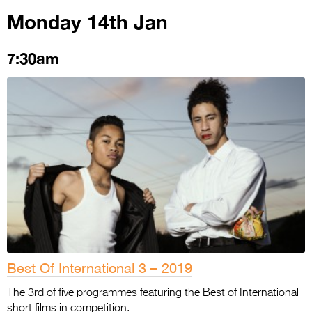
Monday 14th Jan
7:30am
Best Of International 3 – 2019
The 3rd of five programmes featuring the Best of International
short films in competition.